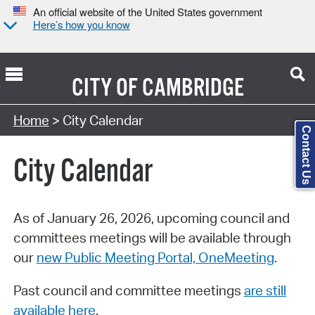
An official website of the United States government
Here’s how you know
CITY OF
CAMBRIDGE
Search Type:
Home
> City Calendar
Contact Us
City Calendar
As of January 26, 2026, upcoming council and
committees meetings will be available through
our
new Public Meeting Portal, OneMeeting
.
Past council and committee meetings
are still
available here
.