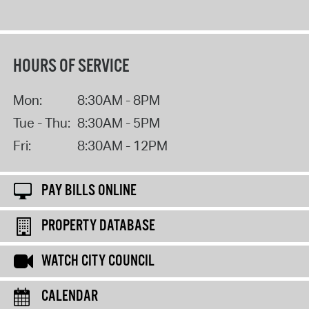
HOURS OF SERVICE
Mon:
8:30AM - 8PM
Tue - Thu:
8:30AM - 5PM
Fri:
8:30AM - 12PM
PAY BILLS ONLINE
PROPERTY DATABASE
WATCH CITY COUNCIL
CALENDAR