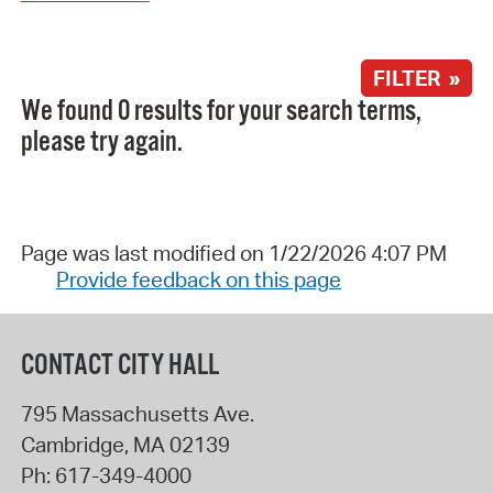
FILTER »
We found 0 results for your search terms,
please try again.
Page was last modified on 1/22/2026 4:07 PM
Provide feedback on this page
CONTACT CITY HALL
795 Massachusetts Ave.
Cambridge
,
MA
02139
Ph:
617-349-4000