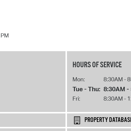
7 PM
HOURS OF SERVICE
Mon:
8:30AM - 
Tue - Thu:
8:30AM -
Fri:
8:30AM - 
PROPERTY DATABAS