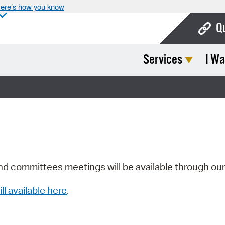
ere’s how you know
Q
Services
I Wa
Bo
Ca
Cit
Con
De
Fo
nd committees meetings will be available through ou
Mu
ill available here
.
Ope