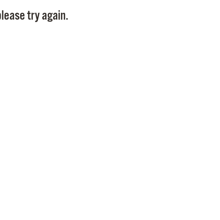
Pay
lease try again.
Pr
See
Vi
Wat