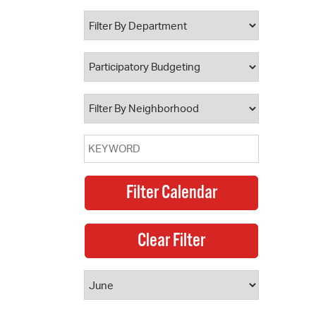
 Bills Online
operty Database
ClickFix
ew News
ch City Council