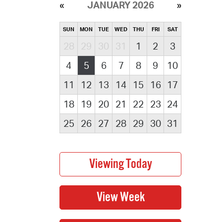
JANUARY 2026
SUN
MON
TUE
WED
THU
FRI
SAT
28
29
30
31
1
2
3
4
5
6
7
8
9
10
11
12
13
14
15
16
17
18
19
20
21
22
23
24
25
26
27
28
29
30
31