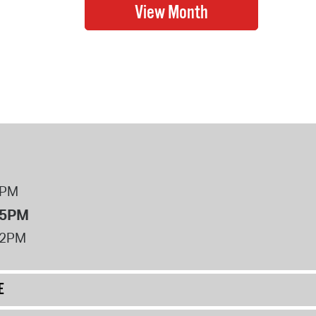
8PM
 5PM
12PM
E