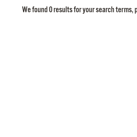
We found 0 results for your search terms, p