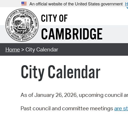
An official website of the United States government
H
CITY OF
CAMBRIDGE
Home
> City Calendar
City Calendar
As of January 26, 2026, upcoming council a
Past council and committee meetings
are st