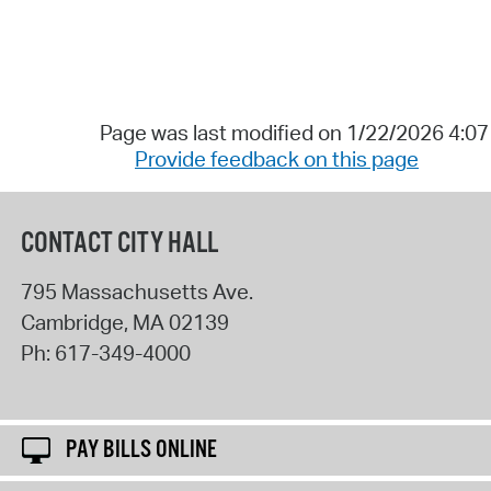
Page was last modified on 1/22/2026 4:0
Provide feedback on this page
CONTACT CITY HALL
795 Massachusetts Ave.
Cambridge
,
MA
02139
Ph:
617-349-4000
PAY BILLS ONLINE