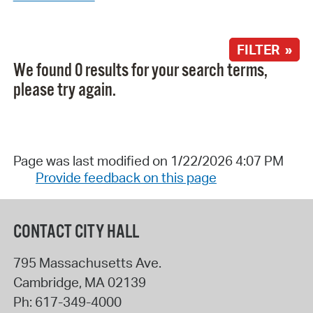
FILTER »
We found 0 results for your search terms,
please try again.
Page was last modified on 1/22/2026 4:07 PM
Provide feedback on this page
CONTACT CITY HALL
795 Massachusetts Ave.
Cambridge
,
MA
02139
Ph:
617-349-4000