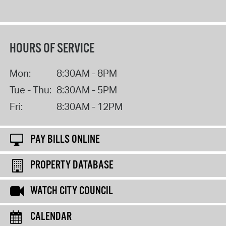
HOURS OF SERVICE
Mon:
8:30AM - 8PM
Tue - Thu:
8:30AM - 5PM
Fri:
8:30AM - 12PM
PAY BILLS ONLINE
PROPERTY DATABASE
WATCH CITY COUNCIL
CALENDAR