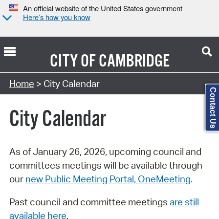
An official website of the United States government
Here’s how you know
CITY OF
CAMBRIDGE
Search Type:
Home
> City Calendar
Contact Us
City Calendar
As of January 26, 2026, upcoming council and
committees meetings will be available through
our
new Public Meeting Portal, OneMeeting
.
Past council and committee meetings
are still
available here
.