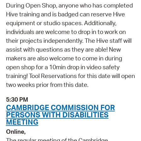
During Open Shop, anyone who has completed
Hive training and is badged can reserve Hive
equipment or studio spaces. Additionally,
individuals are welcome to drop in to work on
their projects independently. The Hive staff will
assist with questions as they are able! New
makers are also welcome to come in during
open shop for a 10min drop in video safety
training! Tool Reservations for this date will open
two weeks prior from this date.
5:30 PM
CAMBRIDGE COMMISSION FOR
PERSONS WITH DISABILITIES
MEETING
Online,
The regular meeting of the Cambridge