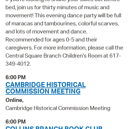
bed, join us for thirty minutes of music and
movement! This evening dance party will be full
of maracas and tambourines, colorful scarves,
and lots of movement and dance.
Recommended for ages 0-5 and their
caregivers. For more information, please call the
Central Square Branch Children's Room at 617-
349-4012.
6:00 PM
CAMBRIDGE HISTORICAL
COMMISSION MEETING
Online,
Cambridge Historical Commission Meeting
6:00 PM
COLLINS BRANCH BOOK CLUB