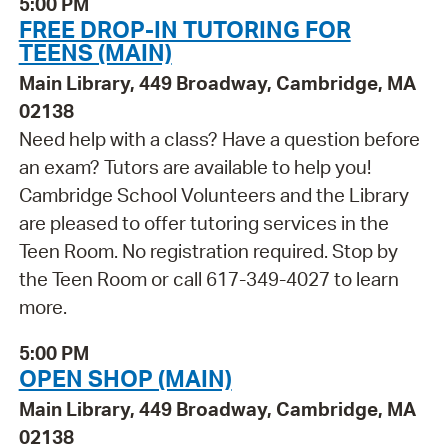
5:00 PM
FREE DROP-IN TUTORING FOR
TEENS (MAIN)
Main Library, 449 Broadway, Cambridge, MA
02138
Need help with a class? Have a question before
an exam? Tutors are available to help you!
Cambridge School Volunteers and the Library
are pleased to offer tutoring services in the
Teen Room. No registration required. Stop by
the Teen Room or call 617-349-4027 to learn
more.
5:00 PM
OPEN SHOP (MAIN)
Main Library, 449 Broadway, Cambridge, MA
02138