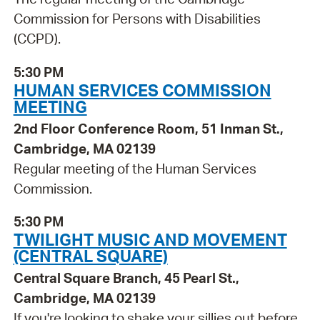
Commission for Persons with Disabilities
(CCPD).
5:30 PM
HUMAN SERVICES COMMISSION
MEETING
2nd Floor Conference Room, 51 Inman St.,
Cambridge, MA 02139
Regular meeting of the Human Services
Commission.
5:30 PM
TWILIGHT MUSIC AND MOVEMENT
(CENTRAL SQUARE)
Central Square Branch, 45 Pearl St.,
Cambridge, MA 02139
If you're looking to shake your sillies out before