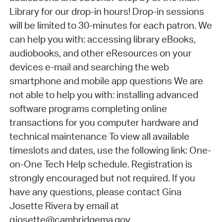
Library for our drop-in hours! Drop-in sessions
will be limited to 30-minutes for each patron. We
can help you with: accessing library eBooks,
audiobooks, and other eResources on your
devices e-mail and searching the web
smartphone and mobile app questions We are
not able to help you with: installing advanced
software programs completing online
transactions for you computer hardware and
technical maintenance To view all available
timeslots and dates, use the following link: One-
on-One Tech Help schedule. Registration is
strongly encouraged but not required. If you
have any questions, please contact Gina
Josette Rivera by email at
gjosette@cambridgema.gov