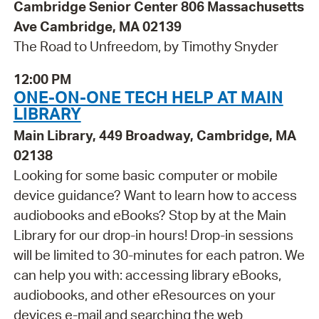
Cambridge Senior Center 806 Massachusetts
Ave Cambridge, MA 02139
The Road to Unfreedom, by Timothy Snyder
12:00 PM
ONE-ON-ONE TECH HELP AT MAIN
LIBRARY
Main Library, 449 Broadway, Cambridge, MA
02138
Looking for some basic computer or mobile
device guidance? Want to learn how to access
audiobooks and eBooks? Stop by at the Main
Library for our drop-in hours! Drop-in sessions
will be limited to 30-minutes for each patron. We
can help you with: accessing library eBooks,
audiobooks, and other eResources on your
devices e-mail and searching the web