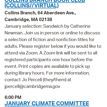
(COLLINS//VIRTUAL)
Collins Branch, 64 Aberdeen Ave.,
Cambridge, MA 02138
January selection: Sandwich by Catherine
Newman. Join us in person or online to discuss
a selection of fiction and nonfiction titles for
adults. Please register below if you would like to
attend via Zoom. A Zoom link will be sent to all
registered participants one hour before the
event. Print copies are available to pick up
during library hours. For more information,
contact Jo Percell (they/them) at
jpercell@cambridgema.gov
6:00 PM
JANUARY CLIMATE COMMITTEE