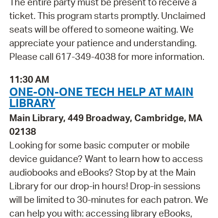
The entire party must be present to receive a
ticket. This program starts promptly. Unclaimed
seats will be offered to someone waiting. We
appreciate your patience and understanding.
Please call 617-349-4038 for more information.
11:30 AM
ONE-ON-ONE TECH HELP AT MAIN
LIBRARY
Main Library, 449 Broadway, Cambridge, MA
02138
Looking for some basic computer or mobile
device guidance? Want to learn how to access
audiobooks and eBooks? Stop by at the Main
Library for our drop-in hours! Drop-in sessions
will be limited to 30-minutes for each patron. We
can help you with: accessing library eBooks,