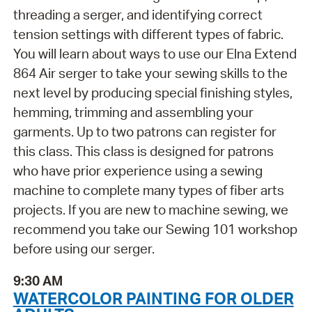
threading a serger, and identifying correct
tension settings with different types of fabric.
You will learn about ways to use our Elna Extend
864 Air serger to take your sewing skills to the
next level by producing special finishing styles,
hemming, trimming and assembling your
garments. Up to two patrons can register for
this class. This class is designed for patrons
who have prior experience using a sewing
machine to complete many types of fiber arts
projects. If you are new to machine sewing, we
recommend you take our Sewing 101 workshop
before using our serger.
9:30 AM
WATERCOLOR PAINTING FOR OLDER