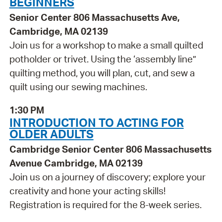
BEGINNERS
Senior Center 806 Massachusetts Ave,
Cambridge, MA 02139
Join us for a workshop to make a small quilted
potholder or trivet. Using the ‘assembly line”
quilting method, you will plan, cut, and sew a
quilt using our sewing machines.
1:30 PM
INTRODUCTION TO ACTING FOR
OLDER ADULTS
Cambridge Senior Center 806 Massachusetts
Avenue Cambridge, MA 02139
Join us on a journey of discovery; explore your
creativity and hone your acting skills!
Registration is required for the 8-week series.