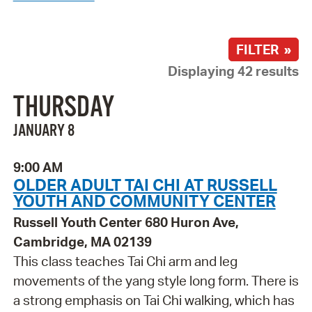
FILTER »
Displaying 42 results
THURSDAY
JANUARY 8
9:00 AM
OLDER ADULT TAI CHI AT RUSSELL
YOUTH AND COMMUNITY CENTER
Russell Youth Center 680 Huron Ave,
Cambridge, MA 02139
This class teaches Tai Chi arm and leg
movements of the yang style long form. There is
a strong emphasis on Tai Chi walking, which has