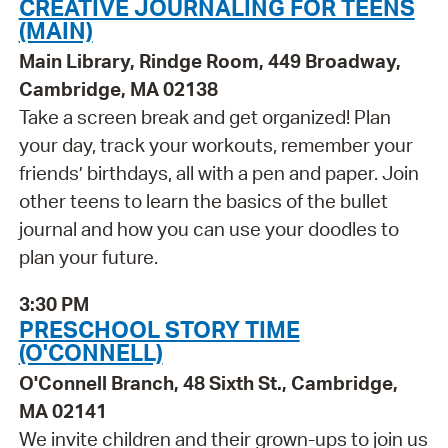
CREATIVE JOURNALING FOR TEENS
(MAIN)
Main Library, Rindge Room, 449 Broadway,
Cambridge, MA 02138
Take a screen break and get organized! Plan
your day, track your workouts, remember your
friends’ birthdays, all with a pen and paper. Join
other teens to learn the basics of the bullet
journal and how you can use your doodles to
plan your future.
3:30 PM
PRESCHOOL STORY TIME
(O'CONNELL)
O'Connell Branch, 48 Sixth St., Cambridge,
MA 02141
We invite children and their grown-ups to join us