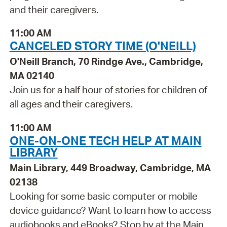
and their caregivers.
11:00 AM
CANCELED STORY TIME (O'NEILL)
O'Neill Branch, 70 Rindge Ave., Cambridge,
MA 02140
Join us for a half hour of stories for children of
all ages and their caregivers.
11:00 AM
ONE-ON-ONE TECH HELP AT MAIN
LIBRARY
Main Library, 449 Broadway, Cambridge, MA
02138
Looking for some basic computer or mobile
device guidance? Want to learn how to access
audiobooks and eBooks? Stop by at the Main