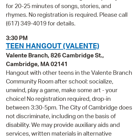
for 20-25 minutes of songs, stories, and
rhymes. No registration is required. Please call
(617) 349-4019 for details.
3:30 PM
TEEN HANGOUT (VALENTE)
Valente Branch, 826 Cambridge St.,
Cambridge, MA 02141
Hangout with other teens in the Valente Branch
Community Room after school: socialize,
unwind, play a game, make some art - your
choice! No registration required, drop-in
between 3:30-5pm. The City of Cambridge does
not discriminate, including on the basis of
disability. We may provide auxiliary aids and
services, written materials in alternative