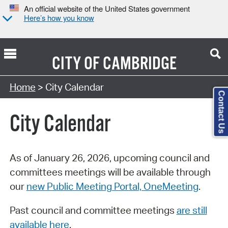
An official website of the United States government
Here’s how you know
CITY OF
CAMBRIDGE
Search Type:
Home
> City Calendar
Contact Us
City Calendar
As of January 26, 2026, upcoming council and
committees meetings will be available through
our
new Public Meeting Portal, OneMeeting
.
Past council and committee meetings
are still
available here
.