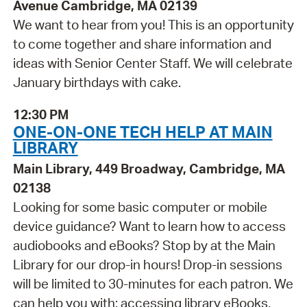
Avenue Cambridge, MA 02139
We want to hear from you! This is an opportunity
to come together and share information and
ideas with Senior Center Staff. We will celebrate
January birthdays with cake.
12:30 PM
ONE-ON-ONE TECH HELP AT MAIN
LIBRARY
Main Library, 449 Broadway, Cambridge, MA
02138
Looking for some basic computer or mobile
device guidance? Want to learn how to access
audiobooks and eBooks? Stop by at the Main
Library for our drop-in hours! Drop-in sessions
will be limited to 30-minutes for each patron. We
can help you with: accessing library eBooks,