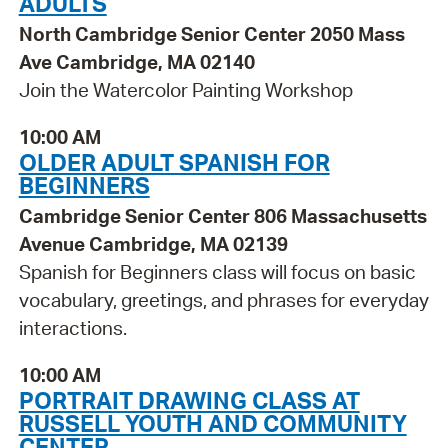
ADULTS
North Cambridge Senior Center 2050 Mass
Ave Cambridge, MA 02140
Join the Watercolor Painting Workshop
10:00 AM
OLDER ADULT SPANISH FOR
BEGINNERS
Cambridge Senior Center 806 Massachusetts
Avenue Cambridge, MA 02139
Spanish for Beginners class will focus on basic
vocabulary, greetings, and phrases for everyday
interactions.
10:00 AM
PORTRAIT DRAWING CLASS AT
RUSSELL YOUTH AND COMMUNITY
CENTER