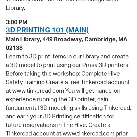
Library.
3:00 PM
3D PRINTING 101 (MAIN)
Main Library, 449 Broadway, Cambridge, MA
02138
Learn to 3D print items in our library and create
a 3D model to print using our Prusa 3D printers!
Before taking this workshop: Complete Hive
Safety Training Create a free Tinkercad account
at www.tinkercad.com You will get hands-on
experience running the 3D printer, gain
fundamental 3D modeling skills using Tinkercad,
and earn your 3D Printing certification for
future reservations in The Hive. Create a
Tinkercad account at www.tinkercad.com prior