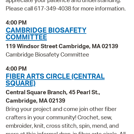
appreciate your patience and understanding.
Please call 617-349-4038 for more information.
4:00 PM
CAMBRIDGE BIOSAFETY
COMMITTEE
119 Windsor Street Cambridge, MA 02139
Cambridge Biosafety Committee
4:00 PM
FIBER ARTS CIRCLE (CENTRAL
SQUARE)
Central Square Branch, 45 Pearl St.,
Cambridge, MA 02139
Bring your project and come join other fiber
crafters in your community! Crochet, sew,
embroider, knit, cross stitch, spin, mend, and
more at this informal drop-in fiber arts circle. All