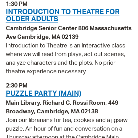
1:30 PM
INTRODUCTION TO THEATRE FOR
OLDER ADULTS
Cambridge Senior Center 806 Massachusetts
Ave Cambridge, MA 02139
Introduction to Theatre is an interactive class
where we will read from plays, act out scenes,
analyze characters and the plots. No prior
theatre experience necessary.
2:30 PM
PUZZLE PARTY (MAIN)
Main Library, Richard C. Rossi Room, 449
Broadway, Cambridge, MA 02138
Join our librarians for tea, cookies and a jigsaw
puzzle. An hour of fun and conversation on a
Thursday afternoon at the Cambridge Main