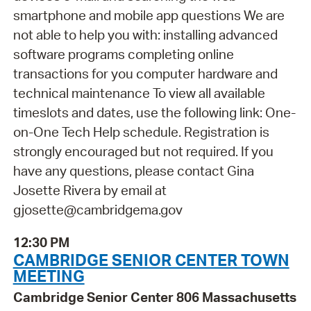
smartphone and mobile app questions We are
not able to help you with: installing advanced
software programs completing online
transactions for you computer hardware and
technical maintenance To view all available
timeslots and dates, use the following link: One-
on-One Tech Help schedule. Registration is
strongly encouraged but not required. If you
have any questions, please contact Gina
Josette Rivera by email at
gjosette@cambridgema.gov
12:30 PM
CAMBRIDGE SENIOR CENTER TOWN
MEETING
Cambridge Senior Center 806 Massachusetts