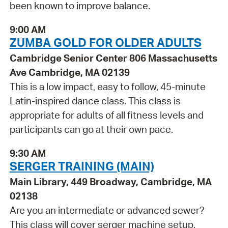
been known to improve balance.
9:00 AM
ZUMBA GOLD FOR OLDER ADULTS
Cambridge Senior Center 806 Massachusetts
Ave Cambridge, MA 02139
This is a low impact, easy to follow, 45-minute
Latin-inspired dance class. This class is
appropriate for adults of all fitness levels and
participants can go at their own pace.
9:30 AM
SERGER TRAINING (MAIN)
Main Library, 449 Broadway, Cambridge, MA
02138
Are you an intermediate or advanced sewer?
This class will cover serger machine setup,