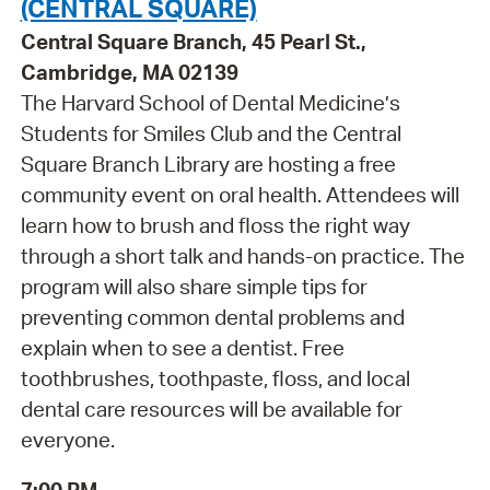
(CENTRAL SQUARE)
Central Square Branch, 45 Pearl St.,
Cambridge, MA 02139
The Harvard School of Dental Medicine’s
Students for Smiles Club and the Central
Square Branch Library are hosting a free
community event on oral health. Attendees will
learn how to brush and floss the right way
through a short talk and hands-on practice. The
program will also share simple tips for
preventing common dental problems and
explain when to see a dentist. Free
toothbrushes, toothpaste, floss, and local
dental care resources will be available for
everyone.