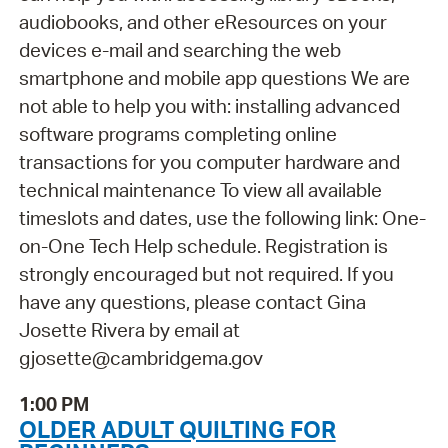
audiobooks, and other eResources on your
devices e-mail and searching the web
smartphone and mobile app questions We are
not able to help you with: installing advanced
software programs completing online
transactions for you computer hardware and
technical maintenance To view all available
timeslots and dates, use the following link: One-
on-One Tech Help schedule. Registration is
strongly encouraged but not required. If you
have any questions, please contact Gina
Josette Rivera by email at
gjosette@cambridgema.gov
1:00 PM
OLDER ADULT QUILTING FOR