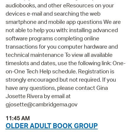
audiobooks, and other eResources on your
devices e-mail and searching the web
smartphone and mobile app questions We are
not able to help you with: installing advanced
software programs completing online
transactions for you computer hardware and
technical maintenance To view all available
timeslots and dates, use the following link: One-
on-One Tech Help schedule. Registration is
strongly encouraged but not required. If you
have any questions, please contact Gina
Josette Rivera by email at
gjosette@cambridgema.gov
11:45 AM
OLDER ADULT BOOK GROUP