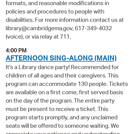
formats, and reasonable modifications in
policies and procedures to people with
disabilities. For more information contact us at
library@cambridgema.gov, 617-349-4032
(voice), or via relay at 711.
4:00 PM
AFTERNOON SING-ALONG (MAIN)
It's a Library dance party! Recommended for
children of all ages and their caregivers. This
program can accommodate 130 people. Tickets
are available on a first come, first served basis
on the day of the program. The entire party
must be present to receive a ticket. This
program starts promptly, and any unclaimed
seats will be offered to someone waiting. We