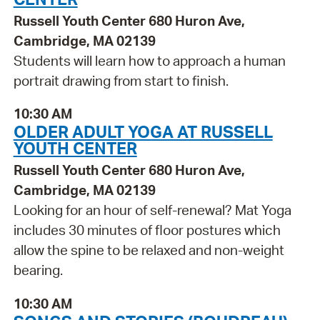
Russell Youth Center 680 Huron Ave,
Cambridge, MA 02139
Students will learn how to approach a human
portrait drawing from start to finish.
10:30 AM
OLDER ADULT YOGA AT RUSSELL
YOUTH CENTER
Russell Youth Center 680 Huron Ave,
Cambridge, MA 02139
Looking for an hour of self-renewal? Mat Yoga
includes 30 minutes of floor postures which
allow the spine to be relaxed and non-weight
bearing.
10:30 AM