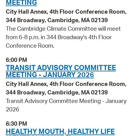
MEETING
City Hall Annex, 4th Floor Conference Room,
344 Broadway, Cambridge, MA 02139
The Cambridge Climate Committee will meet
from 6-8 p.m. in 344 Broadway's 4th Floor
Conference Room.
6:00 PM
TRANSIT ADVISORY COMMITTEE
MEETING - JANUARY 2026
City Hall Annex, 4th Floor Conference Room,
344 Broadway, Cambridge, MA 02139
Transit Advisory Committee Meeting - January
2026
6:30 PM
HEALTHY MOUTH, HEALTHY LIFE