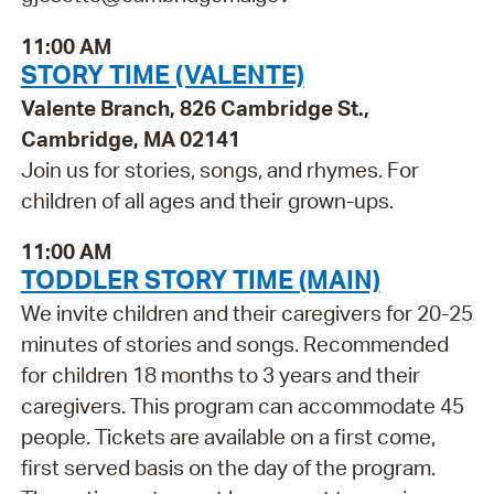
11:00 AM
STORY TIME (VALENTE)
Valente Branch, 826 Cambridge St.,
Cambridge, MA 02141
Join us for stories, songs, and rhymes. For
children of all ages and their grown-ups.
11:00 AM
TODDLER STORY TIME (MAIN)
We invite children and their caregivers for 20-25
minutes of stories and songs. Recommended
for children 18 months to 3 years and their
caregivers. This program can accommodate 45
people. Tickets are available on a first come,
first served basis on the day of the program.