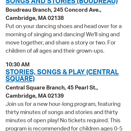
SONGS AND STORIES (BOUDREAU)
Boudreau Branch, 245 Concord Ave.,
Cambridge, MA 02138
Put on your dancing shoes and head over for a
morning of singing and dancing! We'll sing and
move together, and share a story or two. For
children of all ages and their grown-ups.
10:30 AM
STORIES, SONGS & PLAY (CENTRAL
SQUARE)
Central Square Branch, 45 Pearl St.,
Cambridge, MA 02139
Join us for a new hour-long program, featuring
thirty minutes of songs and stories and thirty
minutes of open play! No tickets required. This
program is recommended for children ages 0-5