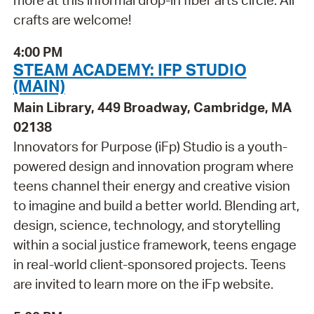
crafts are welcome!
4:00 PM
STEAM ACADEMY: IFP STUDIO
(MAIN)
Main Library, 449 Broadway, Cambridge, MA
02138
Innovators for Purpose (iFp) Studio is a youth-
powered design and innovation program where
teens channel their energy and creative vision
to imagine and build a better world. Blending art,
design, science, technology, and storytelling
within a social justice framework, teens engage
in real-world client-sponsored projects. Teens
are invited to learn more on the iFp website.