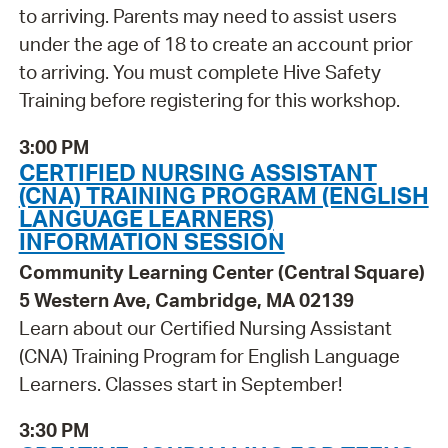
to arriving. Parents may need to assist users
under the age of 18 to create an account prior
to arriving. You must complete Hive Safety
Training before registering for this workshop.
3:00 PM
CERTIFIED NURSING ASSISTANT
(CNA) TRAINING PROGRAM (ENGLISH
LANGUAGE LEARNERS)
INFORMATION SESSION
Community Learning Center (Central Square)
5 Western Ave, Cambridge, MA 02139
Learn about our Certified Nursing Assistant
(CNA) Training Program for English Language
Learners. Classes start in September!
3:30 PM