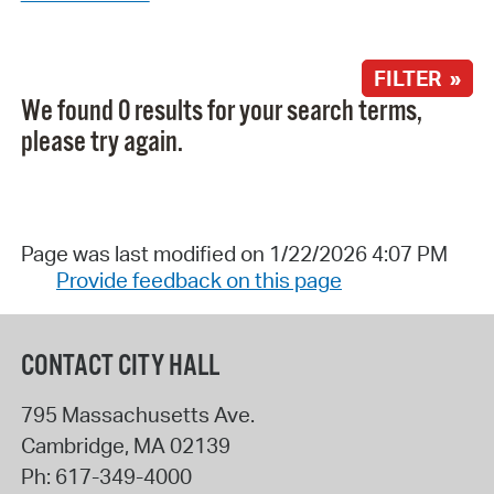
FILTER »
We found 0 results for your search terms,
please try again.
Page was last modified on 1/22/2026 4:07 PM
Provide feedback on this page
CONTACT CITY HALL
795 Massachusetts Ave.
Cambridge
,
MA
02139
Ph:
617-349-4000