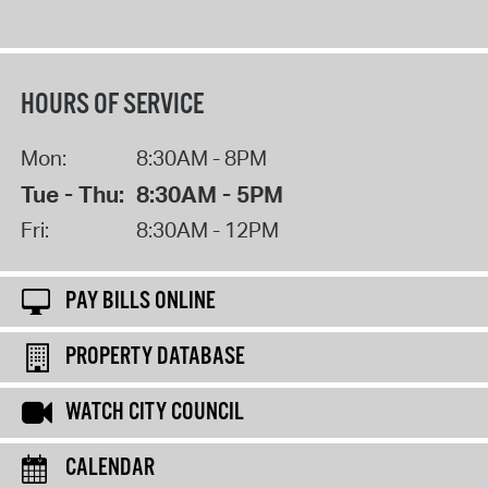
HOURS OF SERVICE
Mon:
8:30AM - 8PM
Tue - Thu:
8:30AM - 5PM
Fri:
8:30AM - 12PM
PAY BILLS ONLINE
PROPERTY DATABASE
WATCH CITY COUNCIL
CALENDAR