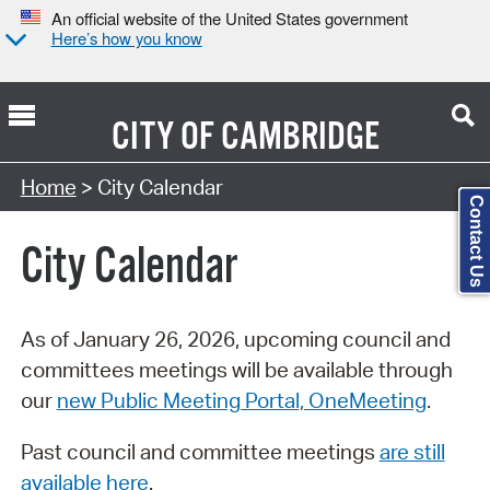
An official website of the United States government
Here’s how you know
CITY OF
CAMBRIDGE
Search Type:
Home
> City Calendar
Contact Us
City Calendar
As of January 26, 2026, upcoming council and
committees meetings will be available through
our
new Public Meeting Portal, OneMeeting
.
Past council and committee meetings
are still
available here
.