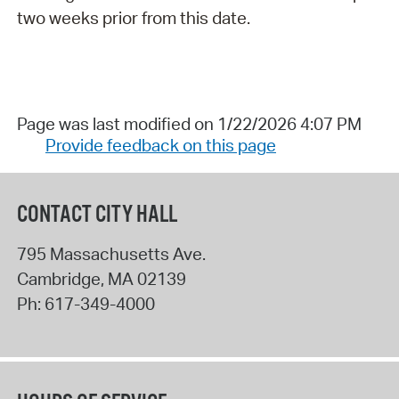
two weeks prior from this date.
Page was last modified on 1/22/2026 4:07 PM
Provide feedback on this page
CONTACT CITY HALL
795 Massachusetts Ave.
Cambridge
,
MA
02139
Ph:
617-349-4000