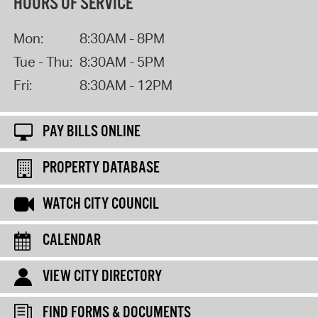
HOURS OF SERVICE
Mon:
8:30AM - 8PM
Tue - Thu:
8:30AM - 5PM
Fri:
8:30AM - 12PM
PAY BILLS ONLINE
PROPERTY DATABASE
WATCH CITY COUNCIL
CALENDAR
VIEW CITY DIRECTORY
FIND FORMS & DOCUMENTS