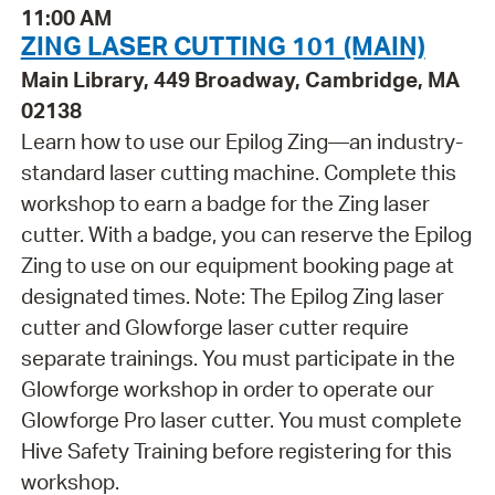
11:00 AM
ZING LASER CUTTING 101 (MAIN)
Main Library, 449 Broadway, Cambridge, MA
02138
Learn how to use our Epilog Zing—an industry-
standard laser cutting machine. Complete this
workshop to earn a badge for the Zing laser
cutter. With a badge, you can reserve the Epilog
Zing to use on our equipment booking page at
designated times. Note: The Epilog Zing laser
cutter and Glowforge laser cutter require
separate trainings. You must participate in the
Glowforge workshop in order to operate our
Glowforge Pro laser cutter. You must complete
Hive Safety Training before registering for this
workshop.