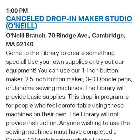
1:00 PM
CANCELED DROP-IN MAKER STUDIO
(O'NEILL)
O'Neill Branch, 70 Rindge Ave., Cambridge,
MA 02140
Come to the Library to create something
special! Use your own supplies or try out our
equipment! You can use our 1-inch button
maker, 2.5 inch button maker, 3-D Doodle pens,
or Janome sewing machines. The Library will
provide basic supplies. This drop-in program is
for people who feel comfortable using these
machines on their own. The Library will not
provide instruction. Anyone wishing to use the
sewing machines must have completed a