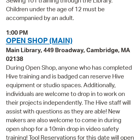
Sewing 101 training through the Library.
Children under the age of 12 must be
accompanied by an adult.
1:00 PM
OPEN SHOP (MAIN)
Main Library, 449 Broadway, Cambridge, MA
02138
During Open Shop, anyone who has completed
Hive training and is badged can reserve Hive
equipment or studio spaces. Additionally,
individuals are welcome to drop in to work on
their projects independently. The Hive staff will
assist with questions as they are able! New
makers are also welcome to come in during
open shop for a 10min drop in video safety
training! Tool Reservations for this date will open