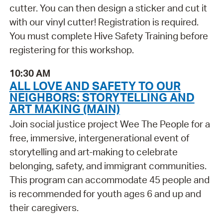
cutter. You can then design a sticker and cut it
with our vinyl cutter! Registration is required.
You must complete Hive Safety Training before
registering for this workshop.
10:30 AM
ALL LOVE AND SAFETY TO OUR
NEIGHBORS: STORYTELLING AND
ART MAKING (MAIN)
Join social justice project Wee The People for a
free, immersive, intergenerational event of
storytelling and art-making to celebrate
belonging, safety, and immigrant communities.
This program can accommodate 45 people and
is recommended for youth ages 6 and up and
their caregivers.