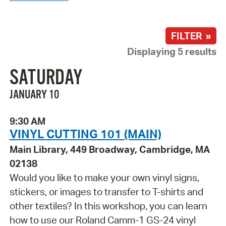
FILTER »
Displaying 5 results
SATURDAY
JANUARY 10
9:30 AM
VINYL CUTTING 101 (MAIN)
Main Library, 449 Broadway, Cambridge, MA
02138
Would you like to make your own vinyl signs,
stickers, or images to transfer to T-shirts and
other textiles? In this workshop, you can learn
how to use our Roland Camm-1 GS-24 vinyl