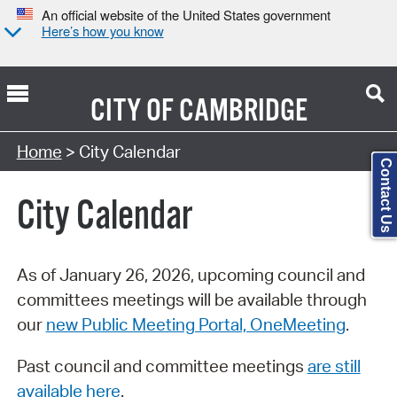
An official website of the United States government
Here’s how you know
CITY OF
CAMBRIDGE
Search Type:
Home
> City Calendar
Contact Us
City Calendar
As of January 26, 2026, upcoming council and
committees meetings will be available through
our
new Public Meeting Portal, OneMeeting
.
Past council and committee meetings
are still
available here
.