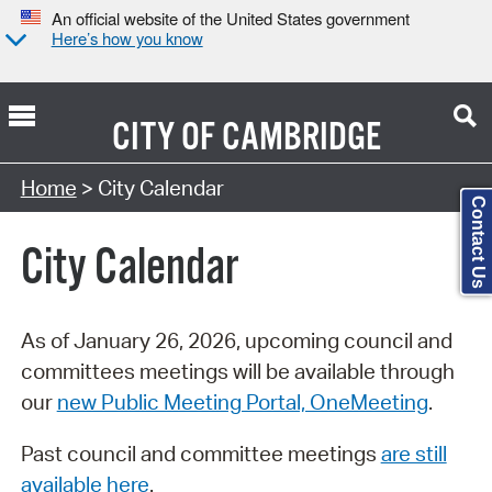
An official website of the United States government
Here’s how you know
CITY OF
CAMBRIDGE
Search Type:
Home
> City Calendar
Contact Us
City Calendar
As of January 26, 2026, upcoming council and
committees meetings will be available through
our
new Public Meeting Portal, OneMeeting
.
Past council and committee meetings
are still
available here
.