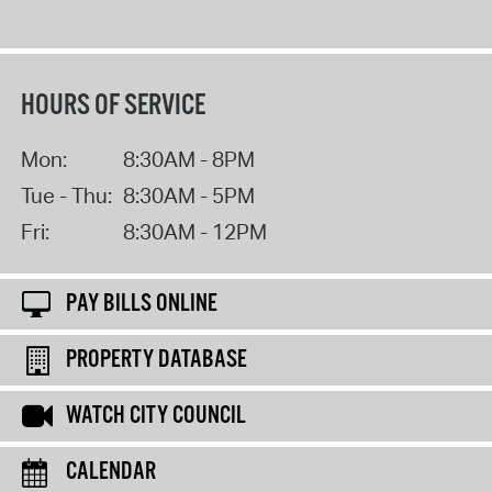
HOURS OF SERVICE
Mon:
8:30AM - 8PM
Tue - Thu:
8:30AM - 5PM
Fri:
8:30AM - 12PM
PAY BILLS ONLINE
PROPERTY DATABASE
WATCH CITY COUNCIL
CALENDAR