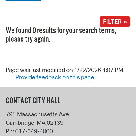
FILTER »
We found 0 results for your search terms,
please try again.
Page was last modified on 1/22/2026 4:07 PM
Provide feedback on this page
CONTACT CITY HALL
795 Massachusetts Ave.
Cambridge
,
MA
02139
Ph:
617-349-4000