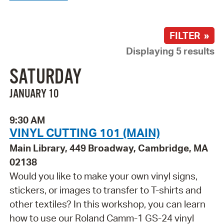
FILTER »
Displaying 5 results
SATURDAY
JANUARY 10
9:30 AM
VINYL CUTTING 101 (MAIN)
Main Library, 449 Broadway, Cambridge, MA
02138
Would you like to make your own vinyl signs,
stickers, or images to transfer to T-shirts and
other textiles? In this workshop, you can learn
how to use our Roland Camm-1 GS-24 vinyl