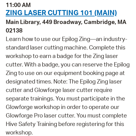
11:00 AM
ZING LASER CUTTING 101 (MAIN)
Main Library, 449 Broadway, Cambridge, MA
02138
Learn how to use our Epilog Zing—an industry-
standard laser cutting machine. Complete this
workshop to earn a badge for the Zing laser
cutter. With a badge, you can reserve the Epilog
Zing to use on our equipment booking page at
designated times. Note: The Epilog Zing laser
cutter and Glowforge laser cutter require
separate trainings. You must participate in the
Glowforge workshop in order to operate our
Glowforge Pro laser cutter. You must complete
Hive Safety Training before registering for this
workshop.