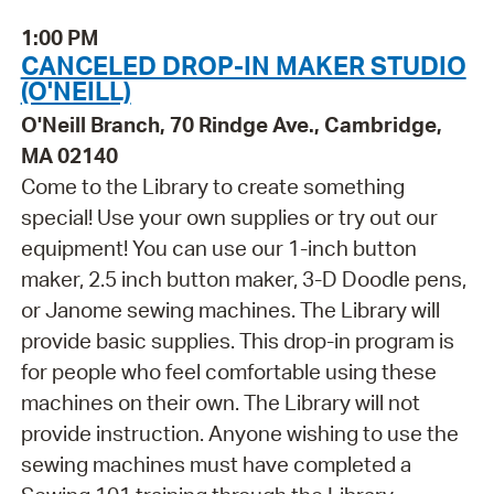
1:00 PM
CANCELED DROP-IN MAKER STUDIO
(O'NEILL)
O'Neill Branch, 70 Rindge Ave., Cambridge,
MA 02140
Come to the Library to create something
special! Use your own supplies or try out our
equipment! You can use our 1-inch button
maker, 2.5 inch button maker, 3-D Doodle pens,
or Janome sewing machines. The Library will
provide basic supplies. This drop-in program is
for people who feel comfortable using these
machines on their own. The Library will not
provide instruction. Anyone wishing to use the
sewing machines must have completed a