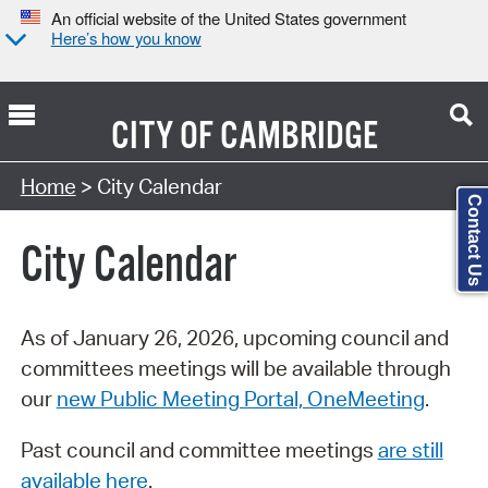
An official website of the United States government
Here’s how you know
CITY OF
CAMBRIDGE
Search Type:
Home
> City Calendar
Contact Us
City Calendar
As of January 26, 2026, upcoming council and
committees meetings will be available through
our
new Public Meeting Portal, OneMeeting
.
Past council and committee meetings
are still
available here
.