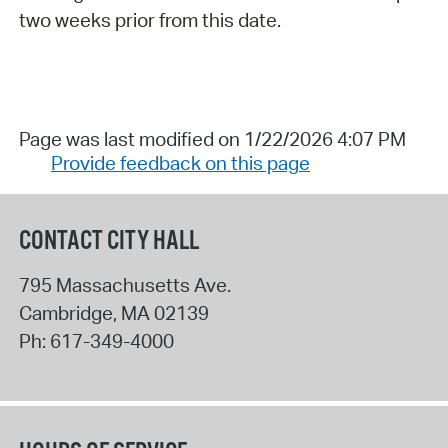
two weeks prior from this date.
Page was last modified on 1/22/2026 4:07 PM
Provide feedback on this page
CONTACT CITY HALL
795 Massachusetts Ave.
Cambridge
,
MA
02139
Ph:
617-349-4000