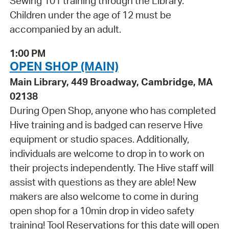
Sewing 101 training through the Library.
Children under the age of 12 must be
accompanied by an adult.
1:00 PM
OPEN SHOP (MAIN)
Main Library, 449 Broadway, Cambridge, MA
02138
During Open Shop, anyone who has completed
Hive training and is badged can reserve Hive
equipment or studio spaces. Additionally,
individuals are welcome to drop in to work on
their projects independently. The Hive staff will
assist with questions as they are able! New
makers are also welcome to come in during
open shop for a 10min drop in video safety
training! Tool Reservations for this date will open