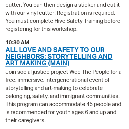
cutter. You can then design a sticker and cut it
with our vinyl cutter! Registration is required.
You must complete Hive Safety Training before
registering for this workshop.
10:30 AM
ALL LOVE AND SAFETY TO OUR
NEIGHBORS: STORYTELLING AND
ART MAKING (MAIN)
Join social justice project Wee The People for a
free, immersive, intergenerational event of
storytelling and art-making to celebrate
belonging, safety, and immigrant communities.
This program can accommodate 45 people and
is recommended for youth ages 6 and up and
their caregivers.