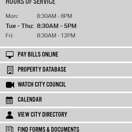
HOURS OF SERVICE
Mon:
8:30AM - 8PM
Tue - Thu:
8:30AM - 5PM
Fri:
8:30AM - 12PM
PAY BILLS ONLINE
PROPERTY DATABASE
WATCH CITY COUNCIL
CALENDAR
VIEW CITY DIRECTORY
FIND FORMS & DOCUMENTS