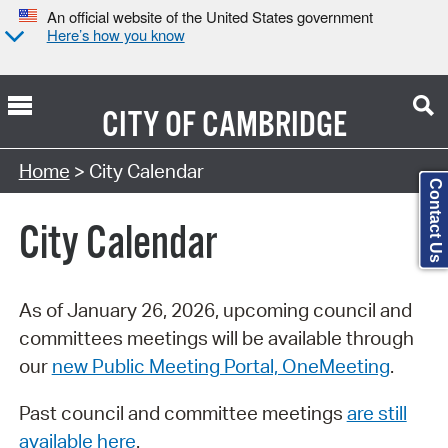
An official website of the United States government
Here’s how you know
CITY OF
CAMBRIDGE
Search Type:
Home
> City Calendar
Contact Us
City Calendar
As of January 26, 2026, upcoming council and
committees meetings will be available through
our
new Public Meeting Portal, OneMeeting
.
Past council and committee meetings
are still
available here
.