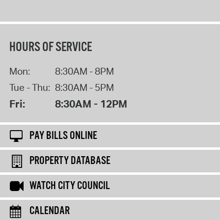
HOURS OF SERVICE
Mon:
8:30AM - 8PM
Tue - Thu:
8:30AM - 5PM
Fri:
8:30AM - 12PM
PAY BILLS ONLINE
PROPERTY DATABASE
WATCH CITY COUNCIL
CALENDAR