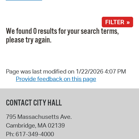
FILTER »
We found 0 results for your search terms,
please try again.
Page was last modified on 1/22/2026 4:07 PM
Provide feedback on this page
CONTACT CITY HALL
795 Massachusetts Ave.
Cambridge
,
MA
02139
Ph:
617-349-4000