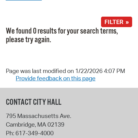
FILTER »
We found 0 results for your search terms,
please try again.
Page was last modified on 1/22/2026 4:07 PM
Provide feedback on this page
CONTACT CITY HALL
795 Massachusetts Ave.
Cambridge
,
MA
02139
Ph:
617-349-4000