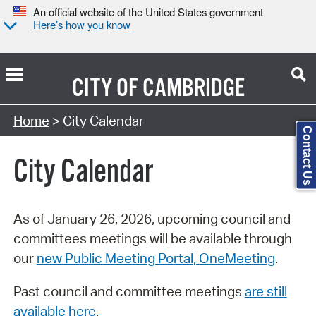
An official website of the United States government
Here’s how you know
CITY OF
CAMBRIDGE
Search Type:
Home
> City Calendar
Contact Us
City Calendar
As of January 26, 2026, upcoming council and
committees meetings will be available through
our
new Public Meeting Portal, OneMeeting
.
Past council and committee meetings
are still
available here
.