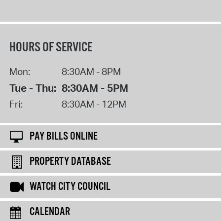
HOURS OF SERVICE
Mon:
8:30AM - 8PM
Tue - Thu:
8:30AM - 5PM
Fri:
8:30AM - 12PM
PAY BILLS ONLINE
PROPERTY DATABASE
WATCH CITY COUNCIL
CALENDAR