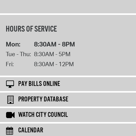
HOURS OF SERVICE
Mon:
8:30AM - 8PM
Tue - Thu:
8:30AM - 5PM
Fri:
8:30AM - 12PM
PAY BILLS ONLINE
PROPERTY DATABASE
WATCH CITY COUNCIL
CALENDAR