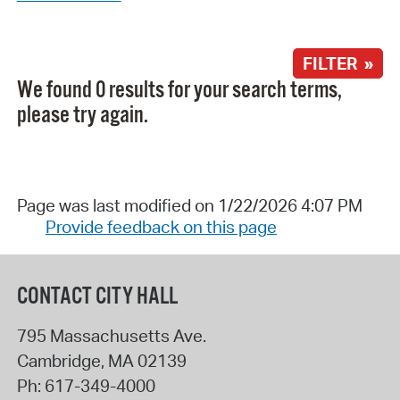
FILTER »
We found 0 results for your search terms,
please try again.
Page was last modified on 1/22/2026 4:07 PM
Provide feedback on this page
CONTACT CITY HALL
795 Massachusetts Ave.
Cambridge
,
MA
02139
Ph:
617-349-4000