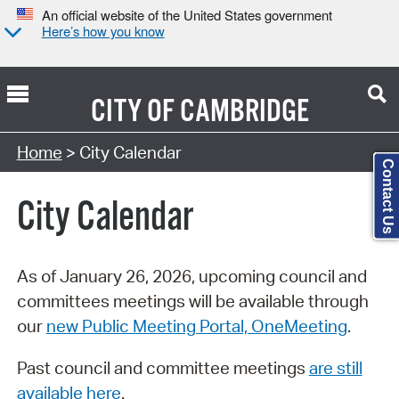
An official website of the United States government
Here’s how you know
CITY OF
CAMBRIDGE
Search Type:
Home
> City Calendar
Contact Us
City Calendar
As of January 26, 2026, upcoming council and
committees meetings will be available through
our
new Public Meeting Portal, OneMeeting
.
Past council and committee meetings
are still
available here
.