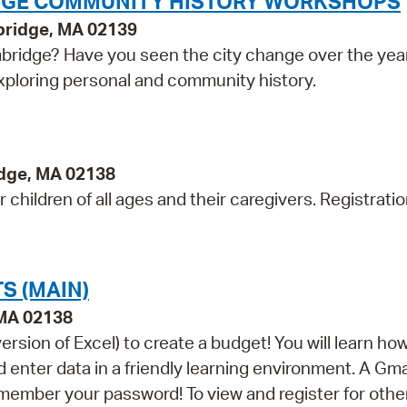
IDGE COMMUNITY HISTORY WORKSHOPS
bridge, MA 02139
bridge? Have you seen the city change over the yea
exploring personal and community history.
idge, MA 02138
children of all ages and their caregivers. Registratio
S (MAIN)
 MA 02138
sion of Excel) to create a budget! You will learn how
nter data in a friendly learning environment. A Gma
remember your password! To view and register for othe