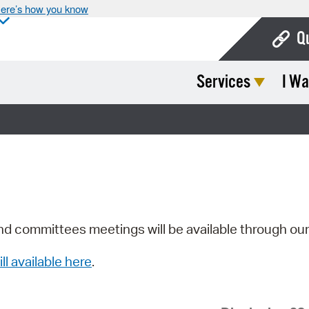
ere’s how you know
Q
Services
I Wa
Bo
Ca
Cit
Con
De
Fo
nd committees meetings will be available through ou
Mu
ill available here
.
Ope