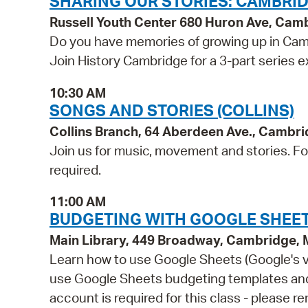
SHARING OUR STORIES: CAMBR
Russell Youth Center 680 Huron Ave, Cam
Do you have memories of growing up in Cam
Join History Cambridge for a 3-part series 
10:30 AM
SONGS AND STORIES (COLLINS)
Collins Branch, 64 Aberdeen Ave., Cambr
Join us for music, movement and stories. For 
required.
11:00 AM
BUDGETING WITH GOOGLE SHEET
Main Library, 449 Broadway, Cambridge,
Learn how to use Google Sheets (Google's ver
use Google Sheets budgeting templates and e
account is required for this class - please 