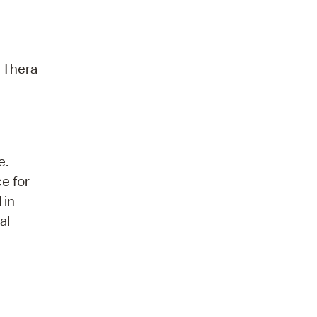
r Thera
e.
ce for
 in
al