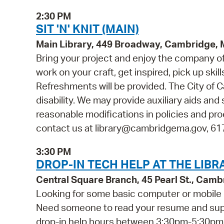
2:30 PM
SIT 'N' KNIT (MAIN)
Main Library, 449 Broadway, Cambridge,
Bring your project and enjoy the company of o
work on your craft, get inspired, pick up skill
Refreshments will be provided. The City of C
disability. We may provide auxiliary aids and 
reasonable modifications in policies and pro
contact us at library@cambridgema.gov, 617-
3:30 PM
DROP-IN TECH HELP AT THE LIBR
Central Square Branch, 45 Pearl St., Cam
Looking for some basic computer or mobile 
Need someone to read your resume and suppor
drop-in help hours between 3:30pm-5:30pm fo