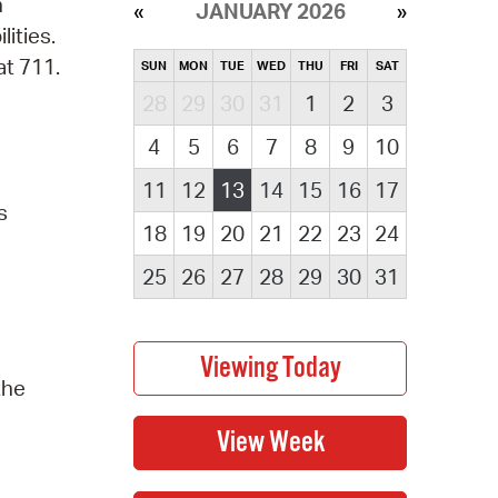
n
JANUARY 2026
lities.
at 711.
SUN
MON
TUE
WED
THU
FRI
SAT
28
29
30
31
1
2
3
4
5
6
7
8
9
10
11
12
13
14
15
16
17
s
18
19
20
21
22
23
24
25
26
27
28
29
30
31
the