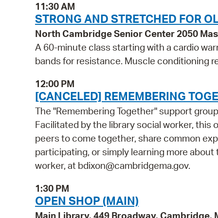
11:30 AM
STRONG AND STRETCHED FOR OL
North Cambridge Senior Center 2050 Ma
A 60-minute class starting with a cardio wa
bands for resistance. Muscle conditioning r
12:00 PM
[CANCELED] REMEMBERING TOGE
The "Remembering Together" support group is
Facilitated by the library social worker, this
peers to come together, share common exper
participating, or simply learning more about t
worker, at bdixon@cambridgema.gov.
1:30 PM
OPEN SHOP (MAIN)
Main Library, 449 Broadway, Cambridge,