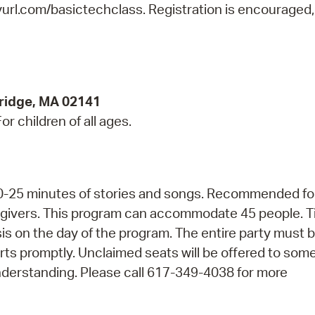
nyurl.com/basictechclass. Registration is encouraged,
ridge, MA 02141
r children of all ages.
 20-25 minutes of stories and songs. Recommended fo
regivers. This program can accommodate 45 people. T
asis on the day of the program. The entire party must 
arts promptly. Unclaimed seats will be offered to so
nderstanding. Please call 617-349-4038 for more