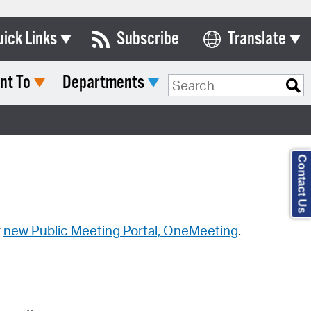
uick Links
Subscribe
Translate
Select Language
nt To
Departments
ards & Commissions
Search Type:
lendar
y Directory
Contact Us
tact City Council
partment List
rms & Documents
r
new Public Meeting Portal, OneMeeting
.
nicipal Code
n Meeting Portal