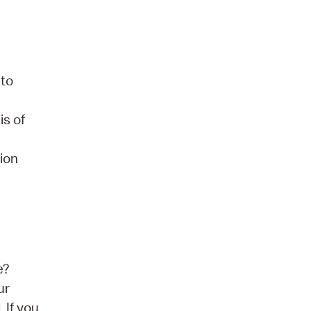
 to
.
is of
tion
e?
ur
 If you