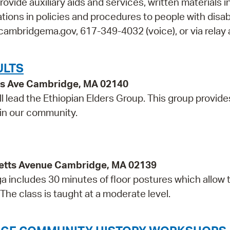
rovide auxiliary aids and services, written materials i
ions in policies and procedures to people with disabi
cambridgema.gov, 617-349-4032 (voice), or via relay 
ULTS
ss Ave Cambridge, MA 02140
l lead the Ethiopian Elders Group. This group provide
 in our community.
etts Avenue Cambridge, MA 02139
ga includes 30 minutes of floor postures which allow 
The class is taught at a moderate level.