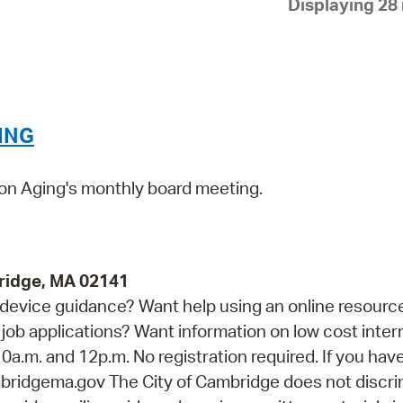
Displaying 28 
Pay
Pr
See
Vi
ING
Wat
 on Aging's monthly board meeting.
ridge, MA 02141
device guidance? Want help using an online resourc
job applications? Want information on low cost inter
0a.m. and 12p.m. No registration required. If you hav
idgema.gov The City of Cambridge does not discri