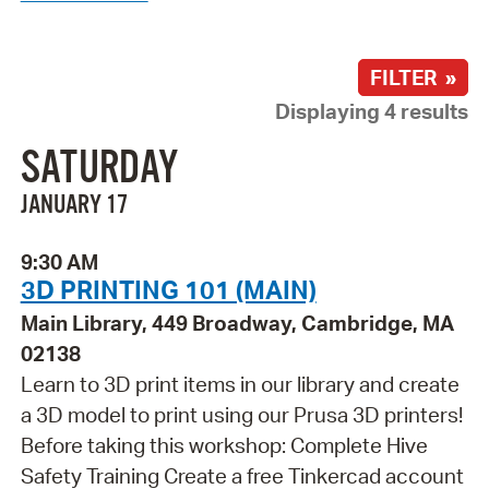
FILTER »
Displaying 4 results
SATURDAY
JANUARY 17
9:30 AM
3D PRINTING 101 (MAIN)
Main Library, 449 Broadway, Cambridge, MA
02138
Learn to 3D print items in our library and create
a 3D model to print using our Prusa 3D printers!
Before taking this workshop: Complete Hive
Safety Training Create a free Tinkercad account