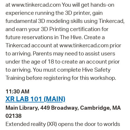
at www.tinkercad.com You will get hands-on
experience running the 3D printer, gain
fundamental 3D modeling skills using Tinkercad,
and earn your 3D Printing certification for
future reservations in The Hive. Create a
Tinkercad account at www.tinkercad.com prior
to arriving. Parents may need to assist users
under the age of 18 to create an account prior
to arriving. You must complete Hive Safety
Training before registering for this workshop.
11:30 AM
XR LAB 101 (MAIN)
Main Library, 449 Broadway, Cambridge, MA
02138
Extended reality (XR) opens the door to worlds