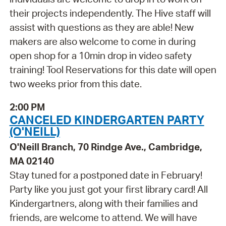
their projects independently. The Hive staff will
assist with questions as they are able! New
makers are also welcome to come in during
open shop for a 10min drop in video safety
training! Tool Reservations for this date will open
two weeks prior from this date.
2:00 PM
CANCELED KINDERGARTEN PARTY
(O'NEILL)
O'Neill Branch, 70 Rindge Ave., Cambridge,
MA 02140
Stay tuned for a postponed date in February!
Party like you just got your first library card! All
Kindergartners, along with their families and
friends, are welcome to attend. We will have