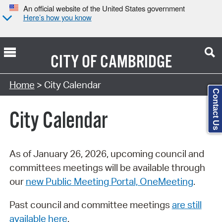
An official website of the United States government
Here’s how you know
CITY OF
CAMBRIDGE
Search Type:
Home
> City Calendar
Contact Us
City Calendar
As of January 26, 2026, upcoming council and
committees meetings will be available through
our
new Public Meeting Portal, OneMeeting
.
Past council and committee meetings
are still
available here
.