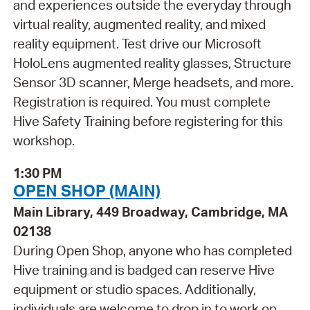
and experiences outside the everyday through
virtual reality, augmented reality, and mixed
reality equipment. Test drive our Microsoft
HoloLens augmented reality glasses, Structure
Sensor 3D scanner, Merge headsets, and more.
Registration is required. You must complete
Hive Safety Training before registering for this
workshop.
1:30 PM
OPEN SHOP (MAIN)
Main Library, 449 Broadway, Cambridge, MA
02138
During Open Shop, anyone who has completed
Hive training and is badged can reserve Hive
equipment or studio spaces. Additionally,
individuals are welcome to drop in to work on