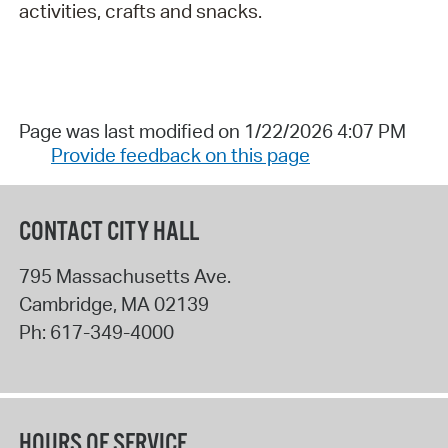
activities, crafts and snacks.
Page was last modified on 1/22/2026 4:07 PM
Provide feedback on this page
CONTACT CITY HALL
795 Massachusetts Ave.
Cambridge
,
MA
02139
Ph:
617-349-4000
HOURS OF SERVICE