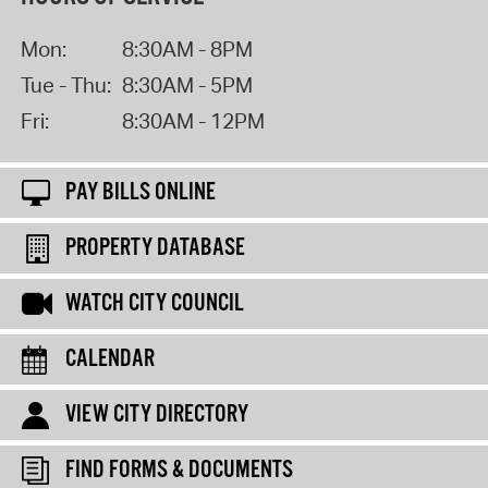
Mon:
8:30AM - 8PM
Tue - Thu:
8:30AM - 5PM
Fri:
8:30AM - 12PM
PAY BILLS ONLINE
PROPERTY DATABASE
WATCH CITY COUNCIL
CALENDAR
VIEW CITY DIRECTORY
FIND FORMS & DOCUMENTS