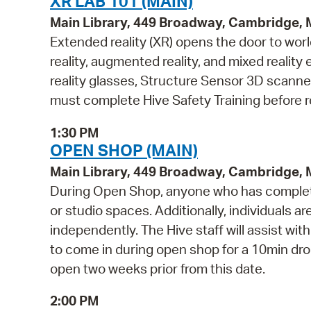
XR LAB 101 (MAIN)
Main Library, 449 Broadway, Cambridge,
Extended reality (XR) opens the door to wor
reality, augmented reality, and mixed reali
reality glasses, Structure Sensor 3D scanne
must complete Hive Safety Training before r
1:30 PM
OPEN SHOP (MAIN)
Main Library, 449 Broadway, Cambridge,
During Open Shop, anyone who has complete
or studio spaces. Additionally, individuals a
independently. The Hive staff will assist wi
to come in during open shop for a 10min drop 
open two weeks prior from this date.
2:00 PM