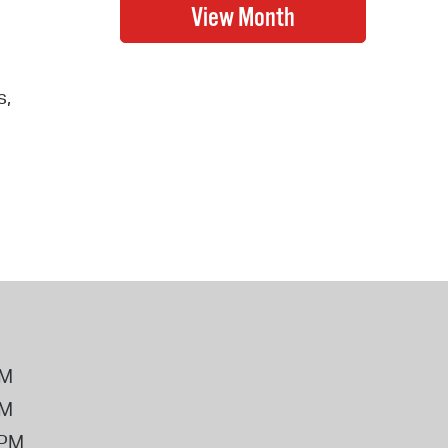
s,
PM
PM
2PM