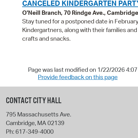
CANCELED KINDERGARTEN PARTY 
O'Neill Branch, 70 Rindge Ave., Cambridg
Stay tuned for a postponed date in February! P
Kindergartners, along with their families and
crafts and snacks.
Page was last modified on 1/22/2026 4:0
Provide feedback on this page
CONTACT CITY HALL
795 Massachusetts Ave.
Cambridge
,
MA
02139
Ph:
617-349-4000