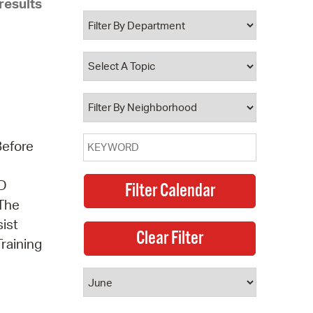
results
 Bills Online
operty Database
ClickFix
ew News
ch City Council
Before
3D
 The
sist
Training