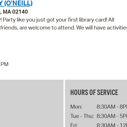
(O'NEILL)
e, MA 02140
arty like you just got your first library card! All
 friends, are welcome to attend. We will have activitie
7 PM
HOURS OF SERVICE
Mon:
8:30AM - 8
Tue - Thu:
8:30AM - 5
Fri:
8:30AM - 1