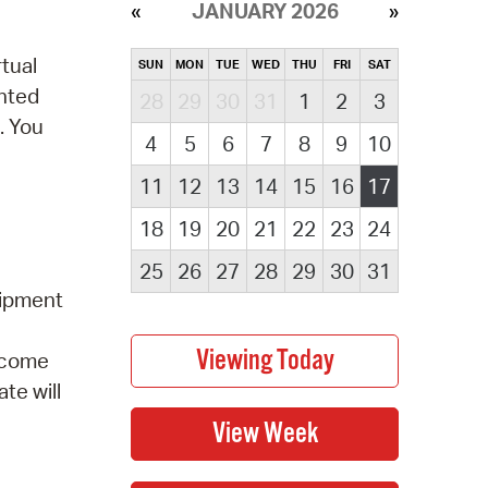
JANUARY 2026
tual
SUN
MON
TUE
WED
THU
FRI
SAT
ented
28
29
30
31
1
2
3
. You
4
5
6
7
8
9
10
11
12
13
14
15
16
17
18
19
20
21
22
23
24
25
26
27
28
29
30
31
uipment
elcome
te will