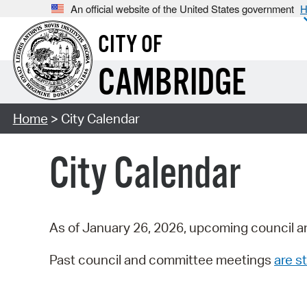
An official website of the United States government
H
CITY OF
CAMBRIDGE
Home
> City Calendar
City Calendar
As of January 26, 2026, upcoming council a
Past council and committee meetings
are st