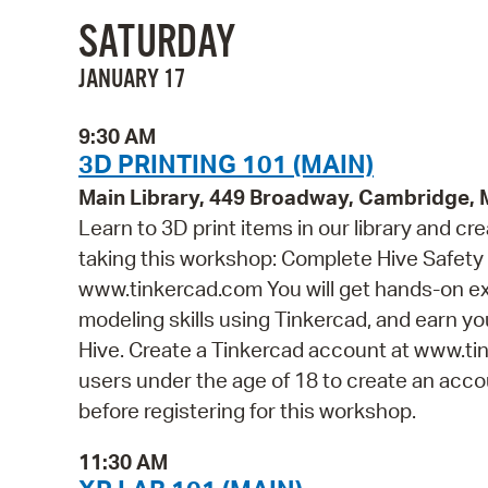
SATURDAY
JANUARY 17
9:30 AM
3D PRINTING 101 (MAIN)
Main Library, 449 Broadway, Cambridge,
Learn to 3D print items in our library and cr
taking this workshop: Complete Hive Safety 
www.tinkercad.com You will get hands-on ex
modeling skills using Tinkercad, and earn you
Hive. Create a Tinkercad account at www.tin
users under the age of 18 to create an accou
before registering for this workshop.
11:30 AM