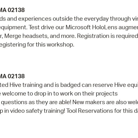
 MA 02138
lds and experiences outside the everyday through vir
ty equipment. Test drive our Microsoft HoloLens augm
r, Merge headsets, and more. Registration is required
egistering for this workshop.
 MA 02138
d Hive training and is badged can reserve Hive eq
re welcome to drop in to work on their projects
th questions as they are able! New makers are also w
in video safety training! Tool Reservations for this da