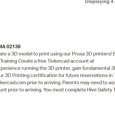
Displaying 4 
Pay
Pr
See
Vi
Wat
 MA 02138
eate a 3D model to print using our Prusa 3D printers! 
Training Create a free Tinkercad account at
perience running the 3D printer, gain fundamental 
r 3D Printing certification for future reservations in
kercad.com prior to arriving. Parents may need to as
nt prior to arriving. You must complete Hive Safety 