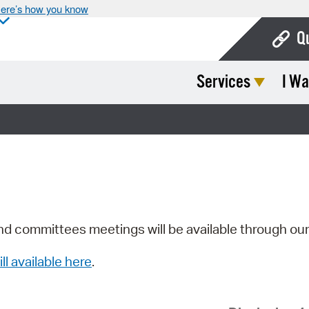
ere’s how you know
Q
Services
I Wa
Bo
Ca
Cit
Con
De
Fo
nd committees meetings will be available through ou
Mu
ill available here
.
Ope