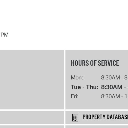
7 PM
HOURS OF SERVICE
Mon:
8:30AM - 
Tue - Thu:
8:30AM -
Fri:
8:30AM - 
PROPERTY DATABAS