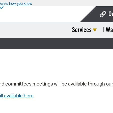
ere’s how you know
Q
Services
I Wa
Bo
Ca
Cit
Con
De
Fo
nd committees meetings will be available through ou
Mu
ill available here
.
Ope