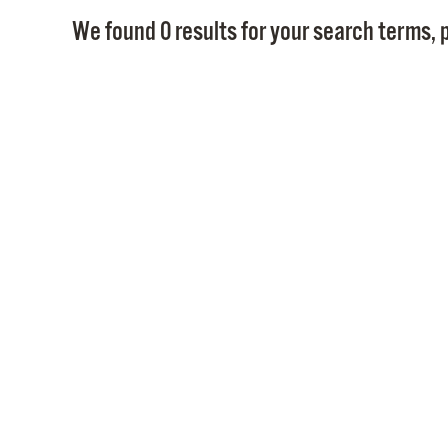
We found 0 results for your search terms, p