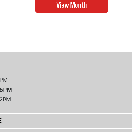
8PM
 5PM
12PM
E