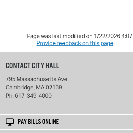
Page was last modified on 1/22/2026 4:0
Provide feedback on this page
CONTACT CITY HALL
795 Massachusetts Ave.
Cambridge
,
MA
02139
Ph:
617-349-4000
PAY BILLS ONLINE