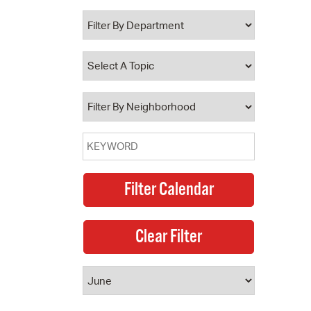
 Bills Online
operty Database
ClickFix
ew News
ch City Council