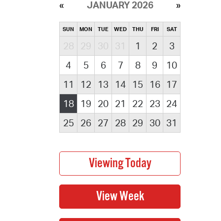
JANUARY 2026
SUN
MON
TUE
WED
THU
FRI
SAT
28
29
30
31
1
2
3
4
5
6
7
8
9
10
11
12
13
14
15
16
17
18
19
20
21
22
23
24
25
26
27
28
29
30
31