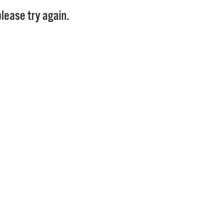
Pay
lease try again.
Pr
See
Vi
Wat