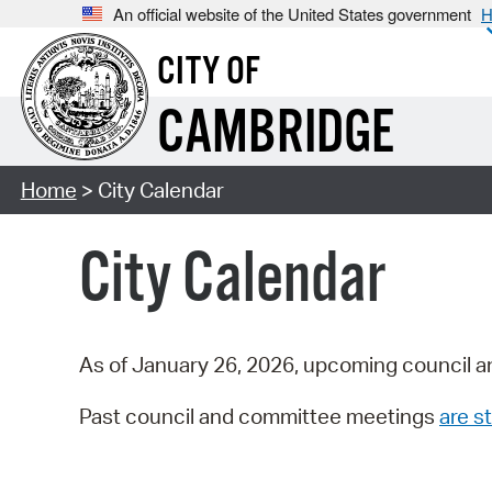
An official website of the United States government
H
CITY OF
CAMBRIDGE
Home
> City Calendar
City Calendar
As of January 26, 2026, upcoming council a
Past council and committee meetings
are st