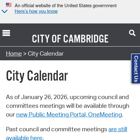
An official website of the United States government
Here’s how you know
CITY OF
CAMBRIDGE
Search Type:
Home
> City Calendar
Contact Us
City Calendar
As of January 26, 2026, upcoming council and
committees meetings will be available through
our
new Public Meeting Portal, OneMeeting
.
Past council and committee meetings
are still
available here
.