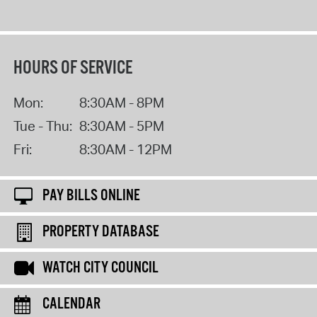
HOURS OF SERVICE
Mon:
8:30AM - 8PM
Tue - Thu:
8:30AM - 5PM
Fri:
8:30AM - 12PM
PAY BILLS ONLINE
PROPERTY DATABASE
WATCH CITY COUNCIL
CALENDAR