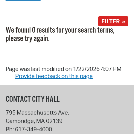
FILTER »
We found 0 results for your search terms,
please try again.
Page was last modified on 1/22/2026 4:07 PM
Provide feedback on this page
CONTACT CITY HALL
795 Massachusetts Ave.
Cambridge
,
MA
02139
Ph:
617-349-4000