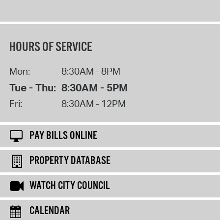
HOURS OF SERVICE
Mon:
8:30AM - 8PM
Tue - Thu:
8:30AM - 5PM
Fri:
8:30AM - 12PM
PAY BILLS ONLINE
PROPERTY DATABASE
WATCH CITY COUNCIL
CALENDAR