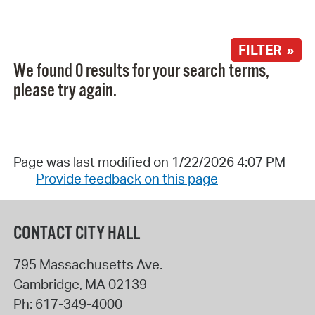
FILTER »
We found 0 results for your search terms,
please try again.
Page was last modified on 1/22/2026 4:07 PM
Provide feedback on this page
CONTACT CITY HALL
795 Massachusetts Ave.
Cambridge
,
MA
02139
Ph:
617-349-4000