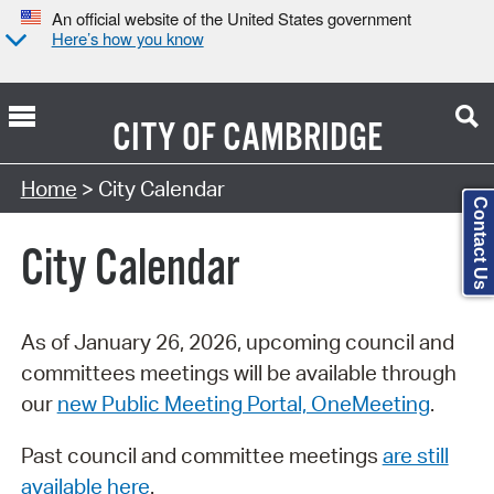
An official website of the United States government
Here’s how you know
CITY OF
CAMBRIDGE
Search Type:
Home
> City Calendar
Contact Us
City Calendar
As of January 26, 2026, upcoming council and
committees meetings will be available through
our
new Public Meeting Portal, OneMeeting
.
Past council and committee meetings
are still
available here
.