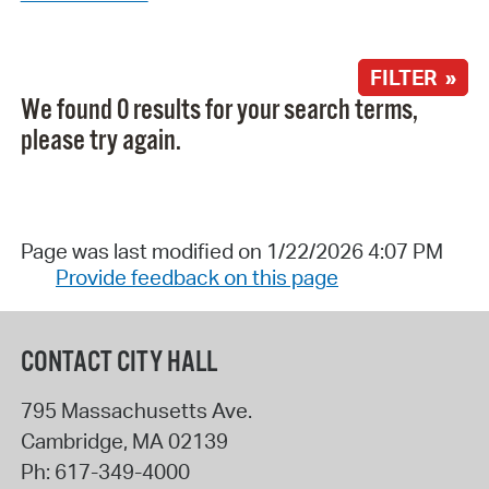
FILTER »
We found 0 results for your search terms,
please try again.
Page was last modified on 1/22/2026 4:07 PM
Provide feedback on this page
CONTACT CITY HALL
795 Massachusetts Ave.
Cambridge
,
MA
02139
Ph:
617-349-4000