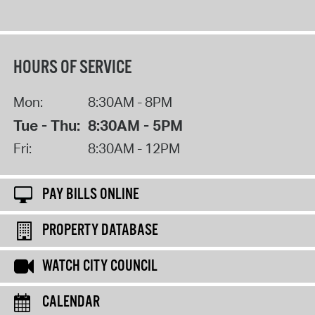
HOURS OF SERVICE
Mon:
8:30AM - 8PM
Tue - Thu:
8:30AM - 5PM
Fri:
8:30AM - 12PM
PAY BILLS ONLINE
PROPERTY DATABASE
WATCH CITY COUNCIL
CALENDAR