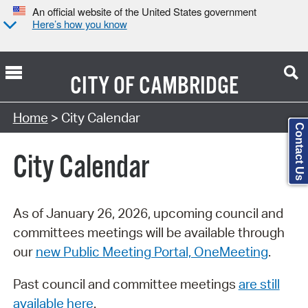
An official website of the United States government
Here’s how you know
CITY OF
CAMBRIDGE
Search Type:
Home
> City Calendar
Contact Us
City Calendar
As of January 26, 2026, upcoming council and
committees meetings will be available through
our
new Public Meeting Portal, OneMeeting
.
Past council and committee meetings
are still
available here
.