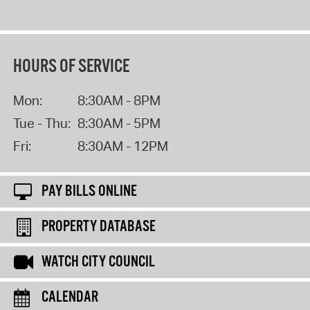
HOURS OF SERVICE
Mon:
8:30AM - 8PM
Tue - Thu:
8:30AM - 5PM
Fri:
8:30AM - 12PM
PAY BILLS ONLINE
PROPERTY DATABASE
WATCH CITY COUNCIL
CALENDAR