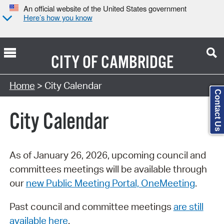
An official website of the United States government
Here’s how you know
CITY OF
CAMBRIDGE
Search Type:
Home
> City Calendar
Contact Us
City Calendar
As of January 26, 2026, upcoming council and
committees meetings will be available through
our
new Public Meeting Portal, OneMeeting
.
Past council and committee meetings
are still
available here
.