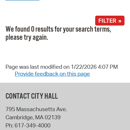
FILTER »
We found 0 results for your search terms,
please try again.
Page was last modified on 1/22/2026 4:07 PM
Provide feedback on this page
CONTACT CITY HALL
795 Massachusetts Ave.
Cambridge
,
MA
02139
Ph:
617-349-4000