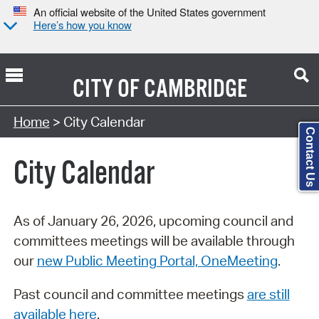
An official website of the United States government
Here’s how you know
CITY OF
CAMBRIDGE
Search Type:
Home
> City Calendar
Contact Us
City Calendar
As of January 26, 2026, upcoming council and
committees meetings will be available through
our
new Public Meeting Portal, OneMeeting
.
Past council and committee meetings
are still
available here
.