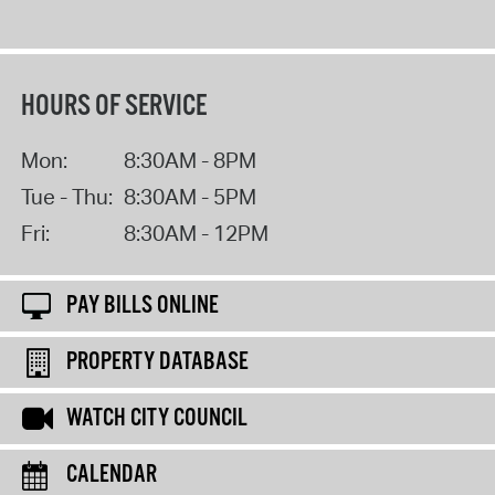
HOURS OF SERVICE
Mon:
8:30AM - 8PM
Tue - Thu:
8:30AM - 5PM
Fri:
8:30AM - 12PM
PAY BILLS ONLINE
PROPERTY DATABASE
WATCH CITY COUNCIL
CALENDAR