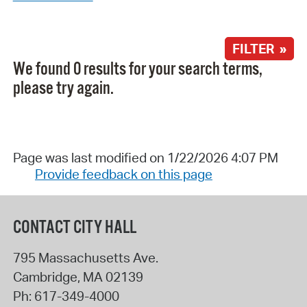
FILTER »
We found 0 results for your search terms,
please try again.
Page was last modified on 1/22/2026 4:07 PM
Provide feedback on this page
CONTACT CITY HALL
795 Massachusetts Ave.
Cambridge
,
MA
02139
Ph:
617-349-4000