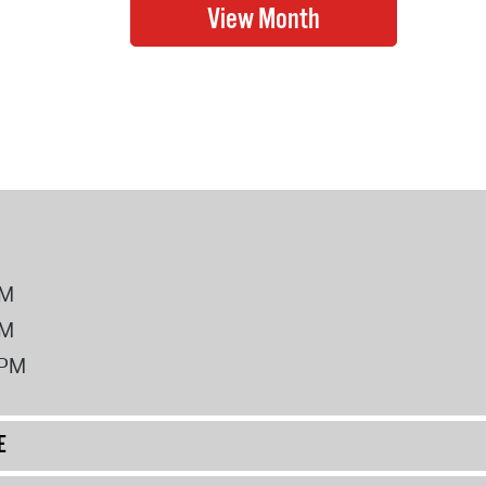
PM
PM
2PM
E