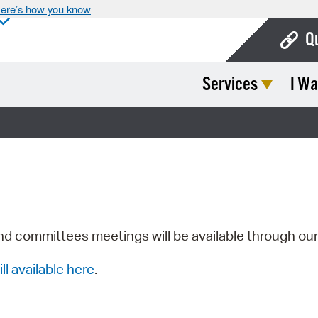
ere’s how you know
Q
Services
I Wa
Bo
Ca
Cit
Con
De
Fo
nd committees meetings will be available through ou
Mu
ill available here
.
Ope