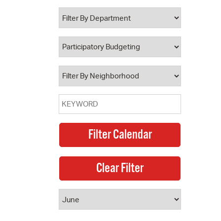
 Bills Online
operty Database
ClickFix
ew News
ch City Council