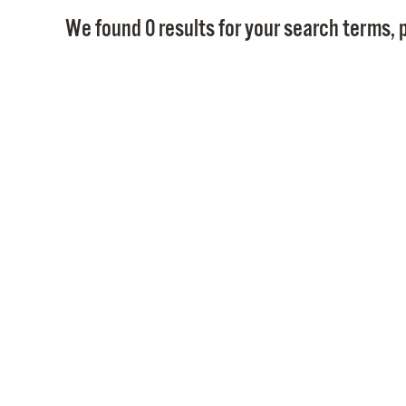
We found 0 results for your search terms, p