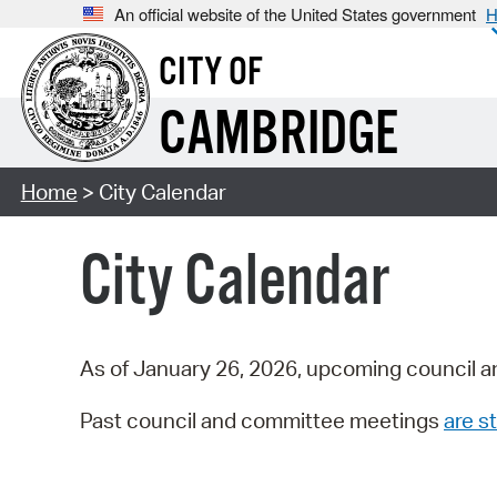
An official website of the United States government
H
CITY OF
CAMBRIDGE
Home
> City Calendar
City Calendar
As of January 26, 2026, upcoming council a
Past council and committee meetings
are st