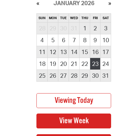
JANUARY 2026
SUN
MON
TUE
WED
THU
FRI
SAT
28
29
30
31
1
2
3
4
5
6
7
8
9
10
11
12
13
14
15
16
17
18
19
20
21
22
23
24
25
26
27
28
29
30
31