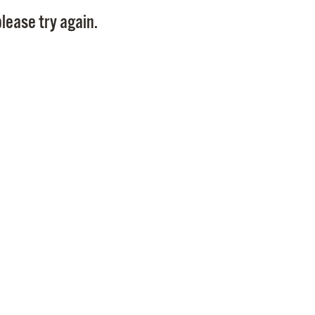
Pay
lease try again.
Pr
See
Vi
Wat