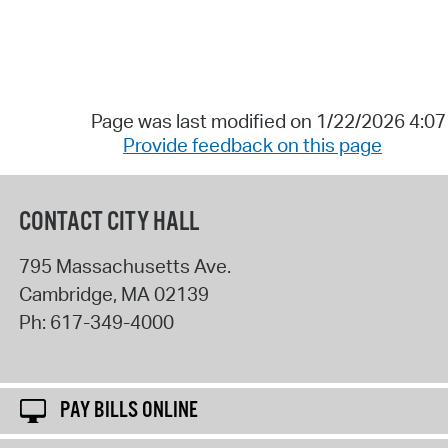
Page was last modified on 1/22/2026 4:0
Provide feedback on this page
CONTACT CITY HALL
795 Massachusetts Ave.
Cambridge
,
MA
02139
Ph:
617-349-4000
PAY BILLS ONLINE