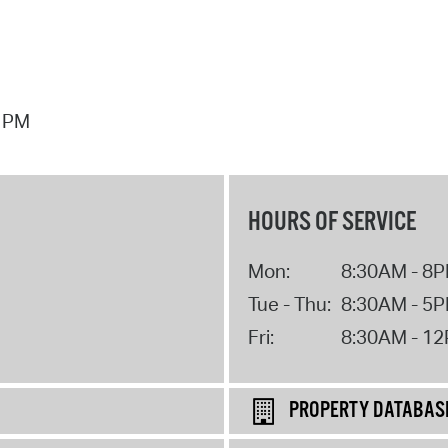
7 PM
HOURS OF SERVICE
Mon:
8:30AM - 8
Tue - Thu:
8:30AM - 5
Fri:
8:30AM - 1
PROPERTY DATABAS