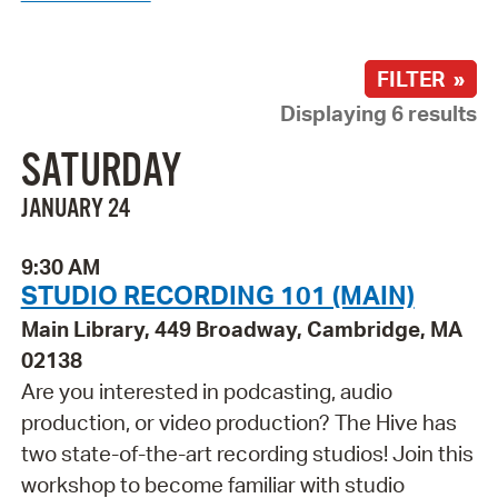
FILTER »
Displaying 6 results
SATURDAY
JANUARY 24
9:30 AM
STUDIO RECORDING 101 (MAIN)
Main Library, 449 Broadway, Cambridge, MA
02138
Are you interested in podcasting, audio
production, or video production? The Hive has
two state-of-the-art recording studios! Join this
workshop to become familiar with studio