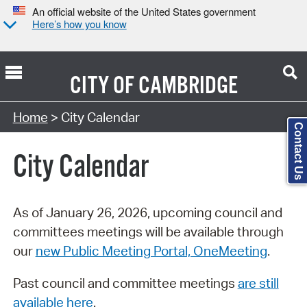
An official website of the United States government
Here’s how you know
CITY OF
CAMBRIDGE
Search Type:
Home
> City Calendar
Contact Us
City Calendar
As of January 26, 2026, upcoming council and
committees meetings will be available through
our
new Public Meeting Portal, OneMeeting
.
Past council and committee meetings
are still
available here
.