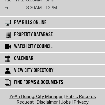
Fri:
8:30AM - 12PM
PAY BILLS ONLINE
PROPERTY DATABASE
WATCH CITY COUNCIL
CALENDAR
VIEW CITY DIRECTORY
FIND FORMS & DOCUMENTS
Yi-An Huang, City Manager
Public Records
Request
Disclaimer
Jobs
Privacy