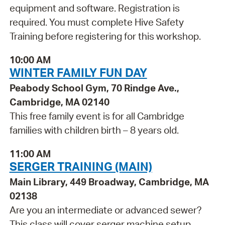
equipment and software. Registration is
required. You must complete Hive Safety
Training before registering for this workshop.
10:00 AM
WINTER FAMILY FUN DAY
Peabody School Gym, 70 Rindge Ave.,
Cambridge, MA 02140
This free family event is for all Cambridge
families with children birth – 8 years old.
11:00 AM
SERGER TRAINING (MAIN)
Main Library, 449 Broadway, Cambridge, MA
02138
Are you an intermediate or advanced sewer?
This class will cover serger machine setup,