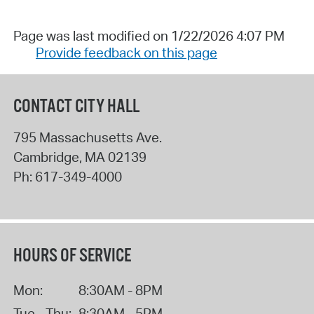
Page was last modified on 1/22/2026 4:07 PM
Provide feedback on this page
CONTACT CITY HALL
795 Massachusetts Ave.
Cambridge
,
MA
02139
Ph:
617-349-4000
HOURS OF SERVICE
Mon:
8:30AM - 8PM
Tue - Thu:
8:30AM - 5PM