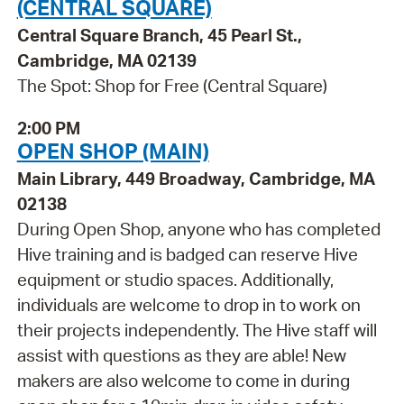
(CENTRAL SQUARE)
Central Square Branch, 45 Pearl St.,
Cambridge, MA 02139
The Spot: Shop for Free (Central Square)
2:00 PM
OPEN SHOP (MAIN)
Main Library, 449 Broadway, Cambridge, MA
02138
During Open Shop, anyone who has completed
Hive training and is badged can reserve Hive
equipment or studio spaces. Additionally,
individuals are welcome to drop in to work on
their projects independently. The Hive staff will
assist with questions as they are able! New
makers are also welcome to come in during