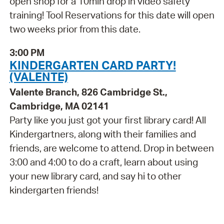
open shop for a 10min drop in video safety
training! Tool Reservations for this date will open
two weeks prior from this date.
3:00 PM
KINDERGARTEN CARD PARTY!
(VALENTE)
Valente Branch, 826 Cambridge St.,
Cambridge, MA 02141
Party like you just got your first library card! All
Kindergartners, along with their families and
friends, are welcome to attend. Drop in between
3:00 and 4:00 to do a craft, learn about using
your new library card, and say hi to other
kindergarten friends!