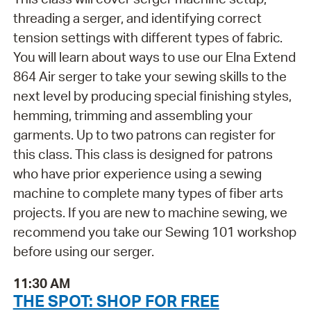
threading a serger, and identifying correct
tension settings with different types of fabric.
You will learn about ways to use our Elna Extend
864 Air serger to take your sewing skills to the
next level by producing special finishing styles,
hemming, trimming and assembling your
garments. Up to two patrons can register for
this class. This class is designed for patrons
who have prior experience using a sewing
machine to complete many types of fiber arts
projects. If you are new to machine sewing, we
recommend you take our Sewing 101 workshop
before using our serger.
11:30 AM
THE SPOT: SHOP FOR FREE