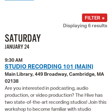
FILTER »
Displaying 6 results
SATURDAY
JANUARY 24
9:30 AM
STUDIO RECORDING 101 (MAIN)
Main Library, 449 Broadway, Cambridge, MA
02138
Are you interested in podcasting, audio
production, or video production? The Hive has
two state-of-the-art recording studios! Join this
workshop to become familiar with studio