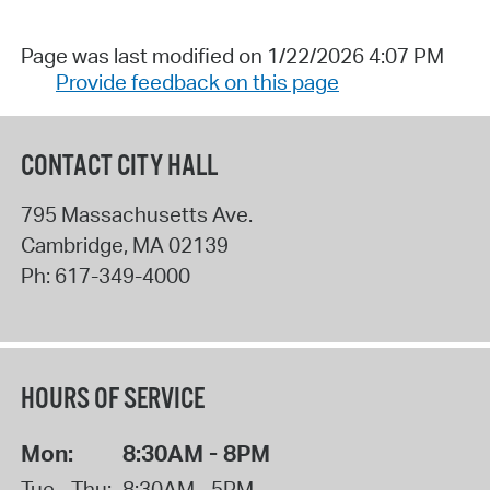
Page was last modified on 1/22/2026 4:07 PM
Provide feedback on this page
CONTACT CITY HALL
795 Massachusetts Ave.
Cambridge
,
MA
02139
Ph:
617-349-4000
HOURS OF SERVICE
Mon:
8:30AM - 8PM
Tue - Thu:
8:30AM - 5PM