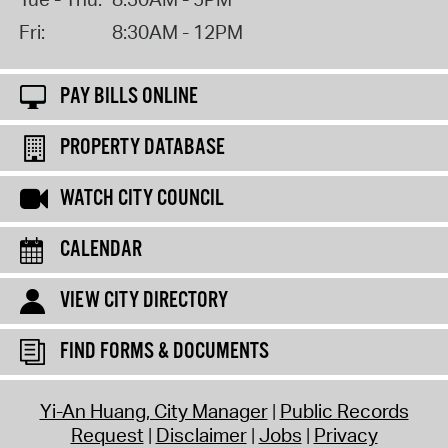
Fri:
8:30AM - 12PM
PAY BILLS ONLINE
PROPERTY DATABASE
WATCH CITY COUNCIL
CALENDAR
VIEW CITY DIRECTORY
FIND FORMS & DOCUMENTS
Yi-An Huang, City Manager
Public Records
Request
Disclaimer
Jobs
Privacy