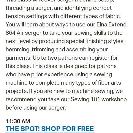
threading a serger, and identifying correct
tension settings with different types of fabric.
You will learn about ways to use our Elna Extend
864 Air serger to take your sewing skills to the
next level by producing special finishing styles,
hemming, trimming and assembling your
garments. Up to two patrons can register for
this class. This class is designed for patrons
who have prior experience using a sewing
machine to complete many types of fiber arts
projects. If you are new to machine sewing, we
recommend you take our Sewing 101 workshop
before using our serger.
11:30 AM
THE SPOT: SHOP FOR FREE