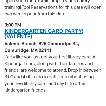
open shop for a 10min drop in video safety
training! Tool Reservations for this date will open
two weeks prior from this date.
3:00 PM
KINDERGARTEN CARD PARTY!
(VALENTE)
Valente Branch, 826 Cambridge St.,
Cambridge, MA 02141
Party like you just got your first library card! All
Kindergartners, along with their families and
friends, are welcome to attend. Drop in between
3:00 and 4:00 to do a craft, learn about using
your new library card, and say hi to other
kindergarten friends!