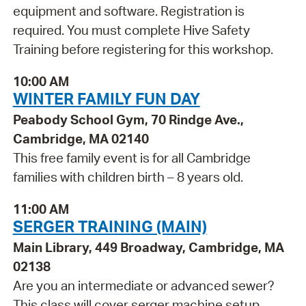
equipment and software. Registration is
required. You must complete Hive Safety
Training before registering for this workshop.
10:00 AM
WINTER FAMILY FUN DAY
Peabody School Gym, 70 Rindge Ave.,
Cambridge, MA 02140
This free family event is for all Cambridge
families with children birth – 8 years old.
11:00 AM
SERGER TRAINING (MAIN)
Main Library, 449 Broadway, Cambridge, MA
02138
Are you an intermediate or advanced sewer?
This class will cover serger machine setup,