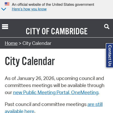
An official website of the United States government
Here’s how you know
CITY OF
CAMBRIDGE
Search Type:
Home
> City Calendar
Contact Us
City Calendar
As of January 26, 2026, upcoming council and
committees meetings will be available through
our
new Public Meeting Portal, OneMeeting
.
Past council and committee meetings
are still
available here
.