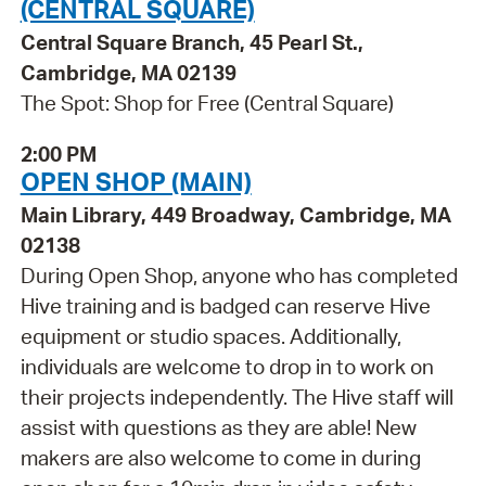
(CENTRAL SQUARE)
Central Square Branch, 45 Pearl St.,
Cambridge, MA 02139
The Spot: Shop for Free (Central Square)
2:00 PM
OPEN SHOP (MAIN)
Main Library, 449 Broadway, Cambridge, MA
02138
During Open Shop, anyone who has completed
Hive training and is badged can reserve Hive
equipment or studio spaces. Additionally,
individuals are welcome to drop in to work on
their projects independently. The Hive staff will
assist with questions as they are able! New
makers are also welcome to come in during