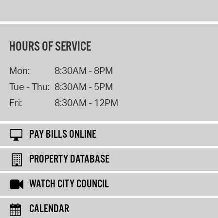
HOURS OF SERVICE
Mon:
8:30AM - 8PM
Tue - Thu:
8:30AM - 5PM
Fri:
8:30AM - 12PM
PAY BILLS ONLINE
PROPERTY DATABASE
WATCH CITY COUNCIL
CALENDAR