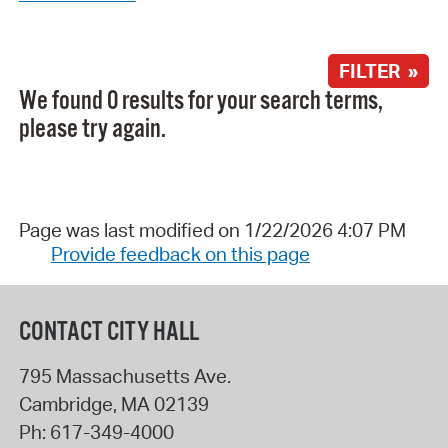
FILTER »
We found 0 results for your search terms,
please try again.
Page was last modified on 1/22/2026 4:07 PM
Provide feedback on this page
CONTACT CITY HALL
795 Massachusetts Ave.
Cambridge
,
MA
02139
Ph:
617-349-4000