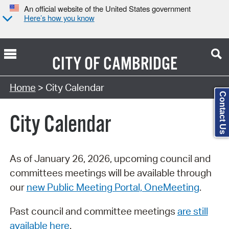
An official website of the United States government
Here’s how you know
CITY OF
CAMBRIDGE
Search Type:
Home
> City Calendar
Contact Us
City Calendar
As of January 26, 2026, upcoming council and
committees meetings will be available through
our
new Public Meeting Portal, OneMeeting
.
Past council and committee meetings
are still
available here
.