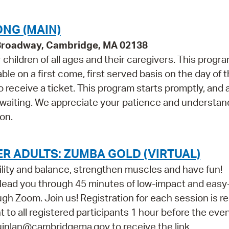
NG (MAIN)
 Broadway, Cambridge, MA 02138
children of all ages and their caregivers. This progr
e on a first come, first served basis on the day of 
 receive a ticket. This program starts promptly, and 
 waiting. We appreciate your patience and understan
on.
R ADULTS: ZUMBA GOLD (VIRTUAL)
ility and balance, strengthen muscles and have fun!
l lead you through 45 minutes of low-impact and easy
h Zoom. Join us! Registration for each session is re
nt to all registered participants 1 hour before the event
quinlan@cambridgema.gov to receive the link.