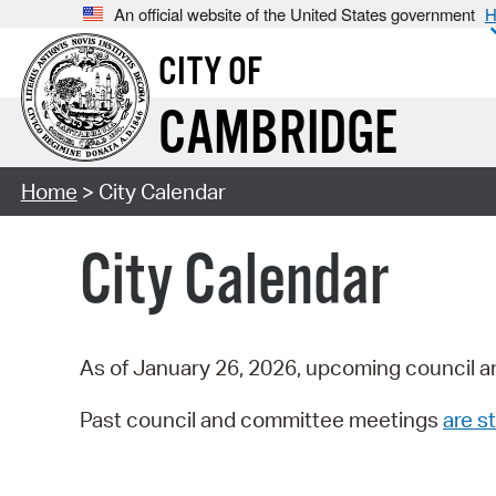
An official website of the United States government
H
CITY OF
CAMBRIDGE
Home
> City Calendar
City Calendar
As of January 26, 2026, upcoming council a
Past council and committee meetings
are st