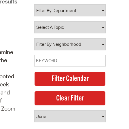
results
 Bills Online
operty Database
ClickFix
ew News
ch City Council
xamine
 the
Rooted
seek
, and
f
 A Zoom