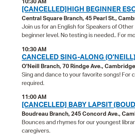
10:30 AM
[CANCELLED]HIGH BEGINNER ESO
Central Square Branch, 45 Pearl St., Cam
Join us for an English for Speakers of Other
beginner level. No testing is needed.. For mo
10:30 AM
CANCELED SING-ALONG (O'NEILL
O'Neill Branch, 70 Rindge Ave., Cambridg
Sing and dance to your favorite songs! For ch
required.
11:00 AM
[CANCELLED] BABY LAPSIT (BOU
Boudreau Branch, 245 Concord Ave., Cam
Bounces and rhymes for our youngest libra
caregivers.