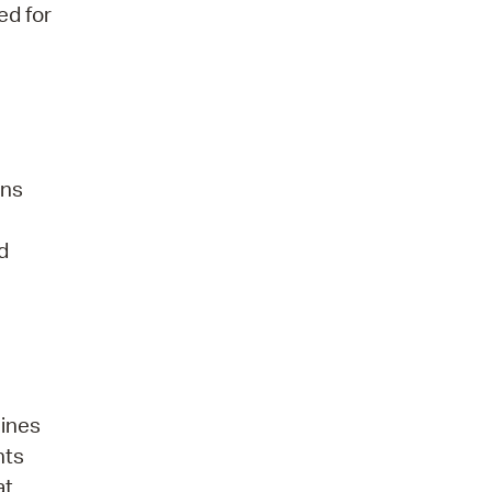
ed for
ens
d
hines
nts
at