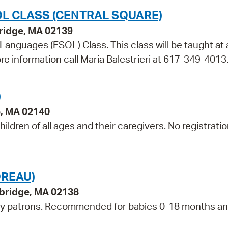
L CLASS (CENTRAL SQUARE)
bridge, MA 02139
 Languages (ESOL) Class. This class will be taught at 
re information call Maria Balestrieri at 617-349-4013
)
e, MA 02140
ildren of all ages and their caregivers. No registrati
DREAU)
bridge, MA 02138
ry patrons. Recommended for babies 0-18 months an