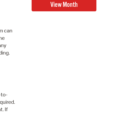
am can
the
any
ding.
-to-
quired.
. If