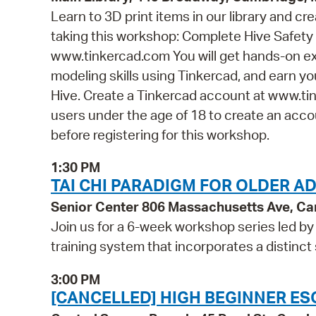
Learn to 3D print items in our library and cr
taking this workshop: Complete Hive Safety 
www.tinkercad.com You will get hands-on ex
modeling skills using Tinkercad, and earn you
Hive. Create a Tinkercad account at www.tin
users under the age of 18 to create an accou
before registering for this workshop.
1:30 PM
TAI CHI PARADIGM FOR OLDER A
Senior Center 806 Massachusetts Ave, C
Join us for a 6-week workshop series led by 
training system that incorporates a distinct
3:00 PM
[CANCELLED] HIGH BEGINNER ES