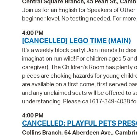
Central Square Branch, 45 Pearl St., Cam
Join us for an English for Speakers of Other
beginner level. No testing needed. For more 
4:00 PM
[CANCELLED] LEGO TIME (MAIN)
It's a weekly block party! Join friends to d
imagination run wild! For children ages 5 a
caregiver). The Children's Room has plenty 
pieces are choking hazards for young childr
are available on a first come, first served b
and any unclaimed seats will be offered to
understanding. Please call 617-349-4038 fo
4:00 PM
CANCELLED: PLAYFUL PETS PRES
Collins Branch, 64 Aberdeen Ave., Cambr