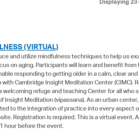
Displaying 23 
Pay
Pr
See
Vi
NESS (VIRTUAL)
Wat
oduce and utilize mindfulness techniques to help us e
us on aging. Participants will learn and benefit from
ble responding to getting older in a calm, clear and
p with Cambridge Insight Meditation Center (CIMC). 
 a welcoming refuge and teaching Center for all who 
of Insight Meditation (vipassana). As an urban center
ed to the integration of practice into every aspect o
ite. Registration is required. This is a virtual event.
s 1 hour before the event.