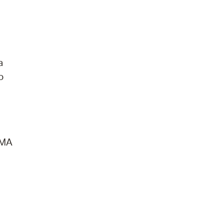
a
o
 MA