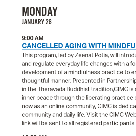
MONDAY
JANUARY 26
9:00 AM
CANCELLED AGING WITH MINDFUL
This program, led by Zeenat Potia, will intr
and regulate everyday life changes with a foc
development of a mindfulness practice to ena
thoughtful manner. Presented in Partnershi
in the Theravada Buddhist tradition,CIMC is
inner peace through the liberating practice 
now as an online community, CIMC is dedicat
community and daily life. Visit the CIMC Webs
link will be sent to all registered participant