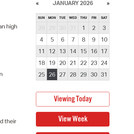
JANUARY 2026
SUN
MON
TUE
WED
THU
FRI
SAT
an high
28
29
30
31
1
2
3
.
4
5
6
7
8
9
10
11
12
13
14
15
16
17
18
19
20
21
22
23
24
on
25
26
27
28
29
30
31
d their