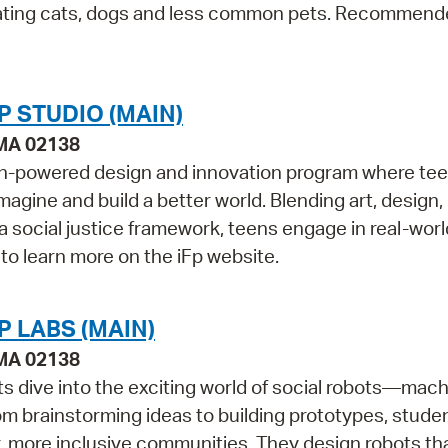
ebrating cats, dogs and less common pets. Recommend
P STUDIO (MAIN)
 MA 02138
outh-powered design and innovation program where te
magine and build a better world. Blending art, design,
 a social justice framework, teens engage in real-worl
 to learn more on the iFp website.
 LABS (MAIN)
 MA 02138
ts dive into the exciting world of social robots—mac
om brainstorming ideas to building prototypes, stude
r, more inclusive communities. They design robots th