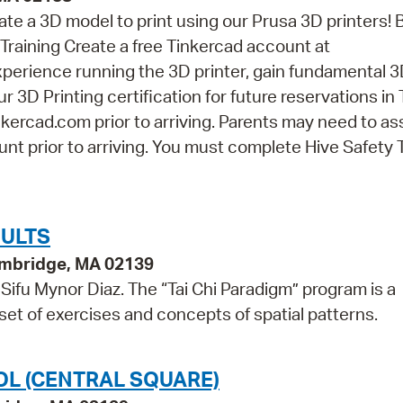
eate a 3D model to print using our Prusa 3D printers! 
Training Create a free Tinkercad account at
perience running the 3D printer, gain fundamental 
r 3D Printing certification for future reservations in
kercad.com prior to arriving. Parents may need to as
nt prior to arriving. You must complete Hive Safety 
DULTS
ambridge, MA 02139
Sifu Mynor Diaz. The “Tai Chi Paradigm” program is a
 set of exercises and concepts of spatial patterns.
OL (CENTRAL SQUARE)