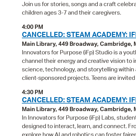
Join us for stories, songs and a craft cel
children ages 3-7 and their caregivers.
4:00 PM
CANCELLED: STEAM ACADEMY: IF
Main Library, 449 Broadway, Cambridge,
Innovators for Purpose (iFp) Studio is a y
channel their energy and creative vision to i
science, technology, and storytelling within
client-sponsored projects. Teens are invited
4:30 PM
CANCELLED: STEAM ACADEMY: IFP
Main Library, 449 Broadway, Cambridge,
In Innovators for Purpose (iFp) Labs, studen
designed to interact, learn, and connect. Fr
explore how AI and robotics can foster faire