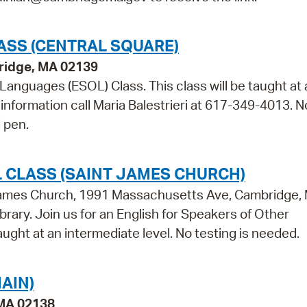
ASS (CENTRAL SQUARE)
bridge, MA 02139
 Languages (ESOL) Class. This class will be taught at 
information call Maria Balestrieri at 617-349-4013. N
 pen.
 CLASS (SAINT JAMES CHURCH)
t James Church, 1991 Massachusetts Ave, Cambridge,
brary. Join us for an English for Speakers of Other
aught at an intermediate level. No testing is needed.
AIN)
 MA 02138