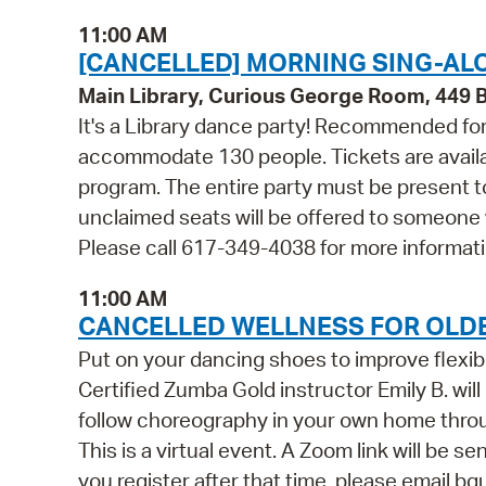
11:00 AM
[CANCELLED] MORNING SING-ALO
Main Library, Curious George Room, 449
It's a Library dance party! Recommended for 
accommodate 130 people. Tickets are availabl
program. The entire party must be present to
unclaimed seats will be offered to someone
Please call 617-349-4038 for more informati
11:00 AM
CANCELLED WELLNESS FOR OLDE
Put on your dancing shoes to improve flexib
Certified Zumba Gold instructor Emily B. wil
follow choreography in your own home throug
This is a virtual event. A Zoom link will be se
you register after that time, please email b