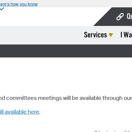
ere’s how you know
Q
Services
I Wa
Bo
Ca
Cit
Con
De
Fo
nd committees meetings will be available through ou
Mu
ill available here
.
Ope