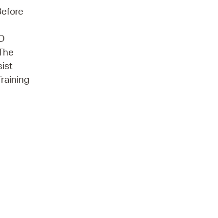
Before
3D
 The
sist
Training