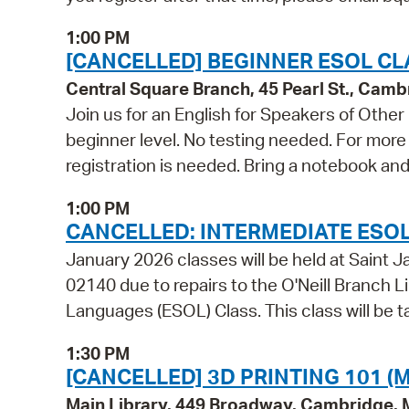
1:00 PM
[CANCELLED] BEGINNER ESOL CL
Central Square Branch, 45 Pearl St., Cam
Join us for an English for Speakers of Other
beginner level. No testing needed. For more 
registration is needed. Bring a notebook and
1:00 PM
CANCELLED: INTERMEDIATE ESOL
January 2026 classes will be held at Sain
02140 due to repairs to the O'Neill Branch Li
Languages (ESOL) Class. This class will be t
1:30 PM
[CANCELLED] 3D PRINTING 101 (M
Main Library, 449 Broadway, Cambridge,