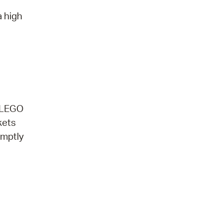
a high
. LEGO
kets
omptly