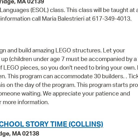
bridge, MA 02139
 Languages (ESOL) class. This class will be taught at 
information call Maria Balestrieri at 617-349-4013.
esign and build amazing LEGO structures. Let your
nd up (children under age 7 must be accompanied by a
of LEGO pieces, so you don't need to bring your own
en. This program can accommodate 30 builders. . Tic
asis on the day of the program. This program starts pr
 someone waiting. We appreciate your patience and
r more information.
CHOOL STORY TIME (COLLINS)
idge, MA 02138