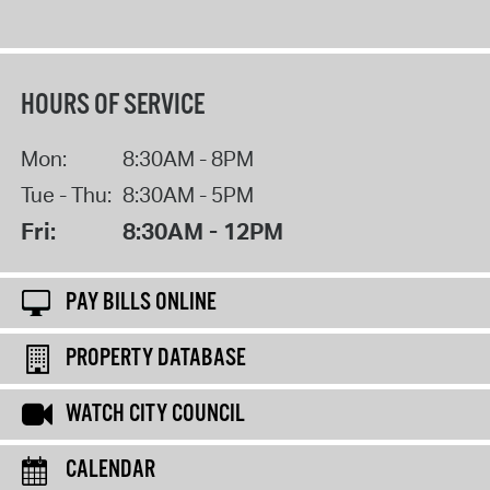
HOURS OF SERVICE
Mon:
8:30AM - 8PM
Tue - Thu:
8:30AM - 5PM
Fri:
8:30AM - 12PM
PAY BILLS ONLINE
PROPERTY DATABASE
WATCH CITY COUNCIL
CALENDAR