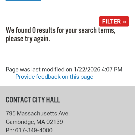
FILTER »
We found 0 results for your search terms,
please try again.
Page was last modified on 1/22/2026 4:07 PM
Provide feedback on this page
CONTACT CITY HALL
795 Massachusetts Ave.
Cambridge
,
MA
02139
Ph:
617-349-4000