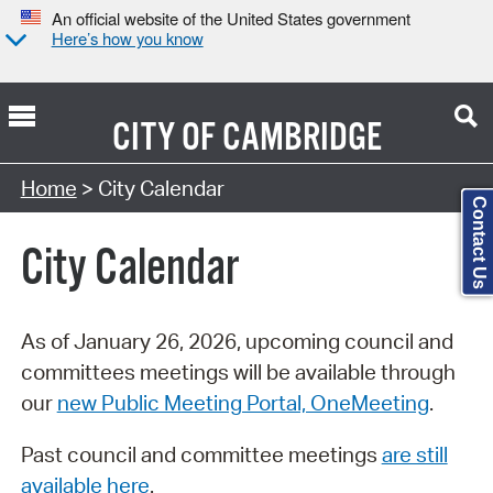
An official website of the United States government
Here’s how you know
CITY OF
CAMBRIDGE
Search Type:
Home
> City Calendar
Contact Us
City Calendar
As of January 26, 2026, upcoming council and
committees meetings will be available through
our
new Public Meeting Portal, OneMeeting
.
Past council and committee meetings
are still
available here
.