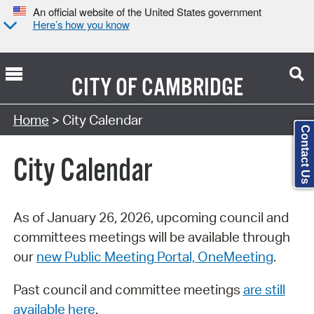
An official website of the United States government
Here’s how you know
CITY OF
CAMBRIDGE
Search Type:
Home
> City Calendar
Contact Us
City Calendar
As of January 26, 2026, upcoming council and
committees meetings will be available through
our
new Public Meeting Portal, OneMeeting
.
Past council and committee meetings
are still
available here
.