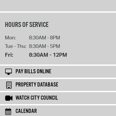
HOURS OF SERVICE
Mon:
8:30AM - 8PM
Tue - Thu:
8:30AM - 5PM
Fri:
8:30AM - 12PM
PAY BILLS ONLINE
PROPERTY DATABASE
WATCH CITY COUNCIL
CALENDAR