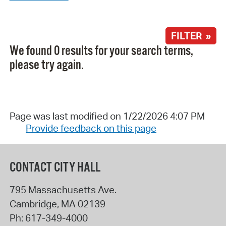
FILTER »
We found 0 results for your search terms,
please try again.
Page was last modified on 1/22/2026 4:07 PM
Provide feedback on this page
CONTACT CITY HALL
795 Massachusetts Ave.
Cambridge
,
MA
02139
Ph:
617-349-4000