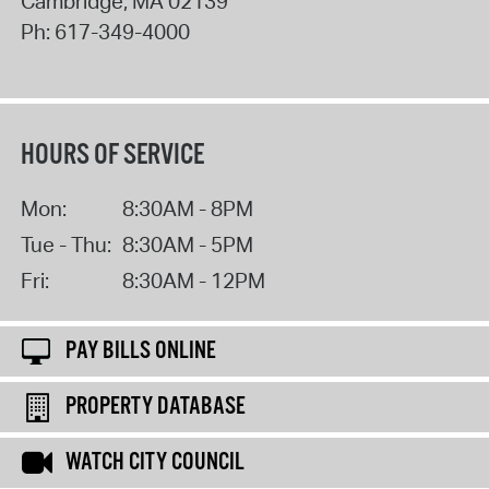
Cambridge
,
MA
02139
Ph:
617-349-4000
HOURS OF SERVICE
Mon:
8:30AM - 8PM
Tue - Thu:
8:30AM - 5PM
Fri:
8:30AM - 12PM
PAY BILLS ONLINE
PROPERTY DATABASE
WATCH CITY COUNCIL