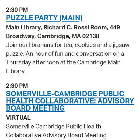
2:30 PM
PUZZLE PARTY (MAIN)
Main Library, Richard C. Rossi Room, 449
Broadway, Cambridge, MA 02138
Join our librarians for tea, cookies and a jigsaw
puzzle. An hour of fun and conversation on a
Thursday afternoon at the Cambridge Main
Library.
2:30 PM
SOMERVILLE-CAMBRIDGE PUBLIC
HEALTH COLLABORATIVE: ADVISORY
BOARD MEETING
VIRTUAL
Somerville Cambridge Public Health
Collaborative Advisory Board Meeting