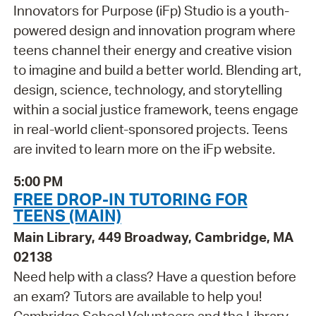
Innovators for Purpose (iFp) Studio is a youth-
powered design and innovation program where
teens channel their energy and creative vision
to imagine and build a better world. Blending art,
design, science, technology, and storytelling
within a social justice framework, teens engage
in real-world client-sponsored projects. Teens
are invited to learn more on the iFp website.
5:00 PM
FREE DROP-IN TUTORING FOR
TEENS (MAIN)
Main Library, 449 Broadway, Cambridge, MA
02138
Need help with a class? Have a question before
an exam? Tutors are available to help you!