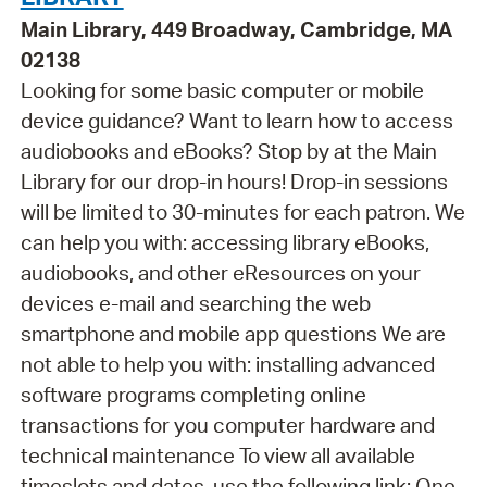
Main Library, 449 Broadway, Cambridge, MA
02138
Looking for some basic computer or mobile
device guidance? Want to learn how to access
audiobooks and eBooks? Stop by at the Main
Library for our drop-in hours! Drop-in sessions
will be limited to 30-minutes for each patron. We
can help you with: accessing library eBooks,
audiobooks, and other eResources on your
devices e-mail and searching the web
smartphone and mobile app questions We are
not able to help you with: installing advanced
software programs completing online
transactions for you computer hardware and
technical maintenance To view all available
timeslots and dates, use the following link: One-