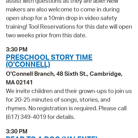
assist with questions as they are able! New
makers are also welcome to come in during
open shop for a 10min drop in video safety
training! Tool Reservations for this date will open
two weeks prior from this date.
3:30 PM
PRESCHOOL STORY TIME
(O'CONNELL)
O'Connell Branch, 48 Sixth St., Cambridge,
MA 02141
We invite children and their grown-ups to join us
for 20-25 minutes of songs, stories, and
rhymes. No registration is required. Please call
(617) 349-4019 for details.
3:30 PM