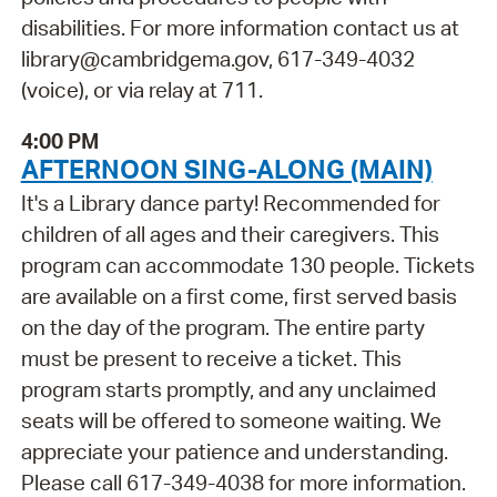
disabilities. For more information contact us at
library@cambridgema.gov, 617-349-4032
(voice), or via relay at 711.
4:00 PM
AFTERNOON SING-ALONG (MAIN)
It's a Library dance party! Recommended for
children of all ages and their caregivers. This
program can accommodate 130 people. Tickets
are available on a first come, first served basis
on the day of the program. The entire party
must be present to receive a ticket. This
program starts promptly, and any unclaimed
seats will be offered to someone waiting. We
appreciate your patience and understanding.
Please call 617-349-4038 for more information.