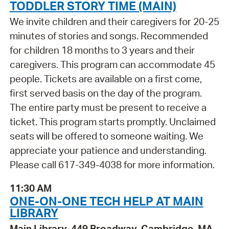
TODDLER STORY TIME (MAIN)
We invite children and their caregivers for 20-25
minutes of stories and songs. Recommended
for children 18 months to 3 years and their
caregivers. This program can accommodate 45
people. Tickets are available on a first come,
first served basis on the day of the program.
The entire party must be present to receive a
ticket. This program starts promptly. Unclaimed
seats will be offered to someone waiting. We
appreciate your patience and understanding.
Please call 617-349-4038 for more information.
11:30 AM
ONE-ON-ONE TECH HELP AT MAIN
LIBRARY
Main Library, 449 Broadway, Cambridge, MA