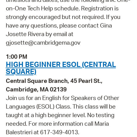
on-One Tech Help schedule. Registration is
strongly encouraged but not required. If you
have any questions, please contact Gina
Josette Rivera by email at
gjosette@cambridgema.gov
1:00 PM
HIGH BEGINNER ESOL (CENTRAL
SQUARE)
Central Square Branch, 45 Pearl St.,
Cambridge, MA 02139
Join us for an English for Speakers of Other
Languages (ESOL) Class. This class will be
taught at a high beginner level. No testing
needed. For more information call Maria
Balestrieri at 617-349-4013.