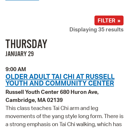
FILTER »
Displaying 35 results
THURSDAY
JANUARY 29
9:00 AM
OLDER ADULT TAI CHI AT RUSSELL
YOUTH AND COMMUNITY CENTER
Russell Youth Center 680 Huron Ave,
Cambridge, MA 02139
This class teaches Tai Chi arm and leg
movements of the yang style long form. There is
a strong emphasis on Tai Chi walking, which has