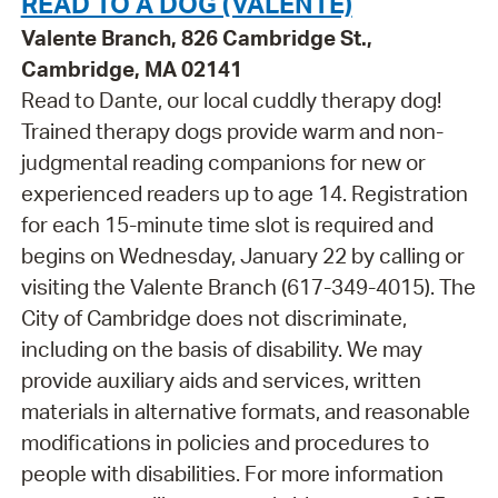
READ TO A DOG (VALENTE)
Valente Branch, 826 Cambridge St.,
Cambridge, MA 02141
Read to Dante, our local cuddly therapy dog!
Trained therapy dogs provide warm and non-
judgmental reading companions for new or
experienced readers up to age 14. Registration
for each 15-minute time slot is required and
begins on Wednesday, January 22 by calling or
visiting the Valente Branch (617-349-4015). The
City of Cambridge does not discriminate,
including on the basis of disability. We may
provide auxiliary aids and services, written
materials in alternative formats, and reasonable
modifications in policies and procedures to
people with disabilities. For more information