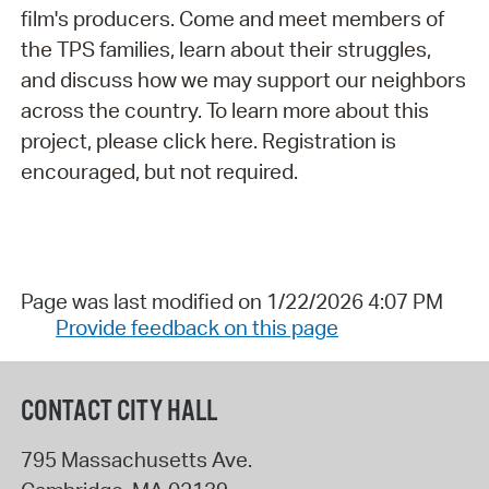
film's producers. Come and meet members of
the TPS families, learn about their struggles,
and discuss how we may support our neighbors
across the country. To learn more about this
project, please click here. Registration is
encouraged, but not required.
Page was last modified on 1/22/2026 4:07 PM
Provide feedback on this page
CONTACT CITY HALL
795 Massachusetts Ave.