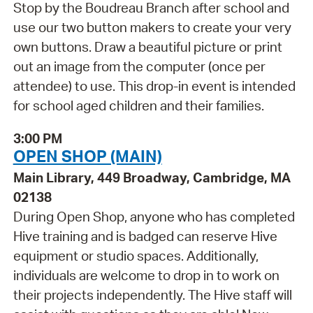
Stop by the Boudreau Branch after school and
use our two button makers to create your very
own buttons. Draw a beautiful picture or print
out an image from the computer (once per
attendee) to use. This drop-in event is intended
for school aged children and their families.
3:00 PM
OPEN SHOP (MAIN)
Main Library, 449 Broadway, Cambridge, MA
02138
During Open Shop, anyone who has completed
Hive training and is badged can reserve Hive
equipment or studio spaces. Additionally,
individuals are welcome to drop in to work on
their projects independently. The Hive staff will