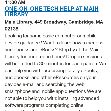
11:00 AM
ONE-ON-ONE TECH HELP AT MAIN
LIBRARY
Main Library, 449 Broadway, Cambridge, MA
02138
Looking for some basic computer or mobile
device guidance? Want to learn how to access
audiobooks and eBooks? Stop by at the Main
Library for our drop-in hours! Drop-in sessions
will be limited to 30-minutes for each patron. We
can help you with: accessing library eBooks,
audiobooks, and other eResources on your
devices e-mail and searching the web
smartphone and mobile app questions We are
not able to help you with: installing advanced
software programs completing online