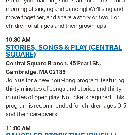
Put on your dancing shoes and head over for a
morning of singing and dancing! We'll sing and
move together, and share a story or two. For
children of all ages and their grown-ups.
10:30 AM
STORIES, SONGS & PLAY (CENTRAL
SQUARE)
Central Square Branch, 45 Pearl St.,
Cambridge, MA 02139
Join us for a new hour-long program, featuring
thirty minutes of songs and stories and thirty
minutes of open play! No tickets required. This
program is recommended for children ages 0-5
and their caregivers.
11:00 AM