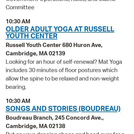
Committee
10:30 AM
OLDER ADULT YOGA AT RUSSELL
YOUTH CENTER
Russell Youth Center 680 Huron Ave,
Cambridge, MA 02139
Looking for an hour of self-renewal? Mat Yoga
includes 30 minutes of floor postures which
allow the spine to be relaxed and non-weight
bearing.
10:30 AM
SONGS AND STORIES (BOUDREAU)
Boudreau Branch, 245 Concord Ave.,
Cambridge, MA 02138