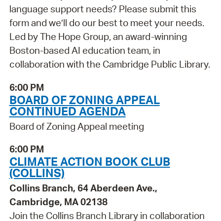
language support needs? Please submit this
form and we’ll do our best to meet your needs.
Led by The Hope Group, an award-winning
Boston-based AI education team, in
collaboration with the Cambridge Public Library.
6:00 PM
BOARD OF ZONING APPEAL
CONTINUED AGENDA
Board of Zoning Appeal meeting
6:00 PM
CLIMATE ACTION BOOK CLUB
(COLLINS)
Collins Branch, 64 Aberdeen Ave.,
Cambridge, MA 02138
Join the Collins Branch Library in collaboration