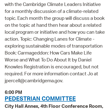
with the Cambridge Climate Leaders Initiative
for a monthly discussion of a climate-related
topic. Each month the group will discuss a book
on the topic at hand then hear about a related
local program or initiative and how you can take
action. Topic: Changing Lanes for Climate -
exploring sustainable modes of transportation
Book: Carmageddon: How Cars Make Life
Worse and What To Do About It by Daniel
Knowles Registration is encouraged, but not
required. For more information contact Jo at
jpercell@cambridgema.gov.
6:00 PM
PEDESTRIAN COMMITTEE
City Hall Annex, 4th Floor Conference Room,