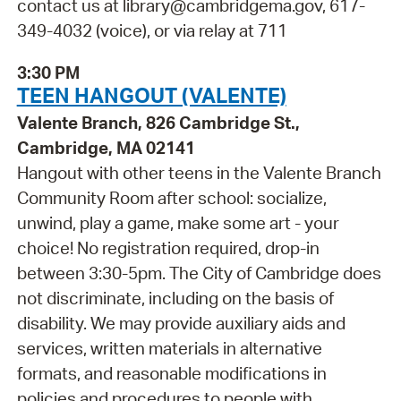
contact us at library@cambridgema.gov, 617-
349-4032 (voice), or via relay at 711
3:30 PM
TEEN HANGOUT (VALENTE)
Valente Branch, 826 Cambridge St.,
Cambridge, MA 02141
Hangout with other teens in the Valente Branch
Community Room after school: socialize,
unwind, play a game, make some art - your
choice! No registration required, drop-in
between 3:30-5pm. The City of Cambridge does
not discriminate, including on the basis of
disability. We may provide auxiliary aids and
services, written materials in alternative
formats, and reasonable modifications in
policies and procedures to people with