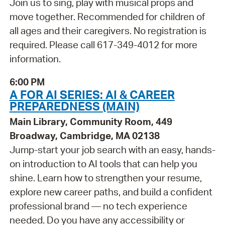
Join us to sing, play with musical props and
move together. Recommended for children of
all ages and their caregivers. No registration is
required. Please call 617-349-4012 for more
information.
6:00 PM
A FOR AI SERIES: AI & CAREER
PREPAREDNESS (MAIN)
Main Library, Community Room, 449
Broadway, Cambridge, MA 02138
Jump-start your job search with an easy, hands-
on introduction to AI tools that can help you
shine. Learn how to strengthen your resume,
explore new career paths, and build a confident
professional brand — no tech experience
needed. Do you have any accessibility or