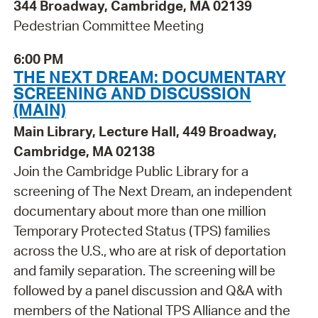
344 Broadway, Cambridge, MA 02139
Pedestrian Committee Meeting
6:00 PM
THE NEXT DREAM: DOCUMENTARY
SCREENING AND DISCUSSION
(MAIN)
Main Library, Lecture Hall, 449 Broadway,
Cambridge, MA 02138
Join the Cambridge Public Library for a
screening of The Next Dream, an independent
documentary about more than one million
Temporary Protected Status (TPS) families
across the U.S., who are at risk of deportation
and family separation. The screening will be
followed by a panel discussion and Q&A with
members of the National TPS Alliance and the