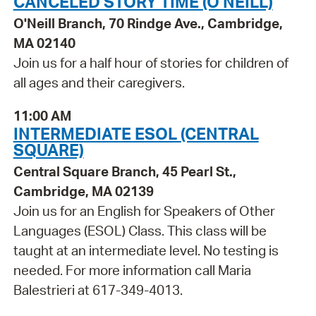
CANCELED STORY TIME (O'NEILL)
O'Neill Branch, 70 Rindge Ave., Cambridge,
MA 02140
Join us for a half hour of stories for children of
all ages and their caregivers.
11:00 AM
INTERMEDIATE ESOL (CENTRAL
SQUARE)
Central Square Branch, 45 Pearl St.,
Cambridge, MA 02139
Join us for an English for Speakers of Other
Languages (ESOL) Class. This class will be
taught at an intermediate level. No testing is
needed. For more information call Maria
Balestrieri at 617-349-4013.