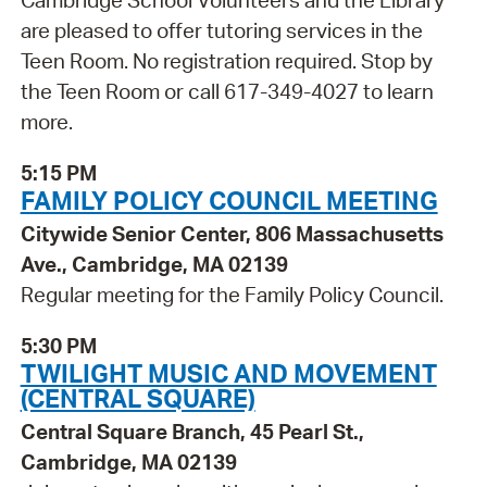
Cambridge School Volunteers and the Library
are pleased to offer tutoring services in the
Teen Room. No registration required. Stop by
the Teen Room or call 617-349-4027 to learn
more.
5:15 PM
FAMILY POLICY COUNCIL MEETING
Citywide Senior Center, 806 Massachusetts
Ave., Cambridge, MA 02139
Regular meeting for the Family Policy Council.
5:30 PM
TWILIGHT MUSIC AND MOVEMENT
(CENTRAL SQUARE)
Central Square Branch, 45 Pearl St.,
Cambridge, MA 02139