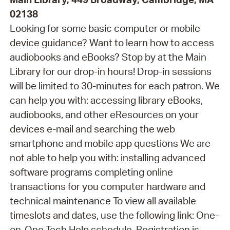
02138
Looking for some basic computer or mobile
device guidance? Want to learn how to access
audiobooks and eBooks? Stop by at the Main
Library for our drop-in hours! Drop-in sessions
will be limited to 30-minutes for each patron. We
can help you with: accessing library eBooks,
audiobooks, and other eResources on your
devices e-mail and searching the web
smartphone and mobile app questions We are
not able to help you with: installing advanced
software programs completing online
transactions for you computer hardware and
technical maintenance To view all available
timeslots and dates, use the following link: One-
on-One Tech Help schedule. Registration is