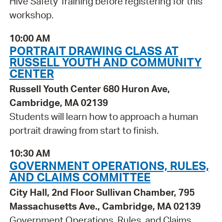
Hive Safety Training before registering for this
workshop.
10:00 AM
PORTRAIT DRAWING CLASS AT
RUSSELL YOUTH AND COMMUNITY
CENTER
Russell Youth Center 680 Huron Ave,
Cambridge, MA 02139
Students will learn how to approach a human
portrait drawing from start to finish.
10:30 AM
GOVERNMENT OPERATIONS, RULES,
AND CLAIMS COMMITTEE
City Hall, 2nd Floor Sullivan Chamber, 795
Massachusetts Ave., Cambridge, MA 02139
Government Operations, Rules, and Claims