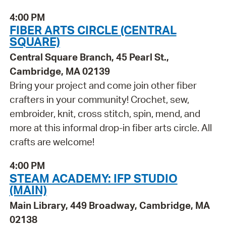
4:00 PM
FIBER ARTS CIRCLE (CENTRAL
SQUARE)
Central Square Branch, 45 Pearl St.,
Cambridge, MA 02139
Bring your project and come join other fiber
crafters in your community! Crochet, sew,
embroider, knit, cross stitch, spin, mend, and
more at this informal drop-in fiber arts circle. All
crafts are welcome!
4:00 PM
STEAM ACADEMY: IFP STUDIO
(MAIN)
Main Library, 449 Broadway, Cambridge, MA
02138