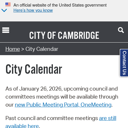
An official website of the United States government
Here’s how you know
CITY OF
CAMBRIDGE
Search Type:
Home
> City Calendar
Contact Us
City Calendar
As of January 26, 2026, upcoming council and
committees meetings will be available through
our
new Public Meeting Portal, OneMeeting
.
Past council and committee meetings
are still
available here
.