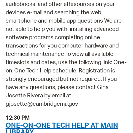
audiobooks, and other eResources on your
devices e-mail and searching the web
smartphone and mobile app questions We are
not able to help you with: installing advanced
software programs completing online
transactions for you computer hardware and
technical maintenance To view all available
timeslots and dates, use the following link: One-
on-One Tech Help schedule. Registration is
strongly encouraged but not required. If you
have any questions, please contact Gina
Josette Rivera by email at
gjosette@cambridgema.gov
12:30 PM
ONE-ON-ONE TECH HELP AT MAIN
LIBRARY