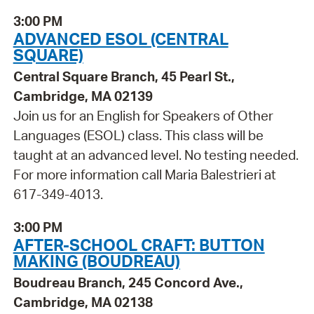
3:00 PM
ADVANCED ESOL (CENTRAL
SQUARE)
Central Square Branch, 45 Pearl St.,
Cambridge, MA 02139
Join us for an English for Speakers of Other
Languages (ESOL) class. This class will be
taught at an advanced level. No testing needed.
For more information call Maria Balestrieri at
617-349-4013.
3:00 PM
AFTER-SCHOOL CRAFT: BUTTON
MAKING (BOUDREAU)
Boudreau Branch, 245 Concord Ave.,
Cambridge, MA 02138