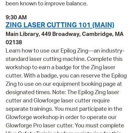
been known to improve balance.
9:30 AM
ZING LASER CUTTING 101 (MAIN)
Main Library, 449 Broadway, Cambridge, MA
02138
Learn how to use our Epilog Zing—an industry-
standard laser cutting machine. Complete this
workshop to earn a badge for the Zing laser
cutter. With a badge, you can reserve the Epilog
Zing to use on our equipment booking page at
designated times. Note: The Epilog Zing laser
cutter and Glowforge laser cutter require
separate trainings. You must participate in the
Glowforge workshop in order to operate our
Glowforge Pro laser cutter. You must complete