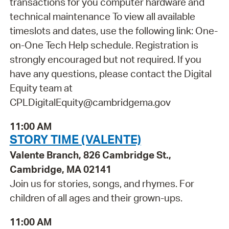
transactions for you computer hardware and
technical maintenance To view all available
timeslots and dates, use the following link: One-
on-One Tech Help schedule. Registration is
strongly encouraged but not required. If you
have any questions, please contact the Digital
Equity team at
CPLDigitalEquity@cambridgema.gov
11:00 AM
STORY TIME (VALENTE)
Valente Branch, 826 Cambridge St.,
Cambridge, MA 02141
Join us for stories, songs, and rhymes. For
children of all ages and their grown-ups.
11:00 AM