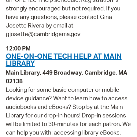
strongly encouraged but not required. If you
have any questions, please contact Gina
Josette Rivera by email at
gjosette@cambridgema.gov
12:00 PM
ONE-ON-ONE TECH HELP AT MAIN
LIBRARY
Main Library, 449 Broadway, Cambridge, MA
02138
Looking for some basic computer or mobile
device guidance? Want to learn how to access
audiobooks and eBooks? Stop by at the Main
Library for our drop-in hours! Drop-in sessions
will be limited to 30-minutes for each patron. We
can help you with: accessing library eBooks,