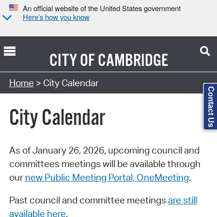
An official website of the United States government
Here’s how you know
CITY OF
CAMBRIDGE
Search Type:
Home
> City Calendar
Contact Us
City Calendar
As of January 26, 2026, upcoming council and
committees meetings will be available through
our
new Public Meeting Portal, OneMeeting
.
Past council and committee meetings
are still
available here
.