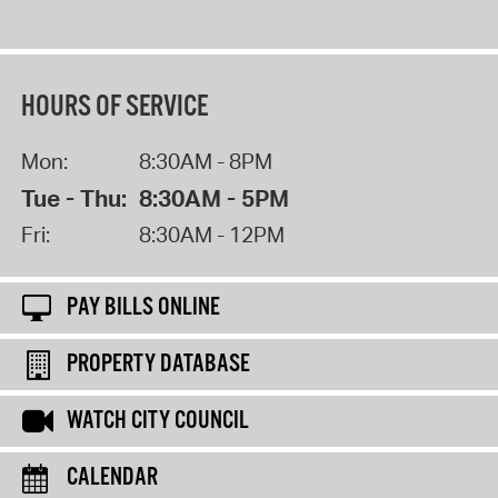
HOURS OF SERVICE
Mon:
8:30AM - 8PM
Tue - Thu:
8:30AM - 5PM
Fri:
8:30AM - 12PM
PAY BILLS ONLINE
PROPERTY DATABASE
WATCH CITY COUNCIL
CALENDAR