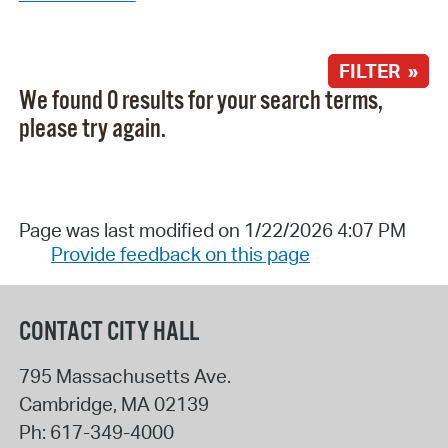
FILTER »
We found 0 results for your search terms,
please try again.
Page was last modified on 1/22/2026 4:07 PM
Provide feedback on this page
CONTACT CITY HALL
795 Massachusetts Ave.
Cambridge
,
MA
02139
Ph:
617-349-4000