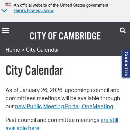
An official website of the United States government
Here’s how you know
CITY OF
CAMBRIDGE
Search Type:
Home
> City Calendar
Contact Us
City Calendar
As of January 26, 2026, upcoming council and
committees meetings will be available through
our
new Public Meeting Portal, OneMeeting
.
Past council and committee meetings
are still
available here
.