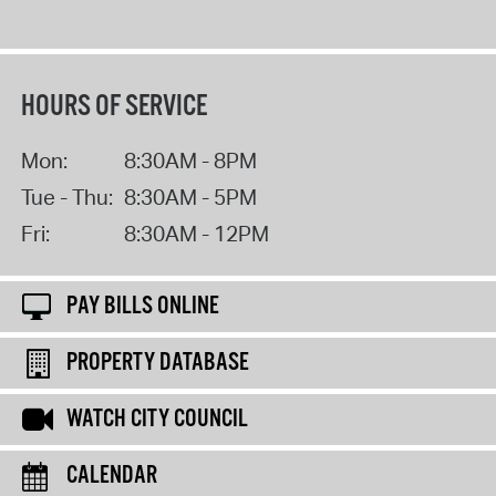
HOURS OF SERVICE
Mon:
8:30AM - 8PM
Tue - Thu:
8:30AM - 5PM
Fri:
8:30AM - 12PM
PAY BILLS ONLINE
PROPERTY DATABASE
WATCH CITY COUNCIL
CALENDAR