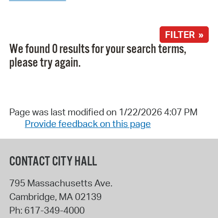
FILTER »
We found 0 results for your search terms,
please try again.
Page was last modified on 1/22/2026 4:07 PM
Provide feedback on this page
CONTACT CITY HALL
795 Massachusetts Ave.
Cambridge
,
MA
02139
Ph:
617-349-4000