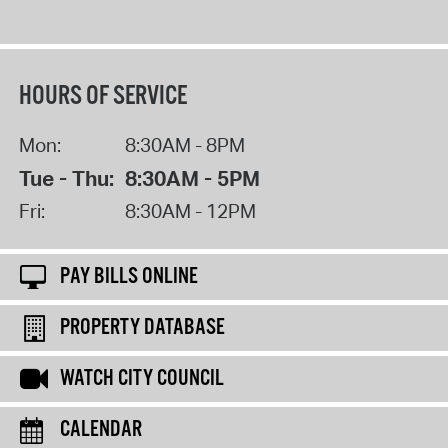
HOURS OF SERVICE
Mon:
8:30AM - 8PM
Tue - Thu:
8:30AM - 5PM
Fri:
8:30AM - 12PM
PAY BILLS ONLINE
PROPERTY DATABASE
WATCH CITY COUNCIL
CALENDAR