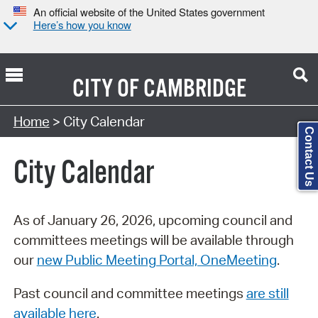
An official website of the United States government
Here’s how you know
CITY OF
CAMBRIDGE
Search Type:
Home
> City Calendar
Contact Us
City Calendar
As of January 26, 2026, upcoming council and
committees meetings will be available through
our
new Public Meeting Portal, OneMeeting
.
Past council and committee meetings
are still
available here
.