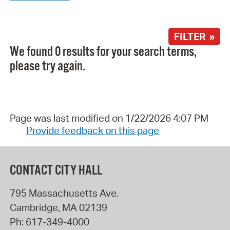
FILTER »
We found 0 results for your search terms,
please try again.
Page was last modified on 1/22/2026 4:07 PM
Provide feedback on this page
CONTACT CITY HALL
795 Massachusetts Ave.
Cambridge
,
MA
02139
Ph:
617-349-4000