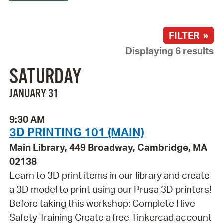
FILTER »
Displaying 6 results
SATURDAY
JANUARY 31
9:30 AM
3D PRINTING 101 (MAIN)
Main Library, 449 Broadway, Cambridge, MA
02138
Learn to 3D print items in our library and create
a 3D model to print using our Prusa 3D printers!
Before taking this workshop: Complete Hive
Safety Training Create a free Tinkercad account