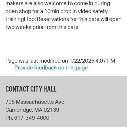
makers are also welcome to come in during
open shop for a 10min drop in video safety
training! Tool Reservations for this date will open
two weeks prior from this date.
Page was last modified on 1/22/2026 4:07 PM
Provide feedback on this page
CONTACT CITY HALL
795 Massachusetts Ave.
Cambridge
,
MA
02139
Ph:
617-349-4000