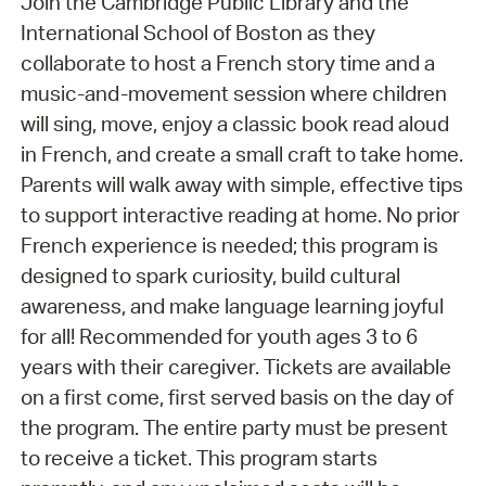
Join the Cambridge Public Library and the
International School of Boston as they
collaborate to host a French story time and a
music-and-movement session where children
will sing, move, enjoy a classic book read aloud
in French, and create a small craft to take home.
Parents will walk away with simple, effective tips
to support interactive reading at home. No prior
French experience is needed; this program is
designed to spark curiosity, build cultural
awareness, and make language learning joyful
for all! Recommended for youth ages 3 to 6
years with their caregiver. Tickets are available
on a first come, first served basis on the day of
the program. The entire party must be present
to receive a ticket. This program starts