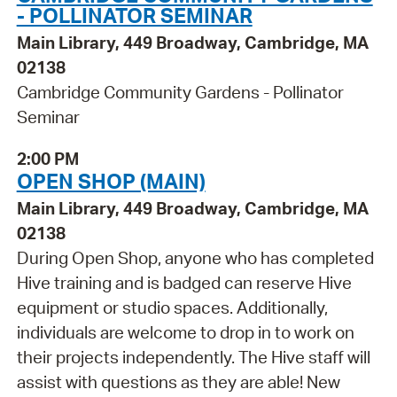
- POLLINATOR SEMINAR
Main Library, 449 Broadway, Cambridge, MA
02138
Cambridge Community Gardens - Pollinator
Seminar
2:00 PM
OPEN SHOP (MAIN)
Main Library, 449 Broadway, Cambridge, MA
02138
During Open Shop, anyone who has completed
Hive training and is badged can reserve Hive
equipment or studio spaces. Additionally,
individuals are welcome to drop in to work on
their projects independently. The Hive staff will
assist with questions as they are able! New