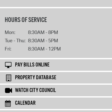
HOURS OF SERVICE
Mon:
8:30AM - 8PM
Tue - Thu:
8:30AM - 5PM
Fri:
8:30AM - 12PM
PAY BILLS ONLINE
PROPERTY DATABASE
WATCH CITY COUNCIL
CALENDAR