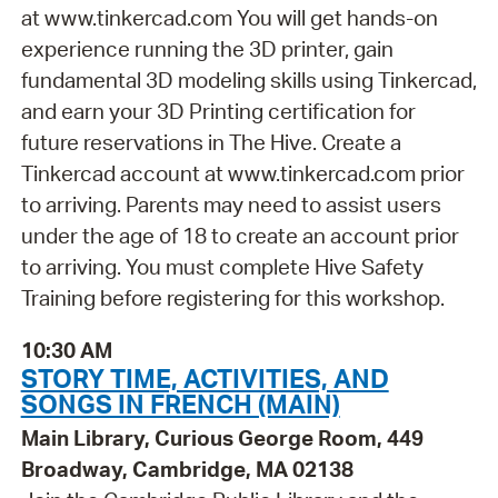
at www.tinkercad.com You will get hands-on
experience running the 3D printer, gain
fundamental 3D modeling skills using Tinkercad,
and earn your 3D Printing certification for
future reservations in The Hive. Create a
Tinkercad account at www.tinkercad.com prior
to arriving. Parents may need to assist users
under the age of 18 to create an account prior
to arriving. You must complete Hive Safety
Training before registering for this workshop.
10:30 AM
STORY TIME, ACTIVITIES, AND
SONGS IN FRENCH (MAIN)
Main Library, Curious George Room, 449
Broadway, Cambridge, MA 02138