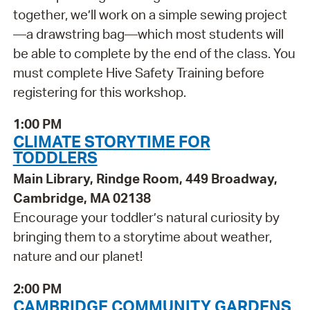
together, we’ll work on a simple sewing project
—a drawstring bag—which most students will
be able to complete by the end of the class. You
must complete Hive Safety Training before
registering for this workshop.
1:00 PM
CLIMATE STORYTIME FOR
TODDLERS
Main Library, Rindge Room, 449 Broadway,
Cambridge, MA 02138
Encourage your toddler’s natural curiosity by
bringing them to a storytime about weather,
nature and our planet!
2:00 PM
CAMBRIDGE COMMUNITY GARDENS