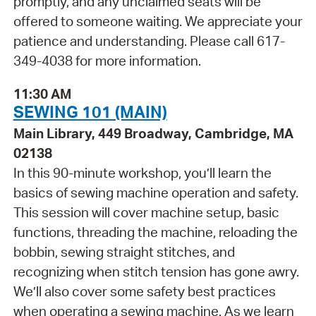
promptly, and any unclaimed seats will be
offered to someone waiting. We appreciate your
patience and understanding. Please call 617-
349-4038 for more information.
11:30 AM
SEWING 101 (MAIN)
Main Library, 449 Broadway, Cambridge, MA
02138
In this 90-minute workshop, you’ll learn the
basics of sewing machine operation and safety.
This session will cover machine setup, basic
functions, threading the machine, reloading the
bobbin, sewing straight stitches, and
recognizing when stitch tension has gone awry.
We’ll also cover some safety best practices
when operating a sewing machine. As we learn