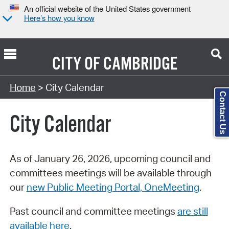
An official website of the United States government
Here’s how you know
CITY OF
CAMBRIDGE
Search Type:
Home
> City Calendar
Contact Us
City Calendar
As of January 26, 2026, upcoming council and
committees meetings will be available through
our
new Public Meeting Portal, OneMeeting
.
Past council and committee meetings
are still
available here
.