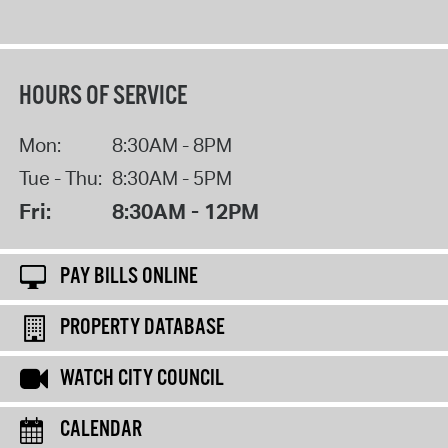
HOURS OF SERVICE
Mon:
8:30AM - 8PM
Tue - Thu:
8:30AM - 5PM
Fri:
8:30AM - 12PM
PAY BILLS ONLINE
PROPERTY DATABASE
WATCH CITY COUNCIL
CALENDAR