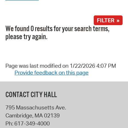
FILTER »
We found 0 results for your search terms,
please try again.
Page was last modified on 1/22/2026 4:07 PM
Provide feedback on this page
CONTACT CITY HALL
795 Massachusetts Ave.
Cambridge
,
MA
02139
Ph:
617-349-4000