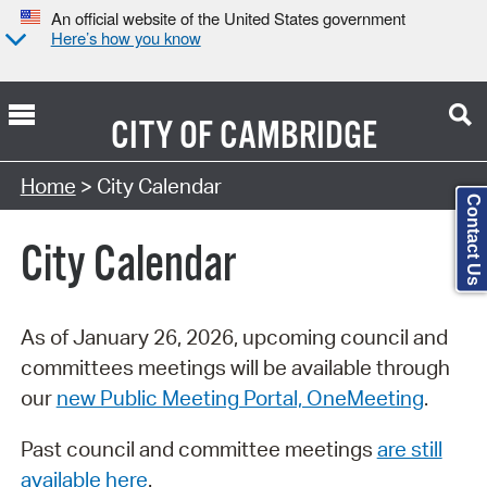
An official website of the United States government
Here’s how you know
CITY OF
CAMBRIDGE
Search Type:
Home
> City Calendar
Contact Us
City Calendar
As of January 26, 2026, upcoming council and
committees meetings will be available through
our
new Public Meeting Portal, OneMeeting
.
Past council and committee meetings
are still
available here
.