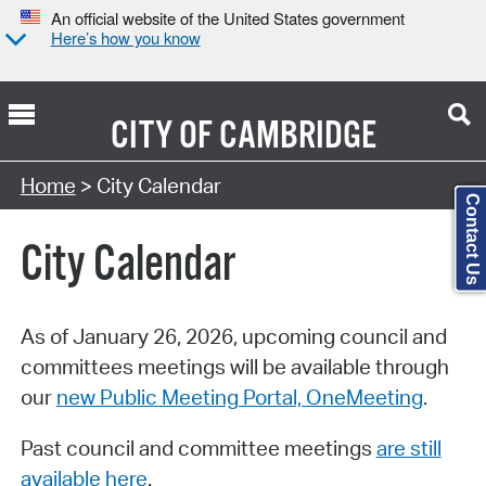
An official website of the United States government
Here’s how you know
CITY OF
CAMBRIDGE
Search Type:
Home
> City Calendar
Contact Us
City Calendar
As of January 26, 2026, upcoming council and
committees meetings will be available through
our
new Public Meeting Portal, OneMeeting
.
Past council and committee meetings
are still
available here
.