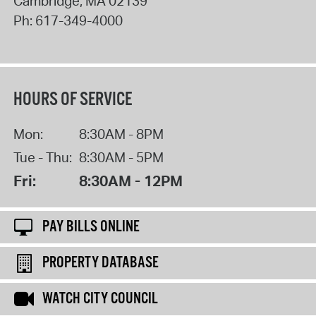
Cambridge
,
MA
02139
Ph:
617-349-4000
HOURS OF SERVICE
Mon:
8:30AM - 8PM
Tue - Thu:
8:30AM - 5PM
Fri:
8:30AM - 12PM
PAY BILLS ONLINE
PROPERTY DATABASE
WATCH CITY COUNCIL