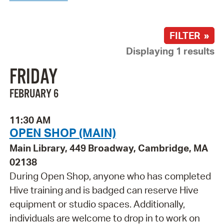
FILTER »
Displaying 1 results
FRIDAY
FEBRUARY 6
11:30 AM
OPEN SHOP (MAIN)
Main Library, 449 Broadway, Cambridge, MA
02138
During Open Shop, anyone who has completed
Hive training and is badged can reserve Hive
equipment or studio spaces. Additionally,
individuals are welcome to drop in to work on