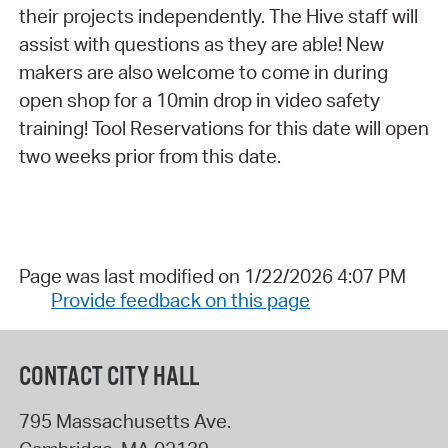
their projects independently. The Hive staff will
assist with questions as they are able! New
makers are also welcome to come in during
open shop for a 10min drop in video safety
training! Tool Reservations for this date will open
two weeks prior from this date.
Page was last modified on 1/22/2026 4:07 PM
Provide feedback on this page
CONTACT CITY HALL
795 Massachusetts Ave.