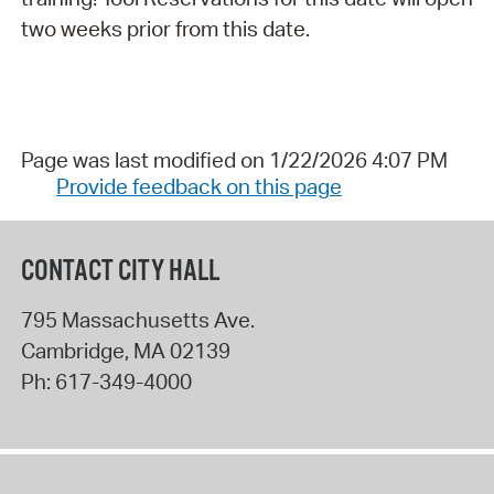
two weeks prior from this date.
Page was last modified on 1/22/2026 4:07 PM
Provide feedback on this page
CONTACT CITY HALL
795 Massachusetts Ave.
Cambridge
,
MA
02139
Ph:
617-349-4000