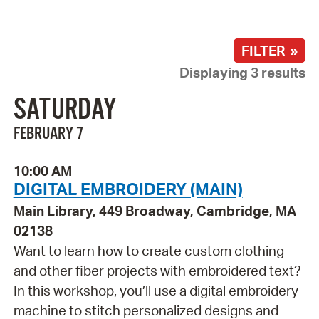
FILTER »
Displaying 3 results
SATURDAY
FEBRUARY 7
10:00 AM
DIGITAL EMBROIDERY (MAIN)
Main Library, 449 Broadway, Cambridge, MA
02138
Want to learn how to create custom clothing
and other fiber projects with embroidered text?
In this workshop, you’ll use a digital embroidery
machine to stitch personalized designs and