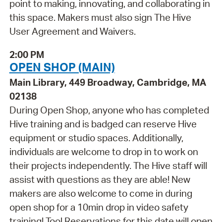
point to making, innovating, and collaborating in
this space. Makers must also sign The Hive
User Agreement and Waivers.
2:00 PM
OPEN SHOP (MAIN)
Main Library, 449 Broadway, Cambridge, MA
02138
During Open Shop, anyone who has completed
Hive training and is badged can reserve Hive
equipment or studio spaces. Additionally,
individuals are welcome to drop in to work on
their projects independently. The Hive staff will
assist with questions as they are able! New
makers are also welcome to come in during
open shop for a 10min drop in video safety
training! Tool Reservations for this date will open