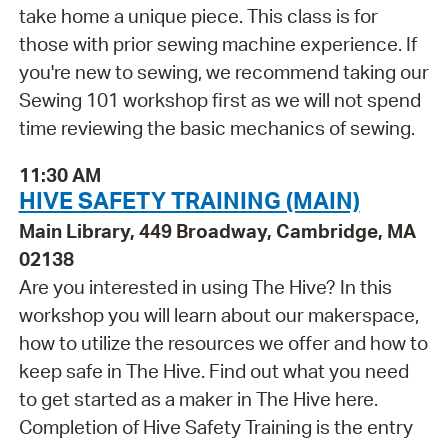
take home a unique piece. This class is for
those with prior sewing machine experience. If
you're new to sewing, we recommend taking our
Sewing 101 workshop first as we will not spend
time reviewing the basic mechanics of sewing.
11:30 AM
HIVE SAFETY TRAINING (MAIN)
Main Library, 449 Broadway, Cambridge, MA
02138
Are you interested in using The Hive? In this
workshop you will learn about our makerspace,
how to utilize the resources we offer and how to
keep safe in The Hive. Find out what you need
to get started as a maker in The Hive here.
Completion of Hive Safety Training is the entry