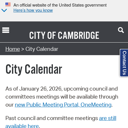
An official website of the United States government
Here’s how you know
CITY OF
CAMBRIDGE
Search Type:
Home
> City Calendar
Contact Us
City Calendar
As of January 26, 2026, upcoming council and
committees meetings will be available through
our
new Public Meeting Portal, OneMeeting
.
Past council and committee meetings
are still
available here
.