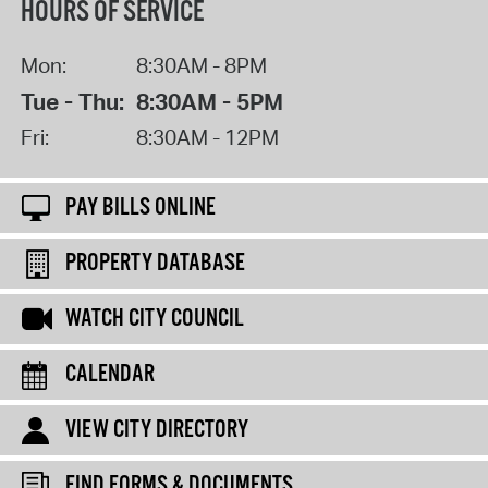
HOURS OF SERVICE
Mon:
8:30AM - 8PM
Tue - Thu:
8:30AM - 5PM
Fri:
8:30AM - 12PM
PAY BILLS ONLINE
PROPERTY DATABASE
WATCH CITY COUNCIL
CALENDAR
VIEW CITY DIRECTORY
FIND FORMS & DOCUMENTS