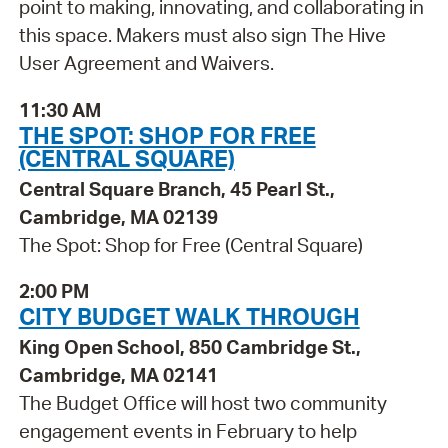
point to making, innovating, and collaborating in
this space. Makers must also sign The Hive
User Agreement and Waivers.
11:30 AM
THE SPOT: SHOP FOR FREE
(CENTRAL SQUARE)
Central Square Branch, 45 Pearl St.,
Cambridge, MA 02139
The Spot: Shop for Free (Central Square)
2:00 PM
CITY BUDGET WALK THROUGH
King Open School, 850 Cambridge St.,
Cambridge, MA 02141
The Budget Office will host two community
engagement events in February to help