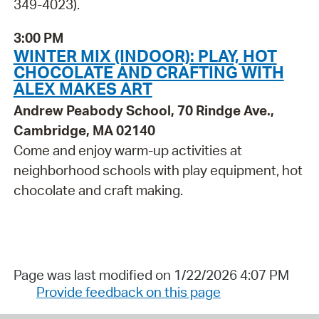
349-4023).
3:00 PM
WINTER MIX (INDOOR): PLAY, HOT
CHOCOLATE AND CRAFTING WITH
ALEX MAKES ART
Andrew Peabody School, 70 Rindge Ave.,
Cambridge, MA 02140
Come and enjoy warm-up activities at
neighborhood schools with play equipment, hot
chocolate and craft making.
Page was last modified on 1/22/2026 4:07 PM
Provide feedback on this page