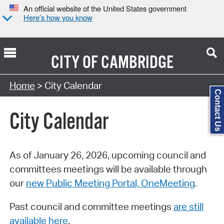
An official website of the United States government
Here’s how you know
CITY OF
CAMBRIDGE
Search Type:
Home
> City Calendar
Contact Us
City Calendar
As of January 26, 2026, upcoming council and
committees meetings will be available through
our
new Public Meeting Portal, OneMeeting
.
Past council and committee meetings
are still
available here
.