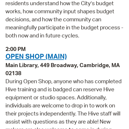
residents understand how the City’s budget
works, how community input shapes budget
decisions, and how the community can
meaningfully participate in the budget process -
both now and in future cycles.
2:00 PM
OPEN SHOP (MAIN)
Main Library, 449 Broadway, Cambridge, MA
02138
During Open Shop, anyone who has completed
Hive training and is badged can reserve Hive
equipment or studio spaces. Additionally,
individuals are welcome to drop in to work on
their projects independently. The Hive staff will
assist with questions as they are able! New