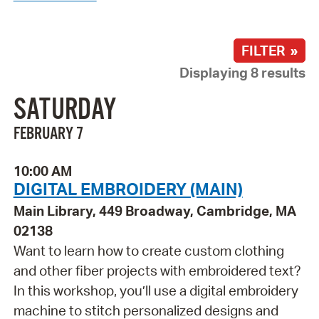
FILTER »
Displaying 8 results
SATURDAY
FEBRUARY 7
10:00 AM
DIGITAL EMBROIDERY (MAIN)
Main Library, 449 Broadway, Cambridge, MA
02138
Want to learn how to create custom clothing
and other fiber projects with embroidered text?
In this workshop, you’ll use a digital embroidery
machine to stitch personalized designs and