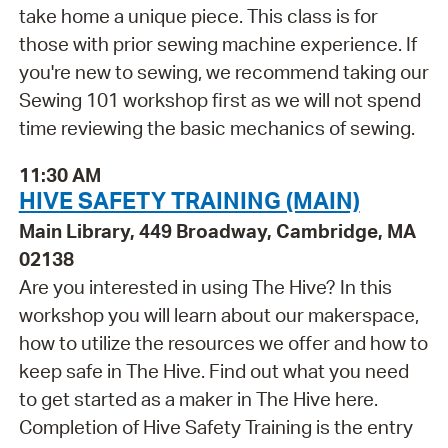
take home a unique piece. This class is for
those with prior sewing machine experience. If
you're new to sewing, we recommend taking our
Sewing 101 workshop first as we will not spend
time reviewing the basic mechanics of sewing.
11:30 AM
HIVE SAFETY TRAINING (MAIN)
Main Library, 449 Broadway, Cambridge, MA
02138
Are you interested in using The Hive? In this
workshop you will learn about our makerspace,
how to utilize the resources we offer and how to
keep safe in The Hive. Find out what you need
to get started as a maker in The Hive here.
Completion of Hive Safety Training is the entry