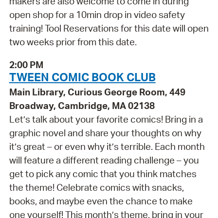
makers are also welcome to come in during
open shop for a 10min drop in video safety
training! Tool Reservations for this date will open
two weeks prior from this date.
2:00 PM
TWEEN COMIC BOOK CLUB
Main Library, Curious George Room, 449
Broadway, Cambridge, MA 02138
Let’s talk about your favorite comics! Bring in a
graphic novel and share your thoughts on why
it’s great – or even why it’s terrible. Each month
will feature a different reading challenge – you
get to pick any comic that you think matches
the theme! Celebrate comics with snacks,
books, and maybe even the chance to make
one yourself! This month’s theme, bring in your