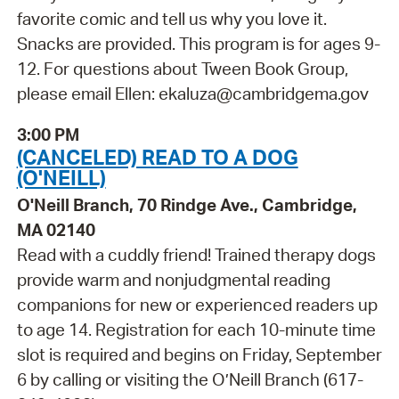
favorite comic and tell us why you love it.
Snacks are provided. This program is for ages 9-
12. For questions about Tween Book Group,
please email Ellen: ekaluza@cambridgema.gov
3:00 PM
(CANCELED) READ TO A DOG
(O'NEILL)
O'Neill Branch, 70 Rindge Ave., Cambridge,
MA 02140
Read with a cuddly friend! Trained therapy dogs
provide warm and nonjudgmental reading
companions for new or experienced readers up
to age 14. Registration for each 10-minute time
slot is required and begins on Friday, September
6 by calling or visiting the O’Neill Branch (617-