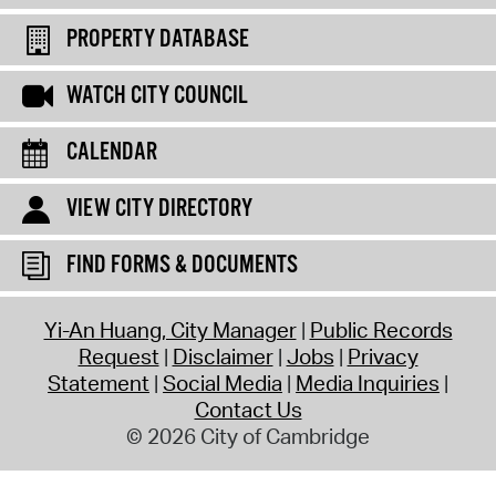
PROPERTY DATABASE
WATCH CITY COUNCIL
CALENDAR
VIEW CITY DIRECTORY
FIND FORMS & DOCUMENTS
Yi-An Huang, City Manager
Public Records
Request
Disclaimer
Jobs
Privacy
Statement
Social Media
Media Inquiries
Contact Us
© 2026 City of Cambridge