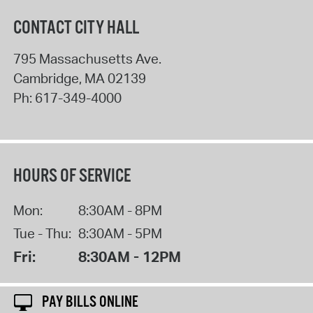
CONTACT CITY HALL
795 Massachusetts Ave.
Cambridge
,
MA
02139
Ph:
617-349-4000
HOURS OF SERVICE
Mon:
8:30AM - 8PM
Tue - Thu:
8:30AM - 5PM
Fri:
8:30AM - 12PM
PAY BILLS ONLINE