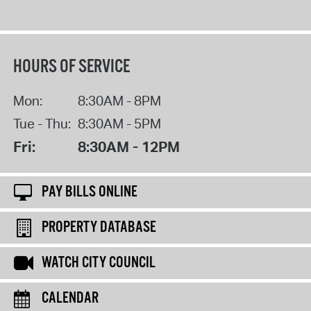
HOURS OF SERVICE
Mon:
8:30AM - 8PM
Tue - Thu:
8:30AM - 5PM
Fri:
8:30AM - 12PM
PAY BILLS ONLINE
PROPERTY DATABASE
WATCH CITY COUNCIL
CALENDAR