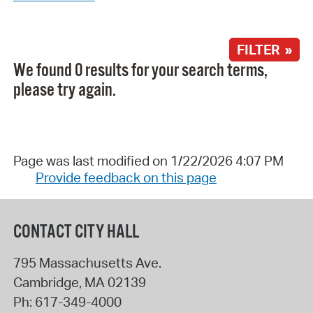
FILTER »
We found 0 results for your search terms,
please try again.
Page was last modified on 1/22/2026 4:07 PM
Provide feedback on this page
CONTACT CITY HALL
795 Massachusetts Ave.
Cambridge
,
MA
02139
Ph:
617-349-4000