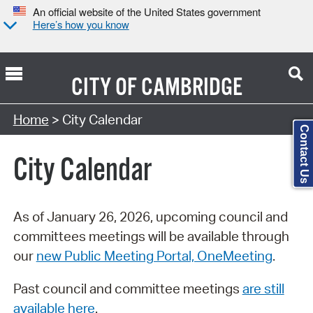
An official website of the United States government
Here’s how you know
CITY OF
CAMBRIDGE
Search Type:
Home
> City Calendar
Contact Us
City Calendar
As of January 26, 2026, upcoming council and
committees meetings will be available through
our
new Public Meeting Portal, OneMeeting
.
Past council and committee meetings
are still
available here
.