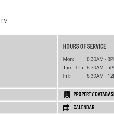
7 PM
HOURS OF SERVICE
Mon:
8:30AM - 8
Tue - Thu:
8:30AM - 5
Fri:
8:30AM - 1
PROPERTY DATABAS
CALENDAR