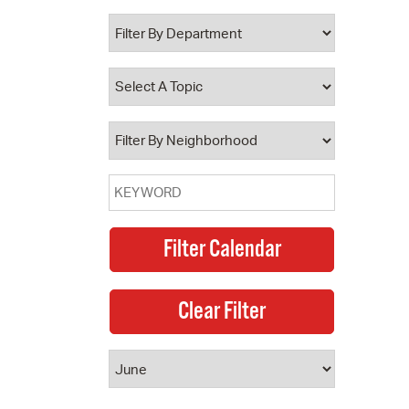
 Bills Online
operty Database
ClickFix
ew News
ch City Council