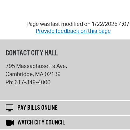
Page was last modified on 1/22/2026 4:0
Provide feedback on this page
CONTACT CITY HALL
795 Massachusetts Ave.
Cambridge
,
MA
02139
Ph:
617-349-4000
PAY BILLS ONLINE
WATCH CITY COUNCIL