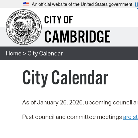
An official website of the United States government
H
CITY OF
CAMBRIDGE
Home
> City Calendar
City Calendar
As of January 26, 2026, upcoming council a
Past council and committee meetings
are st