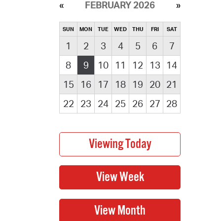
FEBRUARY 2026
SUN
MON
TUE
WED
THU
FRI
SAT
1
2
3
4
5
6
7
8
9
10
11
12
13
14
15
16
17
18
19
20
21
22
23
24
25
26
27
28