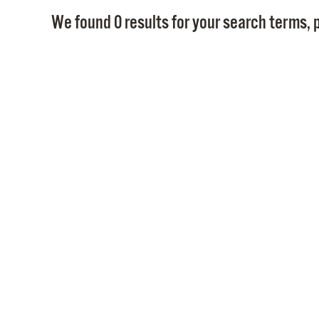
We found 0 results for your search terms, p