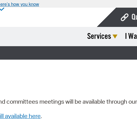
ere’s how you know
Q
Services
I Wa
Bo
Ca
Cit
Con
De
Fo
nd committees meetings will be available through ou
Mu
ill available here
.
Ope