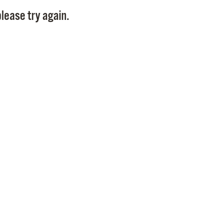
Pay
lease try again.
Pr
See
Vi
Wat