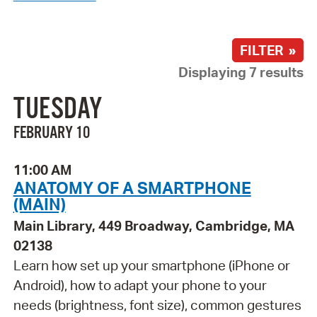
FILTER »
Displaying 7 results
TUESDAY
FEBRUARY 10
11:00 AM
ANATOMY OF A SMARTPHONE
(MAIN)
Main Library, 449 Broadway, Cambridge, MA
02138
Learn how set up your smartphone (iPhone or
Android), how to adapt your phone to your
needs (brightness, font size), common gestures