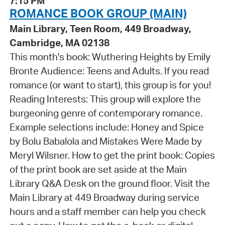
7:15 PM
ROMANCE BOOK GROUP (MAIN)
Main Library, Teen Room, 449 Broadway,
Cambridge, MA 02138
This month's book: Wuthering Heights by Emily
Bronte Audience: Teens and Adults. If you read
romance (or want to start), this group is for you!
Reading Interests: This group will explore the
burgeoning genre of contemporary romance.
Example selections include: Honey and Spice
by Bolu Babalola and Mistakes Were Made by
Meryl Wilsner. How to get the print book: Copies
of the print book are set aside at the Main
Library Q&A Desk on the ground floor. Visit the
Main Library at 449 Broadway during service
hours and a staff member can help you check