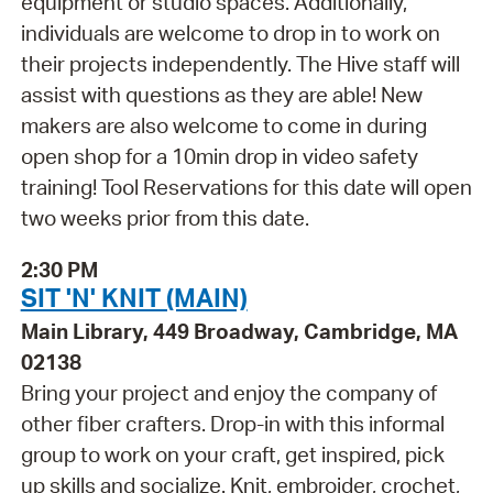
equipment or studio spaces. Additionally,
individuals are welcome to drop in to work on
their projects independently. The Hive staff will
assist with questions as they are able! New
makers are also welcome to come in during
open shop for a 10min drop in video safety
training! Tool Reservations for this date will open
two weeks prior from this date.
2:30 PM
SIT 'N' KNIT (MAIN)
Main Library, 449 Broadway, Cambridge, MA
02138
Bring your project and enjoy the company of
other fiber crafters. Drop-in with this informal
group to work on your craft, get inspired, pick
up skills and socialize. Knit, embroider, crochet,