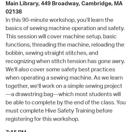
Main Library, 449 Broadway, Cambridge, MA
02138
In this 90-minute workshop, you’ll learn the
basics of sewing machine operation and safety.
This session will cover machine setup, basic
functions, threading the machine, reloading the
bobbin, sewing straight stitches, and
recognizing when stitch tension has gone awry.
We’ll also cover some safety best practices
when operating a sewing machine. As we learn
together, we’ll work on a simple sewing project
—a drawstring bag—which most students will
be able to complete by the end of the class. You
must complete Hive Safety Training before
registering for this workshop.