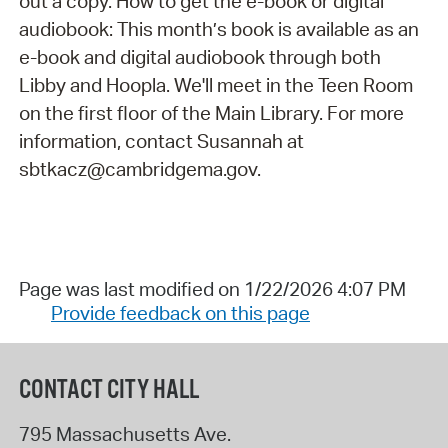
out a copy. How to get the e-book or digital
audiobook: This month’s book is available as an
e-book and digital audiobook through both
Libby and Hoopla. We'll meet in the Teen Room
on the first floor of the Main Library. For more
information, contact Susannah at
sbtkacz@cambridgema.gov.
Page was last modified on 1/22/2026 4:07 PM
Provide feedback on this page
CONTACT CITY HALL
795 Massachusetts Ave.