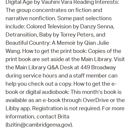
Digital Age by Vauhini Vara Reading Interests:
The group concentrates on fiction and
narrative nonfiction. Some past selections
include: Colored Television by Danzy Senna,
Detransition, Baby by Torrey Peters, and
Beautiful Country: A Memoir by Qian Julie
Wang. How to get the print book: Copies of the
print book are set aside at the Main Library. Visit
the Main Library Q&A Desk at 449 Broadway
during service hours and a staff member can
help you check out a copy. How to get the e-
book or digital audiobook: This month’s book is
available as an e-book through OverDrive or the
Libby app. Registration is not required. For more
information, contact Brita
(bzitin@cambridgema.gov).