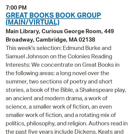
7:00 PM
GREAT BOOKS BOOK GROUP
(MAIN/VIRTUAL)
Main Library, Curious George Room, 449
Broadway, Cambridge, MA 02138
This week's selection: Edmund Burke and
Samuel Johnson on the Colonies Reading
Interests: We concentrate on Great Books in
the following areas: a long novel over the
summer, two sections of poetry and short
stories, a book of the Bible, a Shakespeare play,
an ancient and modern drama, a work of
science, a smaller work of fiction, an even
smaller work of fiction, and a rotating mix of
politics, philosophy, and religion. Authors read in
the past five years include Dickens, Keats and