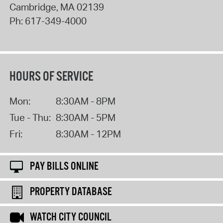
Cambridge
,
MA
02139
Ph:
617-349-4000
HOURS OF SERVICE
Mon:
8:30AM - 8PM
Tue - Thu:
8:30AM - 5PM
Fri:
8:30AM - 12PM
PAY BILLS ONLINE
PROPERTY DATABASE
WATCH CITY COUNCIL