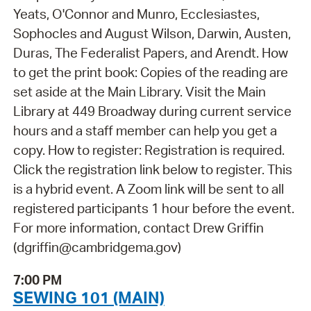
Yeats, O'Connor and Munro, Ecclesiastes,
Sophocles and August Wilson, Darwin, Austen,
Duras, The Federalist Papers, and Arendt. How
to get the print book: Copies of the reading are
set aside at the Main Library. Visit the Main
Library at 449 Broadway during current service
hours and a staff member can help you get a
copy. How to register: Registration is required.
Click the registration link below to register. This
is a hybrid event. A Zoom link will be sent to all
registered participants 1 hour before the event.
For more information, contact Drew Griffin
(dgriffin@cambridgema.gov)
7:00 PM
SEWING 101 (MAIN)