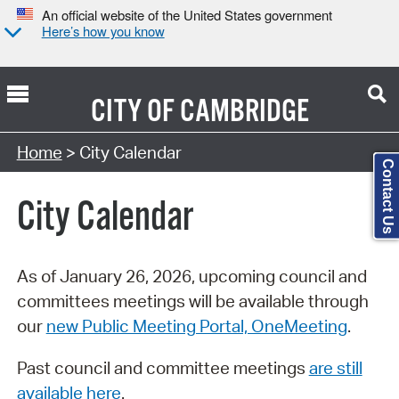
An official website of the United States government
Here’s how you know
CITY OF
CAMBRIDGE
Search Type:
Home
> City Calendar
Contact Us
City Calendar
As of January 26, 2026, upcoming council and
committees meetings will be available through
our
new Public Meeting Portal, OneMeeting
.
Past council and committee meetings
are still
available here
.