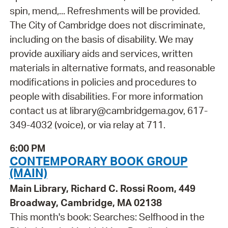
spin, mend,... Refreshments will be provided.
The City of Cambridge does not discriminate,
including on the basis of disability. We may
provide auxiliary aids and services, written
materials in alternative formats, and reasonable
modifications in policies and procedures to
people with disabilities. For more information
contact us at library@cambridgema.gov, 617-
349-4032 (voice), or via relay at 711.
6:00 PM
CONTEMPORARY BOOK GROUP
(MAIN)
Main Library, Richard C. Rossi Room, 449
Broadway, Cambridge, MA 02138
This month's book: Searches: Selfhood in the