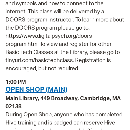
and symbols and how to connect to the
internet. This class will be delivered by a
DOORS program instructor. To learn more about
the DOORS program please go to:
https://www.digitalpsych.org/doors-
program.html To view and register for other
Basic Tech Classes at the Library, please go to
tinyurl.com/basictechclass. Registration is
encouraged, but not required.
1:00 PM
OPEN SHOP (MAIN)
Main Library, 449 Broadway, Cambridge, MA
02138
During Open Shop, anyone who has completed
Hive training and is badged can reserve Hive