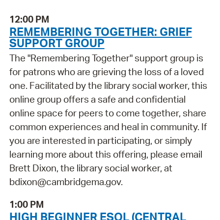
12:00 PM
REMEMBERING TOGETHER: GRIEF
SUPPORT GROUP
The "Remembering Together" support group is
for patrons who are grieving the loss of a loved
one. Facilitated by the library social worker, this
online group offers a safe and confidential
online space for peers to come together, share
common experiences and heal in community. If
you are interested in participating, or simply
learning more about this offering, please email
Brett Dixon, the library social worker, at
bdixon@cambridgema.gov.
1:00 PM
HIGH BEGINNER ESOL (CENTRAL