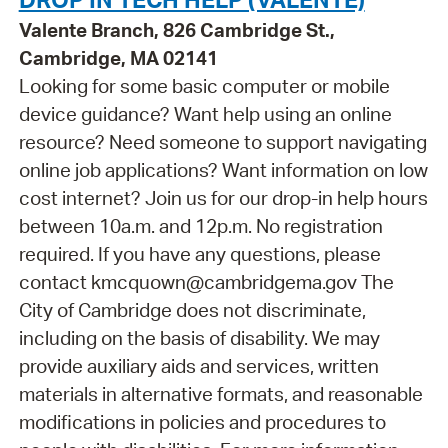
Valente Branch, 826 Cambridge St.,
Cambridge, MA 02141
Looking for some basic computer or mobile
device guidance? Want help using an online
resource? Need someone to support navigating
online job applications? Want information on low
cost internet? Join us for our drop-in help hours
between 10a.m. and 12p.m. No registration
required. If you have any questions, please
contact kmcquown@cambridgema.gov The
City of Cambridge does not discriminate,
including on the basis of disability. We may
provide auxiliary aids and services, written
materials in alternative formats, and reasonable
modifications in policies and procedures to