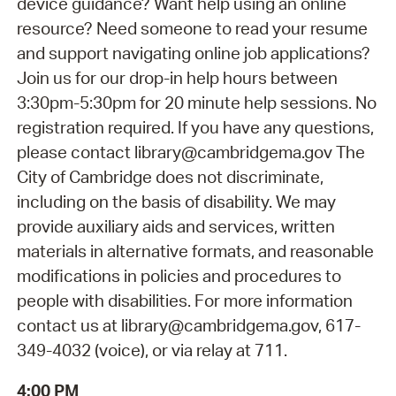
device guidance? Want help using an online
resource? Need someone to read your resume
and support navigating online job applications?
Join us for our drop-in help hours between
3:30pm-5:30pm for 20 minute help sessions. No
registration required. If you have any questions,
please contact library@cambridgema.gov The
City of Cambridge does not discriminate,
including on the basis of disability. We may
provide auxiliary aids and services, written
materials in alternative formats, and reasonable
modifications in policies and procedures to
people with disabilities. For more information
contact us at library@cambridgema.gov, 617-
349-4032 (voice), or via relay at 711.
4:00 PM