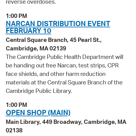
reverse overdoses.
1:00 PM
NARCAN DISTRIBUTION EVENT
FEBRUARY 10
Central Square Branch, 45 Pearl St.,
Cambridge, MA 02139
The Cambridge Public Health Department will
be handing out free Narcan, test strips, CPR
face shields, and other harm reduction
materials at the Central Square Branch of the
Cambridge Public Library.
1:00 PM
OPEN SHOP (MAIN)
Main Library, 449 Broadway, Cambridge, MA
02138