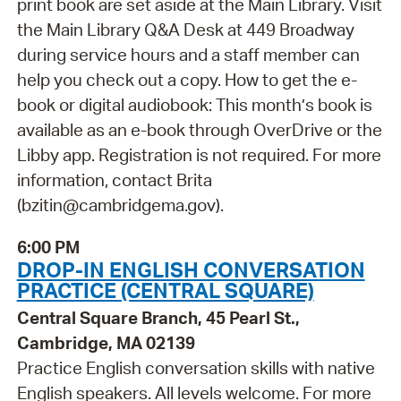
print book are set aside at the Main Library. Visit
the Main Library Q&A Desk at 449 Broadway
during service hours and a staff member can
help you check out a copy. How to get the e-
book or digital audiobook: This month’s book is
available as an e-book through OverDrive or the
Libby app. Registration is not required. For more
information, contact Brita
(bzitin@cambridgema.gov).
6:00 PM
DROP-IN ENGLISH CONVERSATION
PRACTICE (CENTRAL SQUARE)
Central Square Branch, 45 Pearl St.,
Cambridge, MA 02139
Practice English conversation skills with native
English speakers. All levels welcome. For more