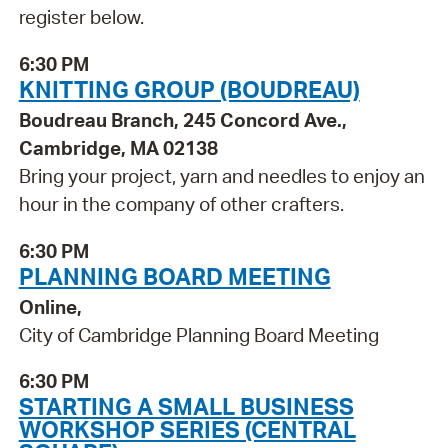
register below.
6:30 PM
KNITTING GROUP (BOUDREAU)
Boudreau Branch, 245 Concord Ave.,
Cambridge, MA 02138
Bring your project, yarn and needles to enjoy an
hour in the company of other crafters.
6:30 PM
PLANNING BOARD MEETING
Online,
City of Cambridge Planning Board Meeting
6:30 PM
STARTING A SMALL BUSINESS
WORKSHOP SERIES (CENTRAL