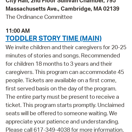
City Hall, 2nd Floor Sullivan Chamber, 795
Massachusetts Ave., Cambridge, MA 02139
The Ordinance Committee
11:00 AM
TODDLER STORY TIME (MAIN)
We invite children and their caregivers for 20-25
minutes of stories and songs. Recommended
for children 18 months to 3 years and their
caregivers. This program can accommodate 45
people. Tickets are available on a first come,
first served basis on the day of the program.
The entire party must be present to receive a
ticket. This program starts promptly. Unclaimed
seats will be offered to someone waiting. We
appreciate your patience and understanding.
Please call 617-349-4038 for more information.