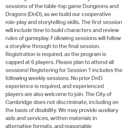
sessions of the table-top game Dungeons and
Dragons (DnD), as we build our cooperative
role-play and storytelling skills. The first session
will include time to build characters and review
rules of gameplay. Following sessions will follow
a storyline through to the final session.
Registration is required, as the program is
capped at 6 players. Please plan to attend all
sessions! Registering for Session 1 includes the
following weekly sessions. No prior DnD
experience is required, and experienced
players are also welcome to join. The City of
Cambridge does not discriminate, including on
the basis of disability. We may provide auxiliary
aids and services, written materials in
alternative formats, and reasonable