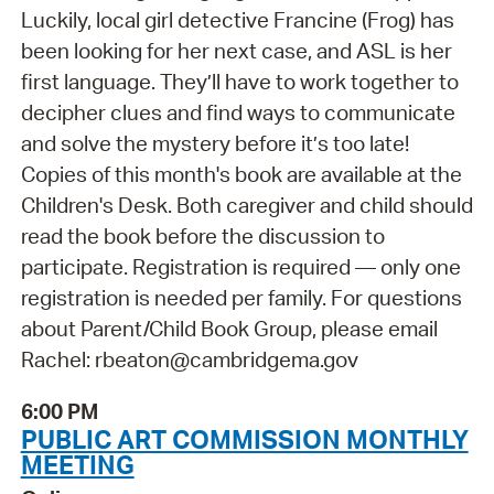
Luckily, local girl detective Francine (Frog) has
been looking for her next case, and ASL is her
first language. They’ll have to work together to
decipher clues and find ways to communicate
and solve the mystery before it’s too late!
Copies of this month's book are available at the
Children's Desk. Both caregiver and child should
read the book before the discussion to
participate. Registration is required — only one
registration is needed per family. For questions
about Parent/Child Book Group, please email
Rachel: rbeaton@cambridgema.gov
6:00 PM
PUBLIC ART COMMISSION MONTHLY
MEETING