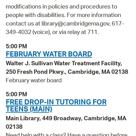
modifications in policies and procedures to
people with disabilities. For more information
contact us at library@cambridgema.gov, 617-
349-4032 (voice), or via relay at 711.
5:00 PM
FEBRUARY WATER BOARD
Walter J. Sullivan Water Treatment Facility,
250 Fresh Pond Pkwy., Cambridge, MA 02138
February water board
5:00 PM
FREE DROP-IN TUTORING FOR
TEENS (MAIN)
Main Library, 449 Broadway, Cambridge, MA
02138
Need help with a class? Have a question before