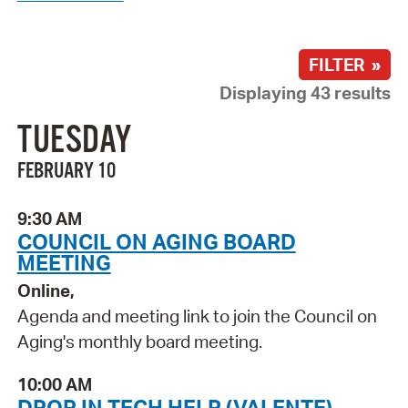
FILTER »
Displaying 43 results
TUESDAY
FEBRUARY 10
9:30 AM
COUNCIL ON AGING BOARD
MEETING
Online,
Agenda and meeting link to join the Council on
Aging's monthly board meeting.
10:00 AM
DROP IN TECH HELP (VALENTE)