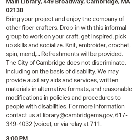
Main Library, 449 Broadway, Cambridge, MA
02138
Bring your project and enjoy the company of
other fiber crafters. Drop-in with this informal
group to work on your craft, get inspired, pick
up skills and socialize. Knit, embroider, crochet,
spin, mend,... Refreshments will be provided.
The City of Cambridge does not discriminate,
including on the basis of disability. We may
provide auxiliary aids and services, written
materials in alternative formats, and reasonable
modifications in policies and procedures to
people with disabilities. For more information
contact us at library@cambridgema.gov, 617-
349-4032 (voice), or via relay at 711.
3:00 PM