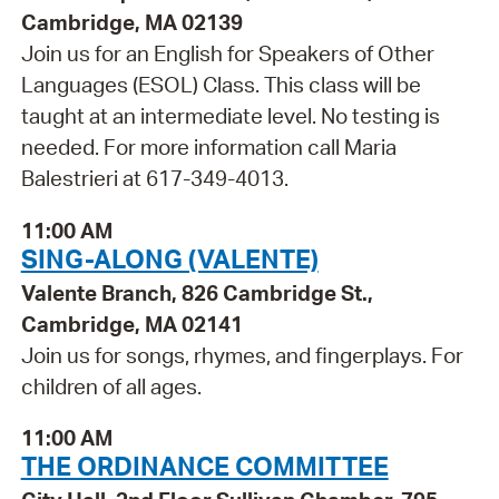
Cambridge, MA 02139
Join us for an English for Speakers of Other
Languages (ESOL) Class. This class will be
taught at an intermediate level. No testing is
needed. For more information call Maria
Balestrieri at 617-349-4013.
11:00 AM
SING-ALONG (VALENTE)
Valente Branch, 826 Cambridge St.,
Cambridge, MA 02141
Join us for songs, rhymes, and fingerplays. For
children of all ages.
11:00 AM
THE ORDINANCE COMMITTEE