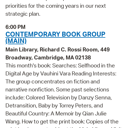
priorities for the coming years in our next
strategic plan.
6:00 PM
CONTEMPORARY BOOK GROUP
(MAIN)
Main Library, Richard C. Rossi Room, 449
Broadway, Cambridge, MA 02138
This month's book: Searches: Selfhood in the
Digital Age by Vauhini Vara Reading Interests:
The group concentrates on fiction and
narrative nonfiction. Some past selections
include: Colored Television by Danzy Senna,
Detransition, Baby by Torrey Peters, and
Beautiful Country: A Memoir by Qian Julie
Wang. How to get the print book: Copies of the