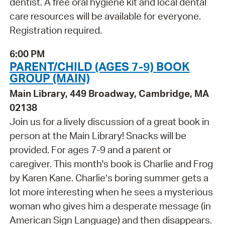
dentist. A free oral hygiene kit and local dental
care resources will be available for everyone.
Registration required.
6:00 PM
PARENT/CHILD (AGES 7-9) BOOK
GROUP (MAIN)
Main Library, 449 Broadway, Cambridge, MA
02138
Join us for a lively discussion of a great book in
person at the Main Library! Snacks will be
provided. For ages 7-9 and a parent or
caregiver. This month's book is Charlie and Frog
by Karen Kane. Charlie’s boring summer gets a
lot more interesting when he sees a mysterious
woman who gives him a desperate message (in
American Sign Language) and then disappears.