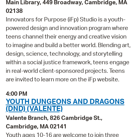
Main Library, 449 Broadway, Cambridge, MA
02138
Innovators for Purpose (iFp) Studio is a youth-
powered design and innovation program where
teens channel their energy and creative vision
to imagine and build a better world. Blending art,
design, science, technology, and storytelling
within a social justice framework, teens engage
in real-world client-sponsored projects. Teens
are invited to learn more on the iFp website.
4:00 PM
YOUTH DUNGEONS AND DRAGONS
(DND) (VALENTE)
Valente Branch, 826 Cambridge St.,
Cambridge, MA 02141
Youth ages 10-16 are welcome to join three