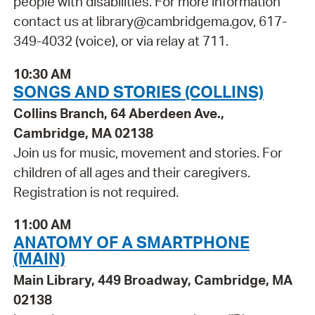
people with disabilities. For more information
contact us at library@cambridgema.gov, 617-
349-4032 (voice), or via relay at 711.
10:30 AM
SONGS AND STORIES (COLLINS)
Collins Branch, 64 Aberdeen Ave.,
Cambridge, MA 02138
Join us for music, movement and stories. For
children of all ages and their caregivers.
Registration is not required.
11:00 AM
ANATOMY OF A SMARTPHONE
(MAIN)
Main Library, 449 Broadway, Cambridge, MA
02138