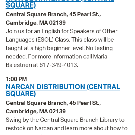
SQUARE)
Central Square Branch, 45 Pearl St.,
Cambridge, MA 02139
Join us for an English for Speakers of Other
Languages (ESOL) Class. This class will be
taught at a high beginner level. No testing
needed. For more information call Maria
Balestrieri at 617-349-4013.
1:00 PM
NARCAN DISTRIBUTION (CENTRAL
SQUARE)
Central Square Branch, 45 Pearl St.,
Cambridge, MA 02139
Swing by the Central Square Branch Library to
restock on Narcan and learn more about how to