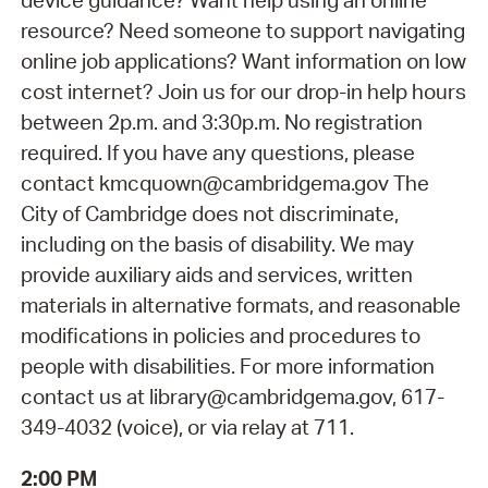
device guidance? Want help using an online
resource? Need someone to support navigating
online job applications? Want information on low
cost internet? Join us for our drop-in help hours
between 2p.m. and 3:30p.m. No registration
required. If you have any questions, please
contact kmcquown@cambridgema.gov The
City of Cambridge does not discriminate,
including on the basis of disability. We may
provide auxiliary aids and services, written
materials in alternative formats, and reasonable
modifications in policies and procedures to
people with disabilities. For more information
contact us at library@cambridgema.gov, 617-
349-4032 (voice), or via relay at 711.
2:00 PM