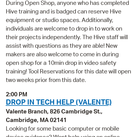
During Open Shop, anyone who has completed
Hive training and is badged can reserve Hive
equipment or studio spaces. Additionally,
individuals are welcome to drop in to work on
their projects independently. The Hive staff will
assist with questions as they are able! New
makers are also welcome to come in during
open shop for a 10min drop in video safety
training! Tool Reservations for this date will open
two weeks prior from this date.
2:00 PM
DROP IN TECH HELP (VALENTE)
Valente Branch, 826 Cambridge St.,
Cambridge, MA 02141
Looking for some basic computer or mobile