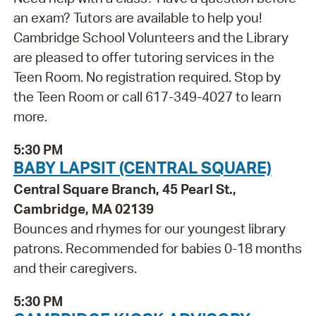
an exam? Tutors are available to help you!
Cambridge School Volunteers and the Library
are pleased to offer tutoring services in the
Teen Room. No registration required. Stop by
the Teen Room or call 617-349-4027 to learn
more.
5:30 PM
BABY LAPSIT (CENTRAL SQUARE)
Central Square Branch, 45 Pearl St.,
Cambridge, MA 02139
Bounces and rhymes for our youngest library
patrons. Recommended for babies 0-18 months
and their caregivers.
5:30 PM