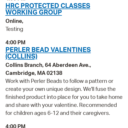
HRC PROTECTED CLASSES
WORKING GROUP
Online,
Testing
4:00 PM
PERLER BEAD VALENTINES
(COLLINS)
Collins Branch, 64 Aberdeen Ave.,
Cambridge, MA 02138
Work with Perler Beads to follow a pattern or
create your own unique design. We'll fuse the
finished product into place for you to take home
and share with your valentine. Recommended
for children ages 6-12 and their caregivers.
4:00 PM