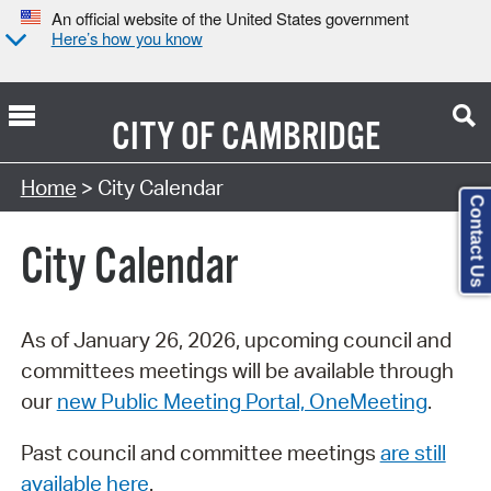
An official website of the United States government
Here’s how you know
CITY OF
CAMBRIDGE
Search Type:
Home
> City Calendar
Contact Us
City Calendar
As of January 26, 2026, upcoming council and
committees meetings will be available through
our
new Public Meeting Portal, OneMeeting
.
Past council and committee meetings
are still
available here
.