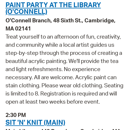
PAINT PARTY AT THE LIBRARY
(O'CONNELL)
O'Connell Branch, 48 Sixth St., Cambridge,
MA 02141
Treat yourself to an afternoon of fun, creativity,
and community while a local artist guides us
step-by-step through the process of creating a
beautiful acrylic painting. We'll provide the tea
and light refreshments. No experience
necessary. All are welcome. Acrylic paint can
stain clothing. Please wear old clothing. Seating
is limited to 8. Registration is required and will
open at least two weeks before event.
2:30 PM
SIT 'N' KNIT (MAIN)