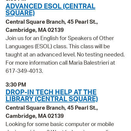
ADVANCED ESOL (CENTRAL
SQUARE)
Central Square Branch, 45 Pearl St.,
Cambridge, MA 02139
Join us for an English for Speakers of Other
Languages (ESOL) class. This class will be
taught at an advanced level. No testing needed.
For more information call Maria Balestrieri at
617-349-4013.
3:30 PM
DROP-IN TECH HELP AT THE
LIBRARY (CENTRAL SQUARE)
Central Square Branch, 45 Pearl St.,
Cambridge, MA 02139
Looking for some basic computer or mobile