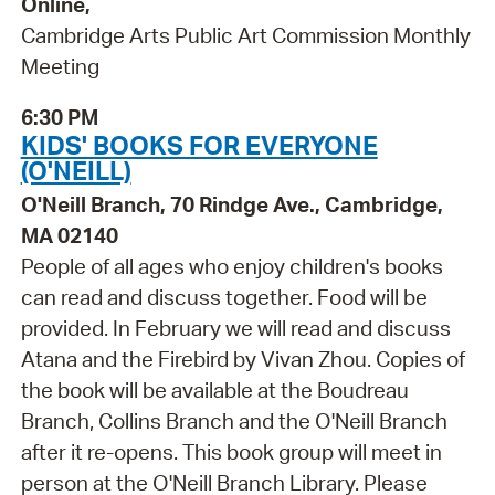
Online,
Cambridge Arts Public Art Commission Monthly
Meeting
6:30 PM
KIDS' BOOKS FOR EVERYONE
(O'NEILL)
O'Neill Branch, 70 Rindge Ave., Cambridge,
MA 02140
People of all ages who enjoy children's books
can read and discuss together. Food will be
provided. In February we will read and discuss
Atana and the Firebird by Vivan Zhou. Copies of
the book will be available at the Boudreau
Branch, Collins Branch and the O'Neill Branch
after it re-opens. This book group will meet in
person at the O'Neill Branch Library. Please