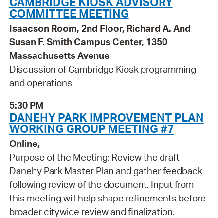
CAMBRIDGE KIOSK ADVISORY
COMMITTEE MEETING
Isaacson Room, 2nd Floor, Richard A. And
Susan F. Smith Campus Center, 1350
Massachusetts Avenue
Discussion of Cambridge Kiosk programming
and operations
5:30 PM
DANEHY PARK IMPROVEMENT PLAN
WORKING GROUP MEETING #7
Online,
Purpose of the Meeting: Review the draft
Danehy Park Master Plan and gather feedback
following review of the document. Input from
this meeting will help shape refinements before
broader citywide review and finalization.