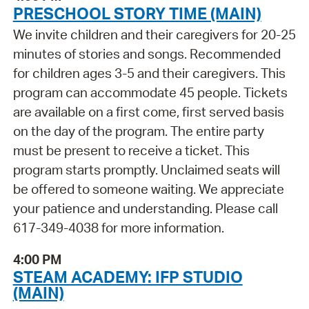
PRESCHOOL STORY TIME (MAIN)
We invite children and their caregivers for 20-25
minutes of stories and songs. Recommended
for children ages 3-5 and their caregivers. This
program can accommodate 45 people. Tickets
are available on a first come, first served basis
on the day of the program. The entire party
must be present to receive a ticket. This
program starts promptly. Unclaimed seats will
be offered to someone waiting. We appreciate
your patience and understanding. Please call
617-349-4038 for more information.
4:00 PM
STEAM ACADEMY: IFP STUDIO
(MAIN)