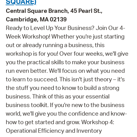
SQUARE)
Central Square Branch, 45 Pearl St.,
Cambridge, MA 02139
Ready to Level Up Your Business? Join Our 4-
Week Workshop! Whether you're just starting
out or already running a business, this
workshop is for you! Over four weeks, we'll give
you the practical skills to make your business
run even better. We'll focus on what you need
to learn to succeed. This isn't just theory – it's
the stuff you need to know to build a strong
business. Think of this as your essential
business toolkit. If you're new to the business
world, we'll give you the confidence and know-
how to get started and grow. Workshop 4:
Operational Efficiency and Inventory