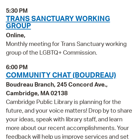
5:30 PM
TRANS SANCTUARY WORKING
GROUP
Online,
Monthly meeting for Trans Sanctuary working
group of the LGBTQ+ Commission.
6:00 PM
COMMUNITY CHAT (BOUDREAU)
Boudreau Branch, 245 Concord Ave.,
Cambridge, MA 02138
Cambridge Public Library is planning for the
future, and your voice matters! Drop by to share
your ideas, speak with library staff, and learn
more about our recent accomplishments. Your
feedback will help us improve services and set