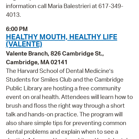
information call Maria Balestrieri at 617-349-
4013.
6:00 PM
HEALTHY MOUTH, HEALTHY LIFE
(VALENTE)
Valente Branch, 826 Cambridge St.,
Cambridge, MA 02141
The Harvard School of Dental Medicine’s
Students for Smiles Club and the Cambridge
Public Library are hosting a free community
event on oral health. Attendees will learn how to
brush and floss the right way through a short
talk and hands-on practice. The program will
also share simple tips for preventing common
dental problems and explain when to see a