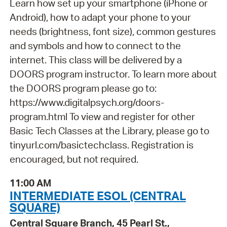
Learn how set up your smartphone (iPhone or
Android), how to adapt your phone to your
needs (brightness, font size), common gestures
and symbols and how to connect to the
internet. This class will be delivered by a
DOORS program instructor. To learn more about
the DOORS program please go to:
https://www.digitalpsych.org/doors-
program.html To view and register for other
Basic Tech Classes at the Library, please go to
tinyurl.com/basictechclass. Registration is
encouraged, but not required.
11:00 AM
INTERMEDIATE ESOL (CENTRAL
SQUARE)
Central Square Branch, 45 Pearl St.,