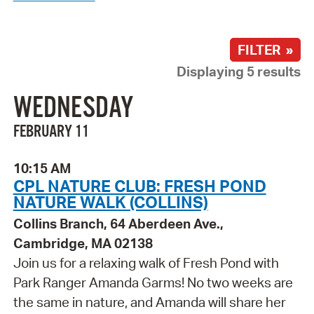
FILTER »
Displaying 5 results
WEDNESDAY
FEBRUARY 11
10:15 AM
CPL NATURE CLUB: FRESH POND
NATURE WALK (COLLINS)
Collins Branch, 64 Aberdeen Ave.,
Cambridge, MA 02138
Join us for a relaxing walk of Fresh Pond with
Park Ranger Amanda Garms! No two weeks are
the same in nature, and Amanda will share her