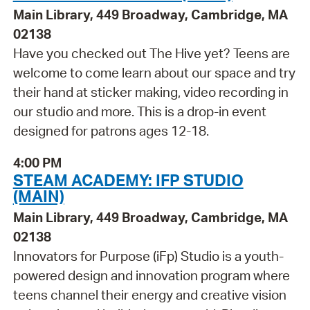
Main Library, 449 Broadway, Cambridge, MA
02138
Have you checked out The Hive yet? Teens are
welcome to come learn about our space and try
their hand at sticker making, video recording in
our studio and more. This is a drop-in event
designed for patrons ages 12-18.
4:00 PM
STEAM ACADEMY: IFP STUDIO
(MAIN)
Main Library, 449 Broadway, Cambridge, MA
02138
Innovators for Purpose (iFp) Studio is a youth-
powered design and innovation program where
teens channel their energy and creative vision