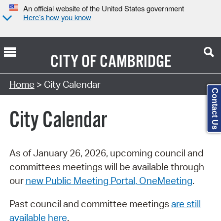
An official website of the United States government
Here’s how you know
CITY OF
CAMBRIDGE
Search Type:
Home
> City Calendar
Contact Us
City Calendar
As of January 26, 2026, upcoming council and
committees meetings will be available through
our
new Public Meeting Portal, OneMeeting
.
Past council and committee meetings
are still
available here
.