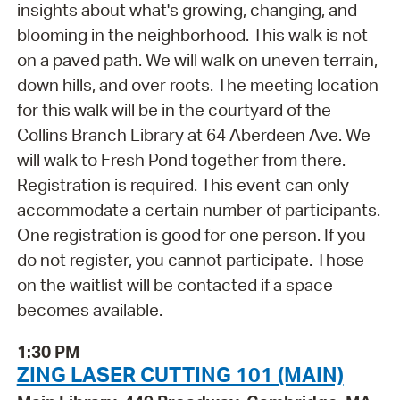
insights about what's growing, changing, and
blooming in the neighborhood. This walk is not
on a paved path. We will walk on uneven terrain,
down hills, and over roots. The meeting location
for this walk will be in the courtyard of the
Collins Branch Library at 64 Aberdeen Ave. We
will walk to Fresh Pond together from there.
Registration is required. This event can only
accommodate a certain number of participants.
One registration is good for one person. If you
do not register, you cannot participate. Those
on the waitlist will be contacted if a space
becomes available.
1:30 PM
ZING LASER CUTTING 101 (MAIN)