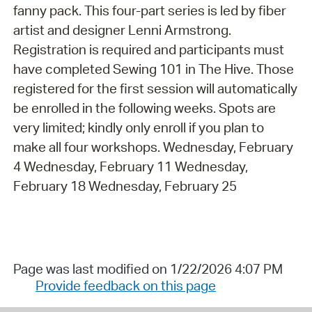
fanny pack. This four-part series is led by fiber
artist and designer Lenni Armstrong.
Registration is required and participants must
have completed Sewing 101 in The Hive. Those
registered for the first session will automatically
be enrolled in the following weeks. Spots are
very limited; kindly only enroll if you plan to
make all four workshops. Wednesday, February
4 Wednesday, February 11 Wednesday,
February 18 Wednesday, February 25
Page was last modified on 1/22/2026 4:07 PM
Provide feedback on this page