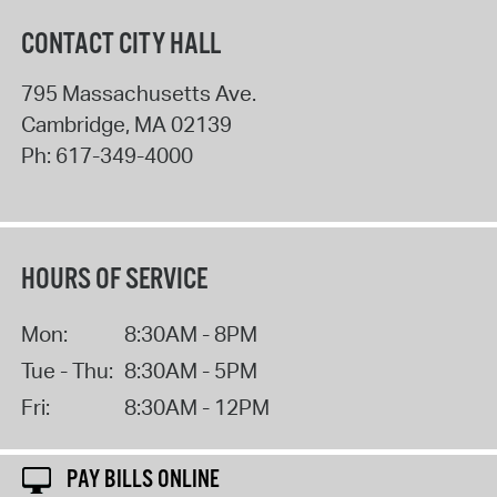
CONTACT CITY HALL
795 Massachusetts Ave.
Cambridge
,
MA
02139
Ph:
617-349-4000
HOURS OF SERVICE
Mon:
8:30AM - 8PM
Tue - Thu:
8:30AM - 5PM
Fri:
8:30AM - 12PM
PAY BILLS ONLINE