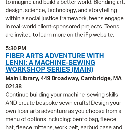
to imagine and build a better world. Blending art,
design, science, technology, and storytelling
within a social justice framework, teens engage
in real-world client-sponsored projects. Teens
are invited to learn more on the iFp website.
5:30 PM
FIBER ARTS ADVENTURE WITH
LENNI: A MACHINE-SEWING
WORKSHOP SERIES (MAIN)
Main Library, 449 Broadway, Cambridge, MA
02138
Continue building your machine-sewing skills
AND create bespoke sewn crafts! Design your
own fiber arts adventure as you choose from a
menu of options including: bento bag, fleece
hat, fleece mittens, work belt, earbud case and