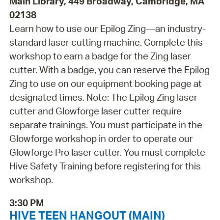
Main Library, 449 Broadway, Cambridge, MA
02138
Learn how to use our Epilog Zing—an industry-
standard laser cutting machine. Complete this
workshop to earn a badge for the Zing laser
cutter. With a badge, you can reserve the Epilog
Zing to use on our equipment booking page at
designated times. Note: The Epilog Zing laser
cutter and Glowforge laser cutter require
separate trainings. You must participate in the
Glowforge workshop in order to operate our
Glowforge Pro laser cutter. You must complete
Hive Safety Training before registering for this
workshop.
3:30 PM
HIVE TEEN HANGOUT (MAIN)