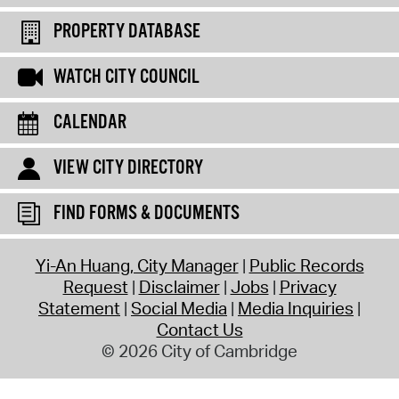
PROPERTY DATABASE
WATCH CITY COUNCIL
CALENDAR
VIEW CITY DIRECTORY
FIND FORMS & DOCUMENTS
Yi-An Huang, City Manager
Public Records
Request
Disclaimer
Jobs
Privacy
Statement
Social Media
Media Inquiries
Contact Us
© 2026 City of Cambridge