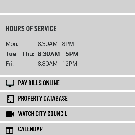
HOURS OF SERVICE
Mon:
8:30AM - 8PM
Tue - Thu:
8:30AM - 5PM
Fri:
8:30AM - 12PM
PAY BILLS ONLINE
PROPERTY DATABASE
WATCH CITY COUNCIL
CALENDAR