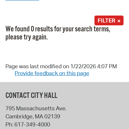
FILTER »
We found 0 results for your search terms,
please try again.
Page was last modified on 1/22/2026 4:07 PM
Provide feedback on this page
CONTACT CITY HALL
795 Massachusetts Ave.
Cambridge
,
MA
02139
Ph:
617-349-4000