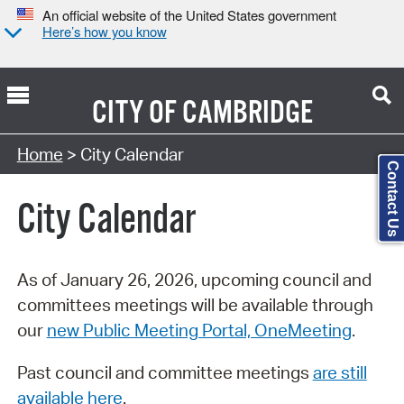
An official website of the United States government
Here’s how you know
CITY OF
CAMBRIDGE
Search Type:
Home
> City Calendar
Contact Us
City Calendar
As of January 26, 2026, upcoming council and
committees meetings will be available through
our
new Public Meeting Portal, OneMeeting
.
Past council and committee meetings
are still
available here
.