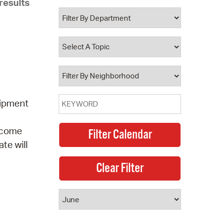
results
 Bills Online
operty Database
ClickFix
ew News
ch City Council
uipment
elcome
te will