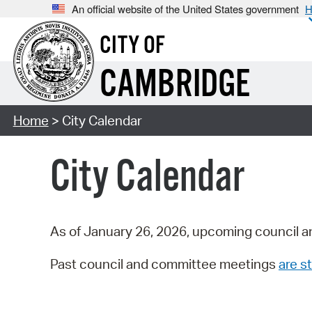
An official website of the United States government
H
CITY OF
CAMBRIDGE
Home
> City Calendar
City Calendar
As of January 26, 2026, upcoming council a
Past council and committee meetings
are st