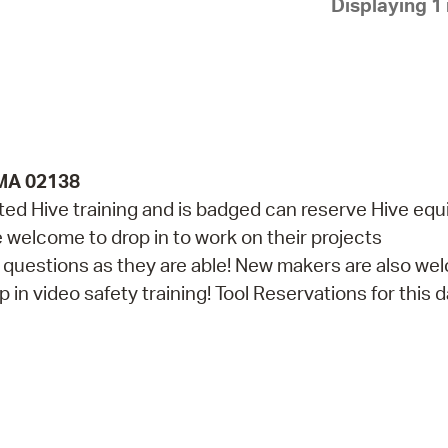
Displaying 1 
Pay
Pr
See
Vi
Wat
 MA 02138
d Hive training and is badged can reserve Hive eq
re welcome to drop in to work on their projects
th questions as they are able! New makers are also w
in video safety training! Tool Reservations for this da