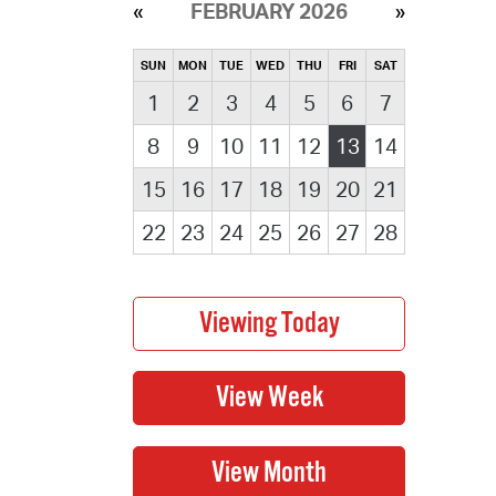
FEBRUARY 2026
SUN
MON
TUE
WED
THU
FRI
SAT
1
2
3
4
5
6
7
8
9
10
11
12
13
14
15
16
17
18
19
20
21
22
23
24
25
26
27
28