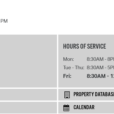
7 PM
HOURS OF SERVICE
Mon:
8:30AM - 8
Tue - Thu:
8:30AM - 5
Fri:
8:30AM - 
PROPERTY DATABAS
CALENDAR