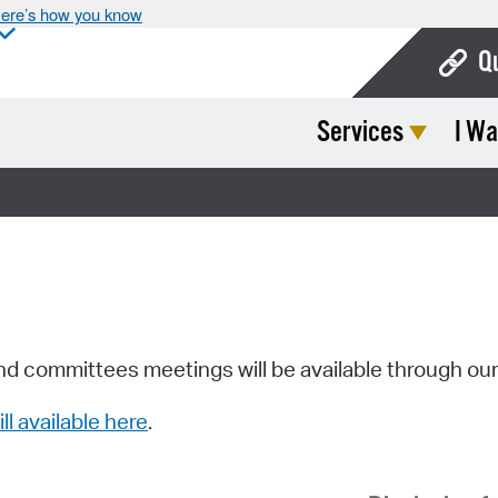
ere’s how you know
Q
Services
I Wa
Bo
Ca
Cit
Con
De
Fo
nd committees meetings will be available through ou
Mu
ill available here
.
Ope