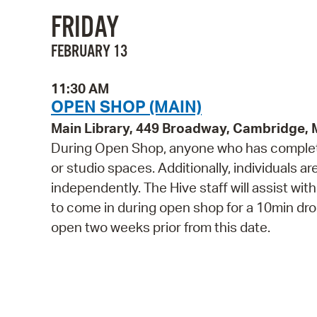
FRIDAY
FEBRUARY 13
11:30 AM
OPEN SHOP (MAIN)
Main Library, 449 Broadway, Cambridge,
During Open Shop, anyone who has complete
or studio spaces. Additionally, individuals a
independently. The Hive staff will assist wi
to come in during open shop for a 10min drop 
open two weeks prior from this date.