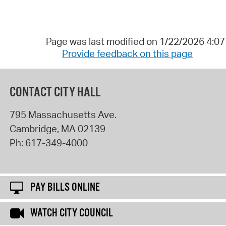
Page was last modified on 1/22/2026 4:0
Provide feedback on this page
CONTACT CITY HALL
795 Massachusetts Ave.
Cambridge
,
MA
02139
Ph:
617-349-4000
PAY BILLS ONLINE
WATCH CITY COUNCIL