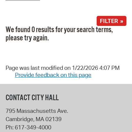
FILTER »
We found 0 results for your search terms,
please try again.
Page was last modified on 1/22/2026 4:07 PM
Provide feedback on this page
CONTACT CITY HALL
795 Massachusetts Ave.
Cambridge
,
MA
02139
Ph:
617-349-4000