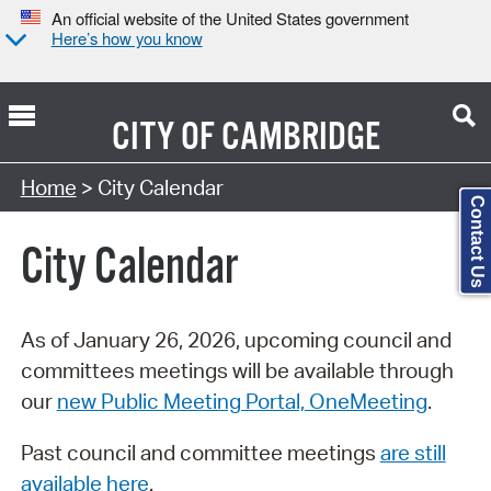
An official website of the United States government
Here’s how you know
CITY OF
CAMBRIDGE
Search Type:
Home
> City Calendar
Contact Us
City Calendar
As of January 26, 2026, upcoming council and
committees meetings will be available through
our
new Public Meeting Portal, OneMeeting
.
Past council and committee meetings
are still
available here
.