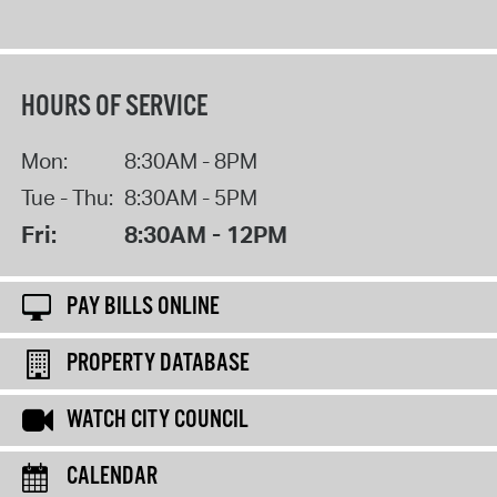
HOURS OF SERVICE
Mon:
8:30AM - 8PM
Tue - Thu:
8:30AM - 5PM
Fri:
8:30AM - 12PM
PAY BILLS ONLINE
PROPERTY DATABASE
WATCH CITY COUNCIL
CALENDAR