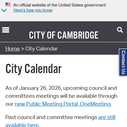
An official website of the United States government
Here’s how you know
CITY OF
CAMBRIDGE
Search Type:
Home
> City Calendar
Contact Us
City Calendar
As of January 26, 2026, upcoming council and
committees meetings will be available through
our
new Public Meeting Portal, OneMeeting
.
Past council and committee meetings
are still
available here
.