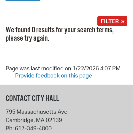
FILTER »
We found 0 results for your search terms,
please try again.
Page was last modified on 1/22/2026 4:07 PM
Provide feedback on this page
CONTACT CITY HALL
795 Massachusetts Ave.
Cambridge
,
MA
02139
Ph:
617-349-4000