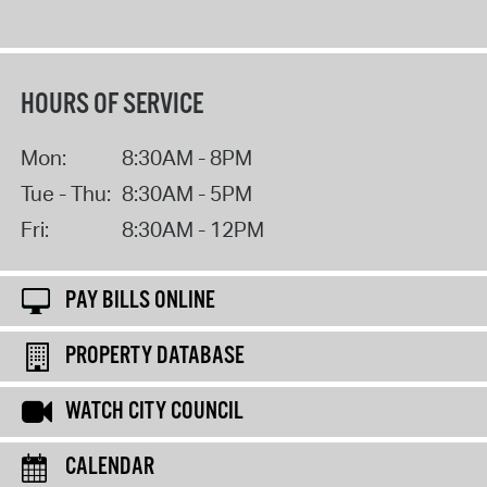
HOURS OF SERVICE
Mon:
8:30AM - 8PM
Tue - Thu:
8:30AM - 5PM
Fri:
8:30AM - 12PM
PAY BILLS ONLINE
PROPERTY DATABASE
WATCH CITY COUNCIL
CALENDAR