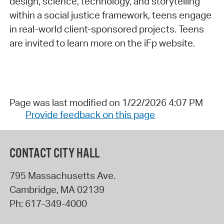
design, science, technology, and storytelling
within a social justice framework, teens engage
in real-world client-sponsored projects. Teens
are invited to learn more on the iFp website.
Page was last modified on 1/22/2026 4:07 PM
Provide feedback on this page
CONTACT CITY HALL
795 Massachusetts Ave.
Cambridge
,
MA
02139
Ph:
617-349-4000