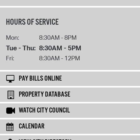
HOURS OF SERVICE
Mon:
8:30AM - 8PM
Tue - Thu:
8:30AM - 5PM
Fri:
8:30AM - 12PM
PAY BILLS ONLINE
PROPERTY DATABASE
WATCH CITY COUNCIL
CALENDAR