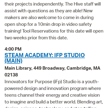
their projects independently. The Hive staff will
assist with questions as they are able! New
makers are also welcome to come in during
open shop for a 10min drop in video safety
training! Tool Reservations for this date will open
two weeks prior from this date.
4:00 PM
STEAM ACADEMY: IFP STUDIO
(MAIN)
Main Library, 449 Broadway, Cambridge, MA
02138
Innovators for Purpose (iFp) Studio is a youth-
powered design and innovation program where
teens channel their energy and creative vision
to imagine and build a better world. Blending art,