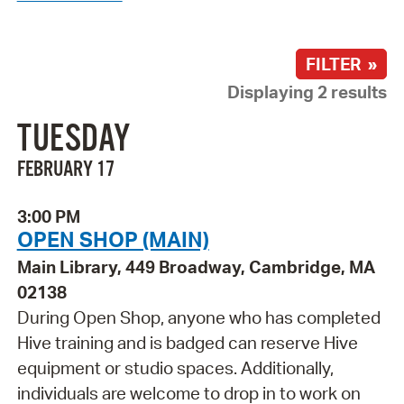
FILTER »
Displaying 2 results
TUESDAY
FEBRUARY 17
3:00 PM
OPEN SHOP (MAIN)
Main Library, 449 Broadway, Cambridge, MA
02138
During Open Shop, anyone who has completed
Hive training and is badged can reserve Hive
equipment or studio spaces. Additionally,
individuals are welcome to drop in to work on