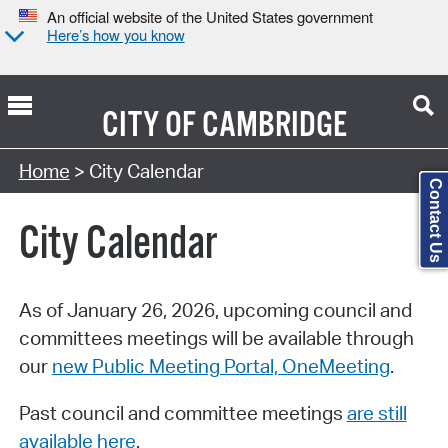
An official website of the United States government
Here’s how you know
CITY OF
CAMBRIDGE
Search Type:
Home
> City Calendar
Contact Us
City Calendar
As of January 26, 2026, upcoming council and
committees meetings will be available through
our
new Public Meeting Portal, OneMeeting
.
Past council and committee meetings
are still
available here
.