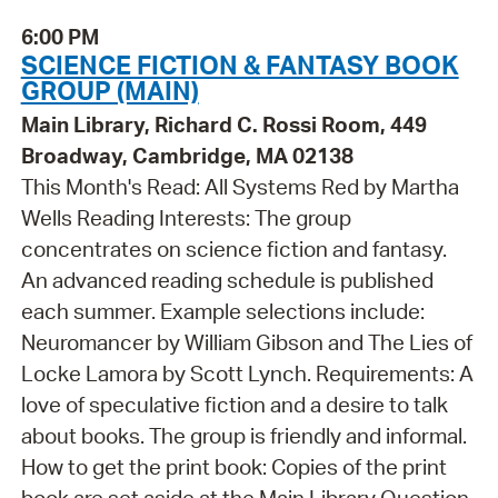
6:00 PM
SCIENCE FICTION & FANTASY BOOK
GROUP (MAIN)
Main Library, Richard C. Rossi Room, 449
Broadway, Cambridge, MA 02138
This Month's Read: All Systems Red by Martha
Wells Reading Interests: The group
concentrates on science fiction and fantasy.
An advanced reading schedule is published
each summer. Example selections include:
Neuromancer by William Gibson and The Lies of
Locke Lamora by Scott Lynch. Requirements: A
love of speculative fiction and a desire to talk
about books. The group is friendly and informal.
How to get the print book: Copies of the print