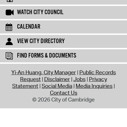
WATCH CITY COUNCIL
CALENDAR
VIEW CITY DIRECTORY
FIND FORMS & DOCUMENTS
Yi-An Huang, City Manager
Public Records
Request
Disclaimer
Jobs
Privacy
Statement
Social Media
Media Inquiries
Contact Us
© 2026 City of Cambridge