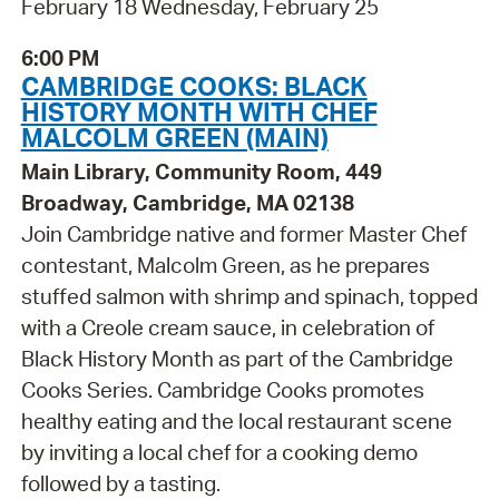
February 18 Wednesday, February 25
6:00 PM
CAMBRIDGE COOKS: BLACK
HISTORY MONTH WITH CHEF
MALCOLM GREEN (MAIN)
Main Library, Community Room, 449
Broadway, Cambridge, MA 02138
Join Cambridge native and former Master Chef
contestant, Malcolm Green, as he prepares
stuffed salmon with shrimp and spinach, topped
with a Creole cream sauce, in celebration of
Black History Month as part of the Cambridge
Cooks Series. Cambridge Cooks promotes
healthy eating and the local restaurant scene
by inviting a local chef for a cooking demo
followed by a tasting.