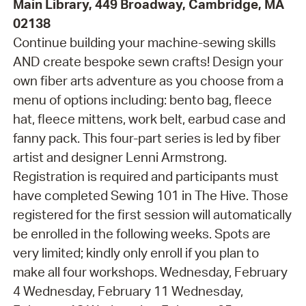
Main Library, 449 Broadway, Cambridge, MA
02138
Continue building your machine-sewing skills
AND create bespoke sewn crafts! Design your
own fiber arts adventure as you choose from a
menu of options including: bento bag, fleece
hat, fleece mittens, work belt, earbud case and
fanny pack. This four-part series is led by fiber
artist and designer Lenni Armstrong.
Registration is required and participants must
have completed Sewing 101 in The Hive. Those
registered for the first session will automatically
be enrolled in the following weeks. Spots are
very limited; kindly only enroll if you plan to
make all four workshops. Wednesday, February
4 Wednesday, February 11 Wednesday,