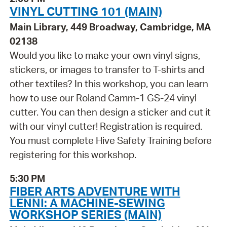
VINYL CUTTING 101 (MAIN)
Main Library, 449 Broadway, Cambridge, MA
02138
Would you like to make your own vinyl signs,
stickers, or images to transfer to T-shirts and
other textiles? In this workshop, you can learn
how to use our Roland Camm-1 GS-24 vinyl
cutter. You can then design a sticker and cut it
with our vinyl cutter! Registration is required.
You must complete Hive Safety Training before
registering for this workshop.
5:30 PM
FIBER ARTS ADVENTURE WITH
LENNI: A MACHINE-SEWING
WORKSHOP SERIES (MAIN)