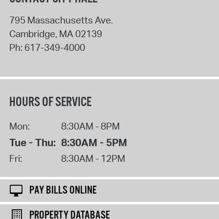
795 Massachusetts Ave.
Cambridge
,
MA
02139
Ph:
617-349-4000
HOURS OF SERVICE
Mon:
8:30AM - 8PM
Tue - Thu:
8:30AM - 5PM
Fri:
8:30AM - 12PM
PAY BILLS ONLINE
PROPERTY DATABASE