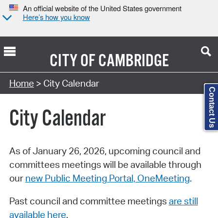
An official website of the United States government
Here’s how you know
CITY OF
CAMBRIDGE
Search Type:
Home
> City Calendar
Contact Us
City Calendar
As of January 26, 2026, upcoming council and
committees meetings will be available through
our
new Public Meeting Portal, OneMeeting
.
Past council and committee meetings
are still
available here
.