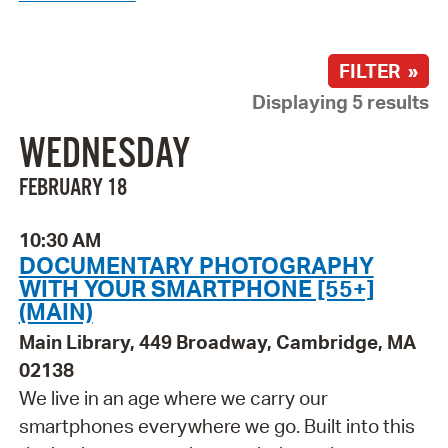
FILTER »
Displaying 5 results
WEDNESDAY
FEBRUARY 18
10:30 AM
DOCUMENTARY PHOTOGRAPHY
WITH YOUR SMARTPHONE [55+]
(MAIN)
Main Library, 449 Broadway, Cambridge, MA
02138
We live in an age where we carry our
smartphones everywhere we go. Built into this