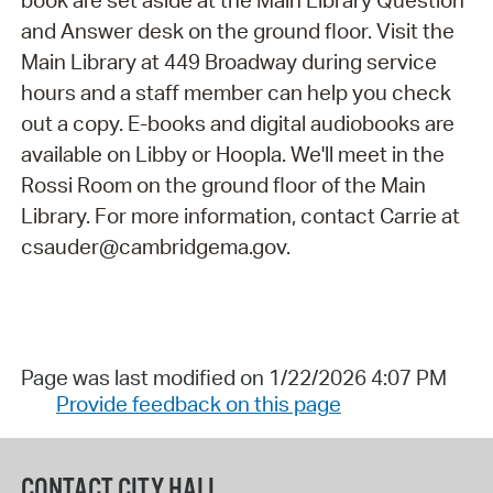
book are set aside at the Main Library Question
and Answer desk on the ground floor. Visit the
Main Library at 449 Broadway during service
hours and a staff member can help you check
out a copy. E-books and digital audiobooks are
available on Libby or Hoopla. We'll meet in the
Rossi Room on the ground floor of the Main
Library. For more information, contact Carrie at
csauder@cambridgema.gov.
Page was last modified on 1/22/2026 4:07 PM
Provide feedback on this page
CONTACT CITY HALL