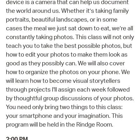
device is a camera that can help us document
the world around us. Whether it’s taking family
portraits, beautiful landscapes, or in some
cases the meal we just sat down to eat, we’re all
constantly taking photos. This class will not only
teach you to take the best possible photos, but
how to edit your photos to make them look as
good as they possibly can. We will also cover
how to organize the photos on your phone. We
will learn how to become visual storytellers
through projects I'll assign each week followed
by thoughtful group discussions of your photos.
You need only bring two things to this class:
your smartphone and your imagination. This
program will be held in the Rindge Room.
2:00 PM