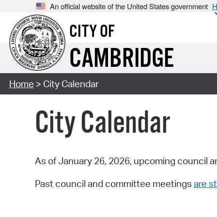
An official website of the United States government
H
CITY OF
CAMBRIDGE
Home
> City Calendar
City Calendar
As of January 26, 2026, upcoming council a
Past council and committee meetings
are st