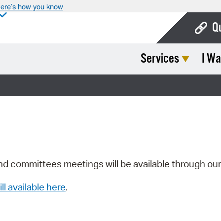
ere’s how you know
Q
Services
I Wa
Bo
Ca
Cit
Con
De
Fo
nd committees meetings will be available through ou
Mu
ill available here
.
Ope