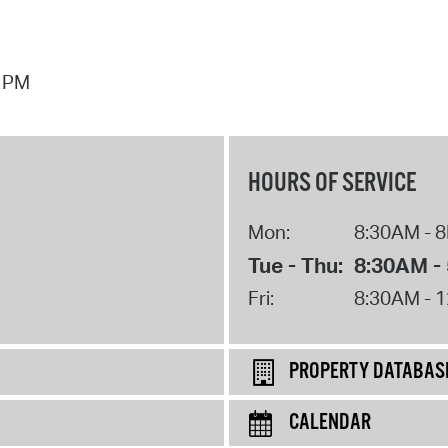
7 PM
HOURS OF SERVICE
Mon:
8:30AM - 
Tue - Thu:
8:30AM -
Fri:
8:30AM - 
PROPERTY DATABAS
CALENDAR