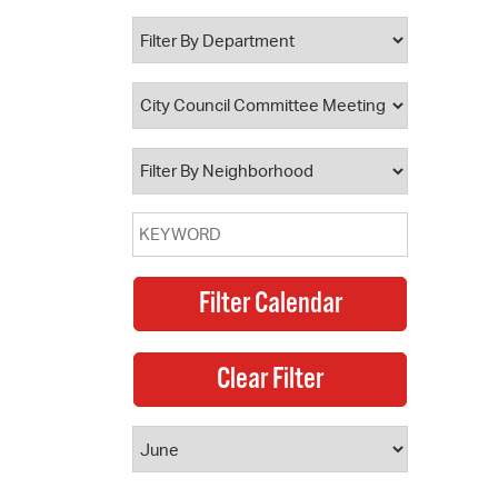
 Bills Online
operty Database
ClickFix
ew News
ch City Council