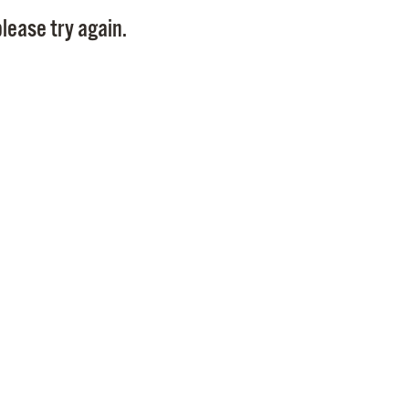
Pay
lease try again.
Pr
See
Vi
Wat