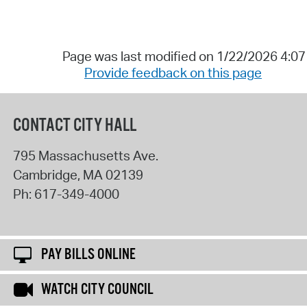
Page was last modified on 1/22/2026 4:0
Provide feedback on this page
CONTACT CITY HALL
795 Massachusetts Ave.
Cambridge
,
MA
02139
Ph:
617-349-4000
PAY BILLS ONLINE
WATCH CITY COUNCIL