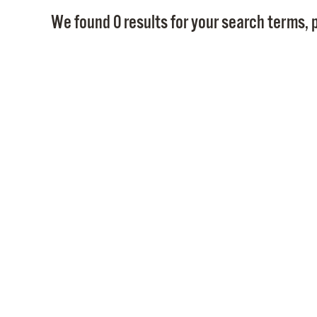
We found 0 results for your search terms, p