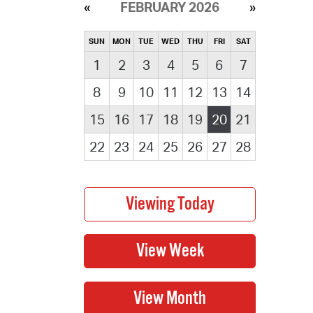
FEBRUARY 2026
SUN
MON
TUE
WED
THU
FRI
SAT
1
2
3
4
5
6
7
8
9
10
11
12
13
14
15
16
17
18
19
20
21
22
23
24
25
26
27
28