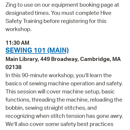
Zing to use on our equipment booking page at
designated times. You must complete Hive
Safety Training before registering for this
workshop.
11:30 AM
SEWING 101 (MAIN)
Main Library, 449 Broadway, Cambridge, MA
02138
In this 90-minute workshop, you’ll learn the
basics of sewing machine operation and safety.
This session will cover machine setup, basic
functions, threading the machine, reloading the
bobbin, sewing straight stitches, and
recognizing when stitch tension has gone awry.
We’ll also cover some safety best practices