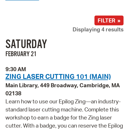
FILTER »
Displaying 4 results
SATURDAY
FEBRUARY 21
9:30 AM
ZING LASER CUTTING 101 (MAIN)
Main Library, 449 Broadway, Cambridge, MA
02138
Learn how to use our Epilog Zing—an industry-
standard laser cutting machine. Complete this
workshop to earn a badge for the Zing laser
cutter. With a badge, you can reserve the Epilog