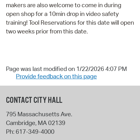
makers are also welcome to come in during
open shop for a 10min drop in video safety
training! Tool Reservations for this date will open
two weeks prior from this date.
Page was last modified on 1/22/2026 4:07 PM
Provide feedback on this page
CONTACT CITY HALL
795 Massachusetts Ave.
Cambridge
,
MA
02139
Ph:
617-349-4000