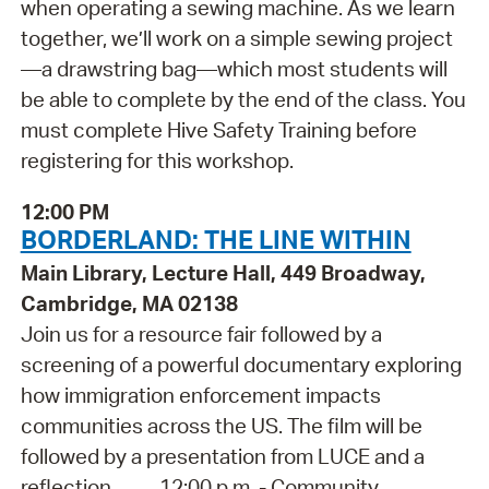
when operating a sewing machine. As we learn
together, we’ll work on a simple sewing project
—a drawstring bag—which most students will
be able to complete by the end of the class. You
must complete Hive Safety Training before
registering for this workshop.
12:00 PM
BORDERLAND: THE LINE WITHIN
Main Library, Lecture Hall, 449 Broadway,
Cambridge, MA 02138
Join us for a resource fair followed by a
screening of a powerful documentary exploring
how immigration enforcement impacts
communities across the US. The film will be
followed by a presentation from LUCE and a
reflection. 12:00 p.m. - Community