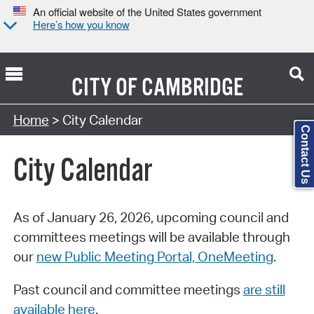
An official website of the United States government
Here’s how you know
CITY OF
CAMBRIDGE
Search Type:
Home
> City Calendar
Contact Us
City Calendar
As of January 26, 2026, upcoming council and
committees meetings will be available through
our
new Public Meeting Portal, OneMeeting
.
Past council and committee meetings
are still
available here
.