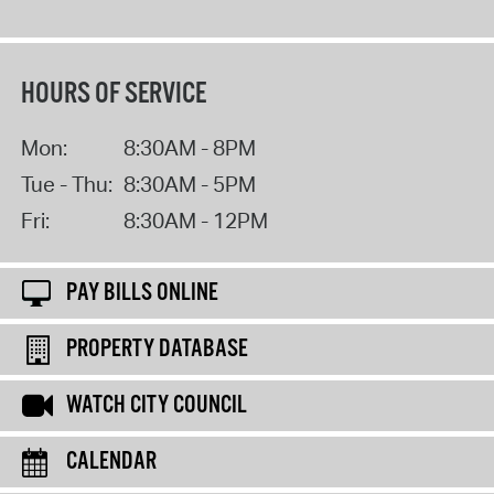
HOURS OF SERVICE
Mon:
8:30AM - 8PM
Tue - Thu:
8:30AM - 5PM
Fri:
8:30AM - 12PM
PAY BILLS ONLINE
PROPERTY DATABASE
WATCH CITY COUNCIL
CALENDAR