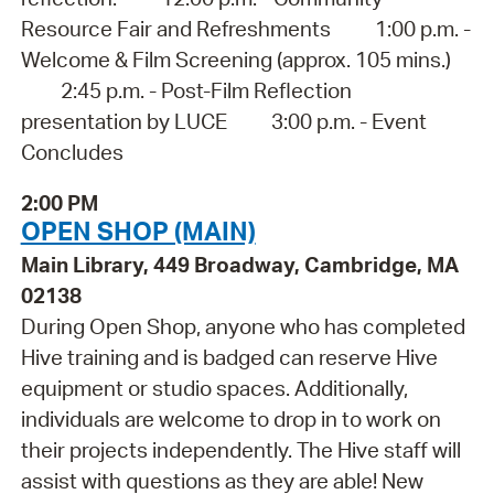
Resource Fair and Refreshments 1:00 p.m. -
Welcome & Film Screening (approx. 105 mins.)
2:45 p.m. - Post-Film Reflection
presentation by LUCE 3:00 p.m. - Event
Concludes
2:00 PM
OPEN SHOP (MAIN)
Main Library, 449 Broadway, Cambridge, MA
02138
During Open Shop, anyone who has completed
Hive training and is badged can reserve Hive
equipment or studio spaces. Additionally,
individuals are welcome to drop in to work on
their projects independently. The Hive staff will
assist with questions as they are able! New