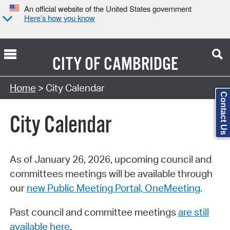
An official website of the United States government
Here’s how you know
CITY OF
CAMBRIDGE
Search Type:
Home
> City Calendar
Contact Us
City Calendar
As of January 26, 2026, upcoming council and
committees meetings will be available through
our
new Public Meeting Portal, OneMeeting
.
Past council and committee meetings
are still
available here
.