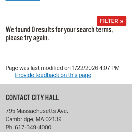
FILTER »
We found 0 results for your search terms,
please try again.
Page was last modified on 1/22/2026 4:07 PM
Provide feedback on this page
CONTACT CITY HALL
795 Massachusetts Ave.
Cambridge
,
MA
02139
Ph:
617-349-4000