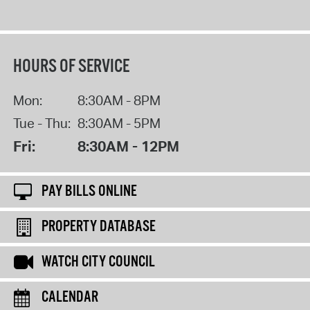
HOURS OF SERVICE
Mon:
8:30AM - 8PM
Tue - Thu:
8:30AM - 5PM
Fri:
8:30AM - 12PM
PAY BILLS ONLINE
PROPERTY DATABASE
WATCH CITY COUNCIL
CALENDAR